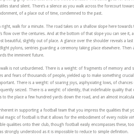
stiles stand silent. There’s a silence as you walk across the forecourt towa
donment, of a place out of time, condemned to the past.
 right, walk for a minute. The road takes on a shallow slope here towards 
s flow over the centuries. And at the bottom of that slope you can see it, a
st beautiful, slightly out of place. A glance over the shoulder reveals a la
dlight pylons, sentries guarding a ceremony taking place elsewhere. Then 
rds the imminent future.
walk is not unburdened. There is a weight: of fragments of memory and sh
s and fears of thousands of people, yielded up to make something crucia
portant. There is a weight: of soaring joys, asphyxiating lows, of chances 
equently seized. There is a weight: of identity, that indefinable quality tha
s to the place a few hundred yards down the road, and an almost incalcula
 inherent in supporting a football team that you impress the qualities that 
ial magic of football is that it allows for the embodiment of every noble virt
ble qualities onto their club, though football easily encompasses these, too)
 as strongly understood as it is impossible to reduce to simple definition.