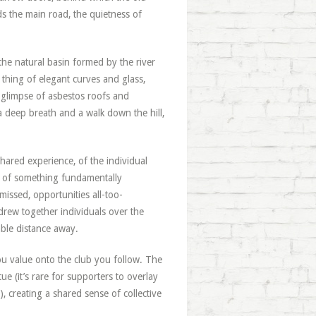
rds the main road, the quietness of
the natural basin formed by the river
 thing of elegant curves and glass,
st glimpse of asbestos roofs and
a deep breath and a walk down the hill,
ared experience, of the individual
l of something fundamentally
missed, opportunities all-too-
t drew together individuals over the
ble distance away.
you value onto the club you follow. The
ue (it’s rare for supporters to overlay
, creating a shared sense of collective