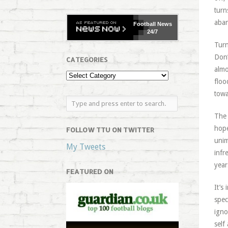
turn
aban
Football
News
24/7
Turn
Don’
CATEGORIES
almo
floo
towa
The 
hope
FOLLOW TTU ON TWITTER
unim
My Tweets
infr
year
FEATURED ON
It’s
spec
igno
self