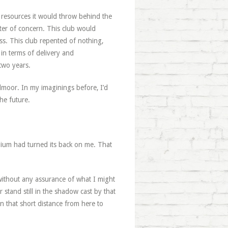
 resources it would throw behind the
ter of concern. This club would
ss. This club repented of nothing,
 in terms of delivery and
 two years.
lmoor. In my imaginings before, I’d
he future.
tadium had turned its back on me. That
 without any assurance of what I might
stand still in the shadow cast by that
that short distance from here to