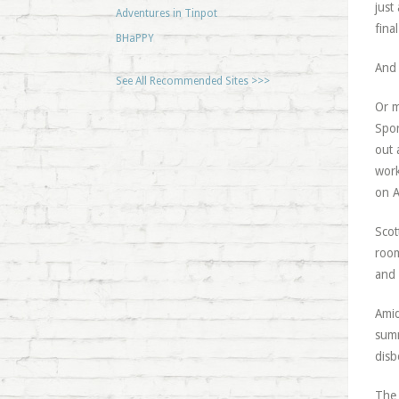
just
Adventures in Tinpot
fina
BHaPPY
And 
See All Recommended Sites >>>
Or m
Spor
out 
work
on A
Scot
room
and 
Amid
summ
disb
The 