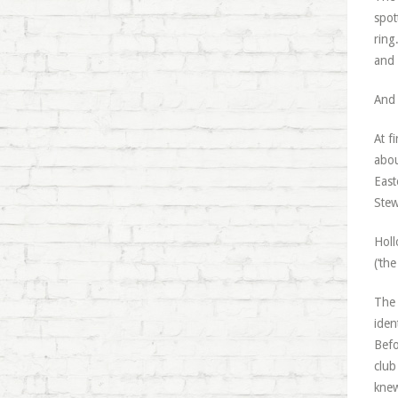
spot
ring
and 
And 
At f
abou
East
Stew
Holl
(‘th
The 
iden
Befo
club
knew