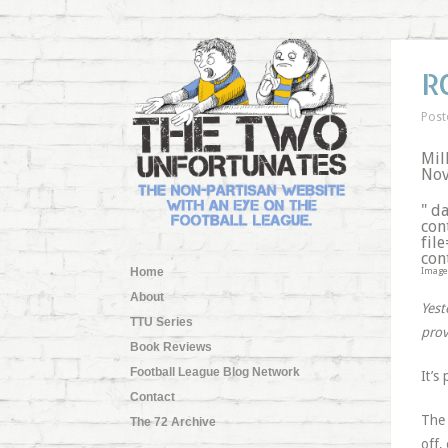
R
Post
Mil
Nov
" d
con
fil
con
Home
Image
About
Yest
TTU Series
prov
Book Reviews
Football League Blog Network
It’s
Contact
The 
The 72 Archive
off,