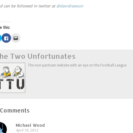
d can be followed in twitter at
@davidrawson
e this:
Click
Click
Click
to
to
to
share
share
email
on
on
this
Twitter
Facebook
to
he Two Unfortunates
(Opens
(Opens
a
in
in
friend
new
new
(Opens
window)
window)
in
The non-partisan website with an eye on the Football League
new
window)
 Comments
Michael Wood
April 10, 2012