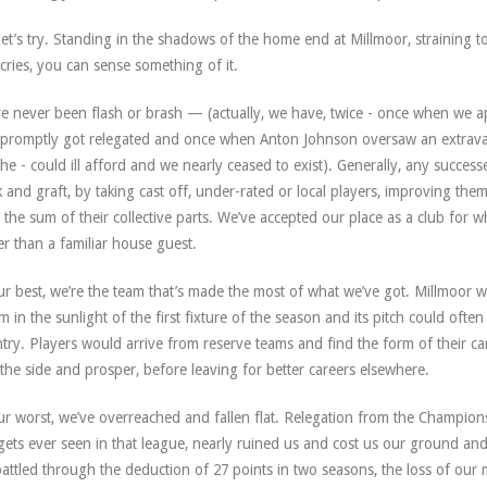
let’s try. Standing in the shadows of the home end at Millmoor, straining t
cries, you can sense something of it.
e never been flash or brash — (actually, we have, twice - once when w
promptly got relegated and once when Anton Johnson oversaw an extravagant
 he - could ill afford and we nearly ceased to exist). Generally, any succ
 and graft, by taking cast off, under-rated or local players, improving th
 the sum of their collective parts. We’ve accepted our place as a club for
er than a familiar house guest.
ur best, we’re the team that’s made the most of what we’ve got. Millmoor 
m in the sunlight of the first fixture of the season and its pitch could oft
try. Players would arrive from reserve teams and find the form of their c
 the side and prosper, before leaving for better careers elsewhere.
ur worst, we’ve overreached and fallen flat. Relegation from the Champion
ets ever seen in that league, nearly ruined us and cost us our ground and
attled through the deduction of 27 points in two seasons, the loss of our 