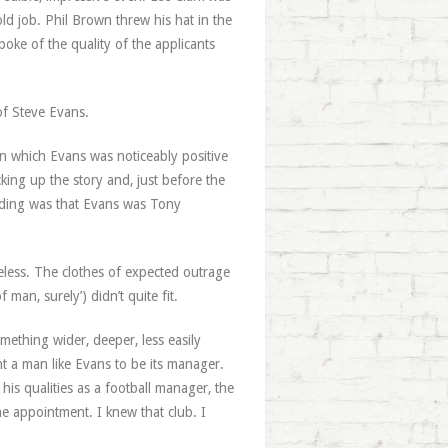
ld job. Phil Brown threw his hat in the
ke of the quality of the applicants
of Steve Evans.
 in which Evans was noticeably positive
cking up the story and, just before the
anding was that Evans was Tony
less. The clothes of expected outrage
f man, surely’) didn’t quite fit.
omething wider, deeper, less easily
nt a man like Evans to be its manager.
 his qualities as a football manager, the
he appointment. I knew that club. I