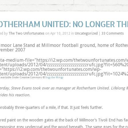
OTHERHAM UNITED: NO LONGER TH
ed by
The Two Unfortunates
on Apr 10, 2012 in
Uncategorized
|
33 Comments
lmoor Lane Stand at Millmoor football ground, home of Rothe
ember 2007
ata-medium-file="https://i2.wp.com/thetwounfortunates.com/
tent/uploads/2012/04/zzzzzzzzzzzzzzzzzzzzrufc.jpg?fit=560%2
e="https://i2.wp.com/thetwounfortunates.com/wp-
tent/uploads/2012/04/zzzzzzzzzzzzzzzzzzzzrufc.jpg?fit=1024
 available under Creative Commons ©
Ingy the Wingy
erday, Steve Evans took over as manager at Rotherham United. Lifelong M
ides his reaction.
 probably three-quarters of a mile, if that. It just feels further.
red paint on the wooden gates at the back of Millmoor’s Tivoli End has faded
 exposing grey undercoat and the wood beneath. The same goes for the n