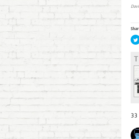
Davi
Shar
T
33