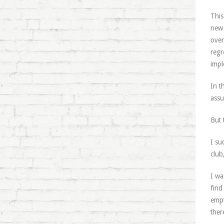
This
new 
over
regr
impl
In t
assu
But t
I su
club
I wa
find
empt
ther