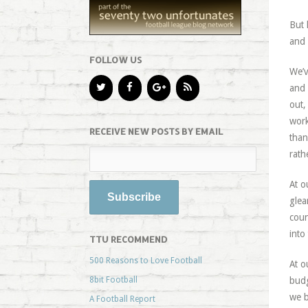
But 
and 
FOLLOW US
We’v
and 
out,
work
RECEIVE NEW POSTS BY EMAIL
than
rath
At o
glea
coun
into
TTU RECOMMEND
500 Reasons to Love Football
At o
8bit Football
budg
we b
A Football Report