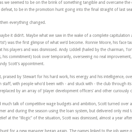
 as we seemed to be on the brink of something tangible and overcame the c
l defeat, to be in the promotion hunt going into the final straight of last se
then everything changed.
aybe it didn’t. Maybe what we saw in the wake of a complete capitulation a
ts!’) was the first glimpse of what we’d become. Ronnie Moore, his face tau
at his players and was dismissed. Andy Liddell (hailed by the chairman, Tony
, his commitment) took over temporarily, overseeing no real improvement,
ndy Scott’s appointment.
t, praised by Stewart for his hard work, his energy and his intelligence, o
 staff, with people who’d been with - and stuck with - the club through its
replaced by an array of ‘player development officers’ and other curiously
 much talk of competitive wage budgets and ambition, Scott turned over a
er and during the season using the loan system, but delivered only mid t
elief at the “illogic” of the situation, Scott was dismissed, almost a year aft
hunt for a new manager began again. The names linked to the job were cre