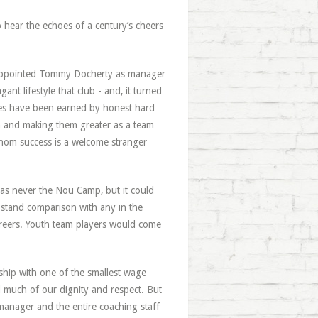
o hear the echoes of a century’s cheers
e appointed Tommy Docherty as manager
 lifestyle that club - and, it turned
esses have been earned by honest hard
em and making them greater as a team
 whom success is a welcome stranger
was never the Nou Camp, but it could
en stand comparison with any in the
areers. Youth team players would come
ship with one of the smallest wage
 much of our dignity and respect. But
manager and the entire coaching staff