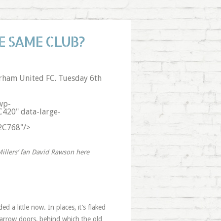
E SAME CLUB?
rham United FC. Tuesday 6th
wp-
C420" data-large-
%2C768"/>
illers’ fan David Rawson here
 a little now. In places, it’s flaked
arrow doors, behind which the old