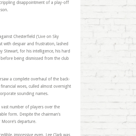
rippling disappointment of a play-off
ason.
gainst Chesterfield (‘Live on Sky
t with despair and frustration, lashed
 Stewart, for his intelligence, his hard
 before being dismissed from the club
versaw a complete overhaul of the back-
 financial woes, culled almost overnight
 corporate sounding names.
 vast number of players over the
able form. Despite the chairman’s
er Moore’s departure.
dible, impressive even. Lee Clark was