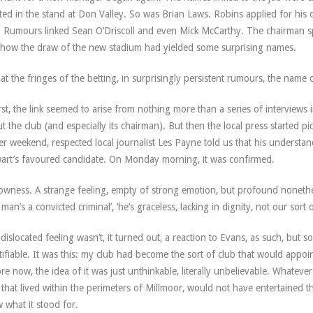
ted in the stand at Don Valley. So was Brian Laws. Robins applied for his o
. Rumours linked Sean O’Driscoll and even Mick McCarthy. The chairman spo
how the draw of the new stadium had yielded some surprising names.
at the fringes of the betting, in surprisingly persistent rumours, the name 
irst, the link seemed to arise from nothing more than a series of interviews
t the club (and especially its chairman). But then the local press started pi
er weekend, respected local journalist Les Payne told us that his underst
art’s favoured candidate. On Monday morning, it was confirmed.
owness. A strange feeling, empty of strong emotion, but profound nonethe
e man’s a convicted criminal’, ‘he’s graceless, lacking in dignity, not our sort o
dislocated feeling wasn’t, it turned out, a reaction to Evans, as such, but s
tifiable. It was this: my club had become the sort of club that would appoi
re now, the idea of it was just unthinkable, literally unbelievable. Whatever
 that lived within the perimeters of Millmoor, would not have entertained t
 what it stood for.