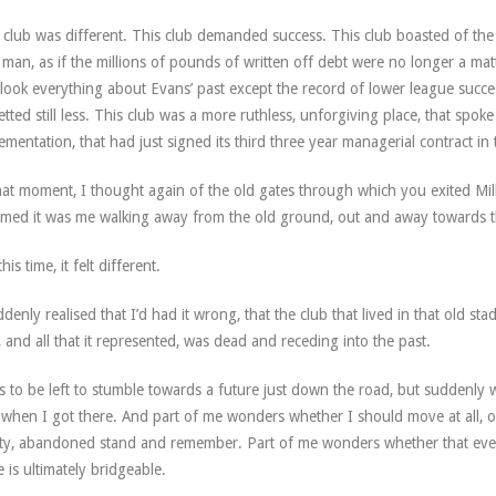
 club was different. This club demanded success. This club boasted of the
man, as if the millions of pounds of written off debt were no longer a mat
look everything about Evans’ past except the record of lower league succe
etted still less. This club was a more ruthless, unforgiving place, that spoke
ementation, that had just signed its third three year managerial contract in
hat moment, I thought again of the old gates through which you exited Mil
med it was me walking away from the old ground, out and away towards t
his time, it felt different.
ddenly realised that I’d had it wrong, that the club that lived in that old s
, and all that it represented, was dead and receding into the past.
s to be left to stumble towards a future just down the road, but suddenly
 when I got there. And part of me wonders whether I should move at all, or 
y, abandoned stand and remember. Part of me wonders whether that even 
e is ultimately bridgeable.