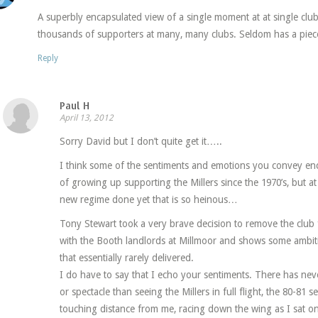
A superbly encapsulated view of a single moment at at single clu
thousands of supporters at many, many clubs. Seldom has a piec
Reply
Paul H
April 13, 2012
Sorry David but I don’t quite get it…..
I think some of the sentiments and emotions you convey en
of growing up supporting the Millers since the 1970’s, but at
new regime done yet that is so heinous…
Tony Stewart took a very brave decision to remove the club f
with the Booth landlords at Millmoor and shows some ambit
that essentially rarely delivered.
I do have to say that I echo your sentiments. There has neve
or spectacle than seeing the Millers in full flight, the 80-81
touching distance from me, racing down the wing as I sat on