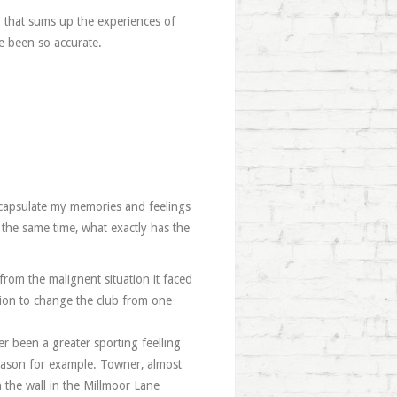
b that sums up the experiences of
e been so accurate.
capsulate my memories and feelings
 the same time, what exactly has the
rom the malignent situation it faced
ion to change the club from one
r been a greater sporting feelling
 season for example. Towner, almost
 the wall in the Millmoor Lane