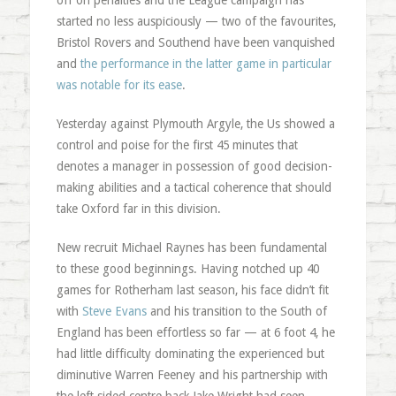
off on penalties and the League campaign has
started no less auspiciously — two of the favourites,
Bristol Rovers and Southend have been vanquished
and
the performance in the latter game in particular
was notable for its ease
.
Yesterday against Plymouth Argyle, the Us showed a
control and poise for the first 45 minutes that
denotes a manager in possession of good decision-
making abilities and a tactical coherence that should
take Oxford far in this division.
New recruit Michael Raynes has been fundamental
to these good beginnings. Having notched up 40
games for Rotherham last season, his face didn’t fit
with
Steve Evans
and his transition to the South of
England has been effortless so far — at 6 foot 4, he
had little difficulty dominating the experienced but
diminutive Warren Feeney and his partnership with