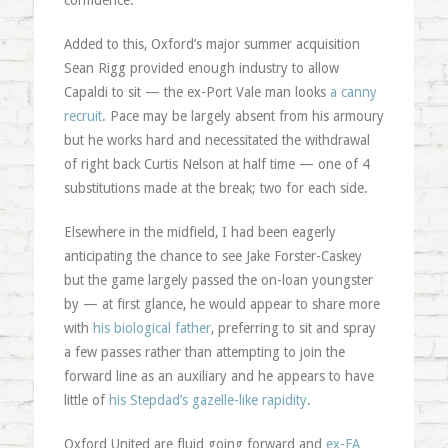
confidence.
Added to this, Oxford’s major summer acquisition
Sean Rigg provided enough industry to allow
Capaldi to sit — the ex-Port Vale man looks
a canny
recruit
. Pace may be largely absent from his armoury
but he works hard and necessitated the withdrawal
of right back Curtis Nelson at half time — one of 4
substitutions made at the break; two for each side.
Elsewhere in the midfield, I had been eagerly
anticipating the chance to see Jake Forster-Caskey
but the game largely passed the on-loan youngster
by — at first glance, he would appear to share more
with
his biological father
, preferring to sit and spray
a few passes rather than attempting to join the
forward line as an auxiliary and he appears to have
little of
his Stepdad’s gazelle-like rapidity
.
Oxford United are fluid going forward and
ex-FA