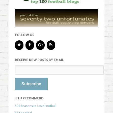
FOLLOW US
RECEIVE NEW POSTS BY EMAIL
TTU RECOMMEND
500 Reasons to Love Football