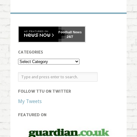
Football
News
24/7
CATEGORIES
FOLLOW TTU ON TWITTER
My Tweets
FEATURED ON