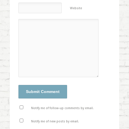
Website
Notify me of follow-up comments by email.
Notify me of new posts by email.