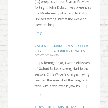
[…] prospects in our Season Preview
fortnight, John Dobson was present as
the Minstermen put an end to Oxford
United’s strong start at the weekend.
Here are his […]
Reply
CALM DETERMINATION AT EXETER
CITY | THE TWO UNFORTUNATES
September 10, 2012
[…] A fortnight ago, I wrote effusively
of Oxford United’s strong start to the
season; Chris Wilder’s charges having
reached the summit of the League 2
table with a win over Plymouth. […]
Reply
TTU’S GOODREADS 01-02-13 | THE