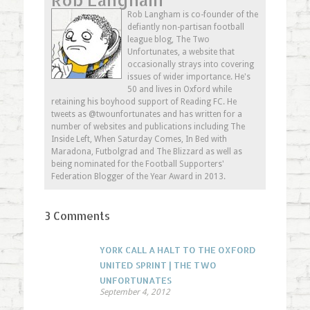
in
in
in
friend
new
new
new
(Opens
Rob Langham is co-founder of the
window)
window)
window)
in
defiantly non-partisan football
new
window)
league blog, The Two
Unfortunates, a website that
occasionally strays into covering
issues of wider importance. He's
50 and lives in Oxford while
retaining his boyhood support of Reading FC. He
tweets as @twounfortunates and has written for a
number of websites and publications including The
Inside Left, When Saturday Comes, In Bed with
Maradona, Futbolgrad and The Blizzard as well as
being nominated for the Football Supporters'
Federation Blogger of the Year Award in 2013.
3 Comments
YORK CALL A HALT TO THE OXFORD
UNITED SPRINT | THE TWO
UNFORTUNATES
September 4, 2012