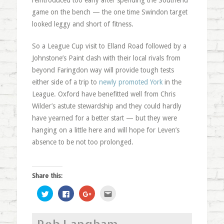
reintroduced too early after spending the Southend
game on the bench — the one time Swindon target
looked leggy and short of fitness.
So a League Cup visit to Elland Road followed by a
Johnstone’s Paint clash with their local rivals from
beyond Faringdon way will provide tough tests
either side of a trip to
newly promoted York
in the
League. Oxford have benefitted well from Chris
Wilder’s astute stewardship and they could hardly
have yearned for a better start — but they were
hanging on a little here and will hope for Leven’s
absence to be not too prolonged.
Share this:
Click
Click
Click
Click
to
to
to
to
share
share
share
email
on
on
on
this
Twitter
Facebook
Google+
to
Rob Langham
(Opens
(Opens
(Opens
a