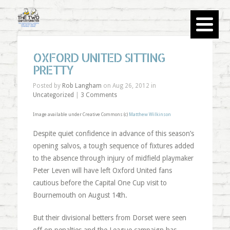
OXFORD UNITED SITTING
PRETTY
Posted by
Rob Langham
on Aug 26, 2012 in
Uncategorized
|
3 Comments
Image available under Creative Commons (c)
Matthew Wilkinson
Despite quiet confidence in advance of this season’s
opening salvos, a tough sequence of fixtures added
to the absence through injury of midfield playmaker
Peter Leven will have left Oxford United fans
cautious before the Capital One Cup visit to
Bournemouth on August 14th.
But their divisional betters from Dorset were seen