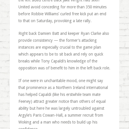
the left sided centre back Jake Wright had seen
United avoid conceding for more than 350 minutes
before Robbie Williams’ curled free kick put an end
to that on Saturday, provoking a late rally.
Right back Damien Batt and keeper Ryan Clarke also
provide consistency — the former’s attacking
instances are especially crucial to the game plan
which appears to be to sit back and rely on quick
breaks while Tony Capaldi’s knowledge of the
opposition was of benefit to him in the left back role.
If one were in uncharitable mood, one might say
that prominence as a Northern Ireland international
has helped Capaldi (like his erstwhile team mate
Feeney) attract greater notice than others of equal
ability but here he was largely untroubled against
Argyle’s Paris Cowan-Hall, a summer recruit from
Woking and a man who needs to build up his