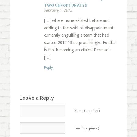
TWO UNFORTUNATES
February 1, 2013
[…] where none existed before and
adding to the swirl of disappointment
currently engulfing a team that had
started 2012-13 so promisingly. Football
is fast becoming an ethical Bermuda
[…]
Reply
Leave a Reply
Name (required)
Email (required)