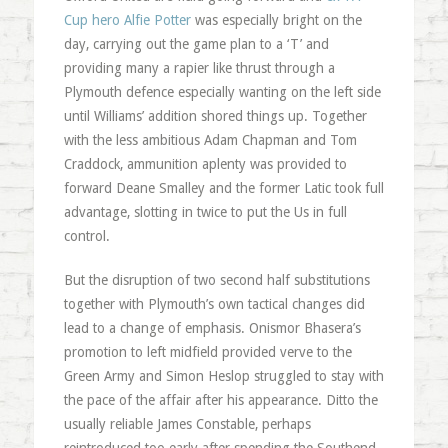
Cup hero Alfie Potter
was especially bright on the
day, carrying out the game plan to a ‘T’ and
providing many a rapier like thrust through a
Plymouth defence especially wanting on the left side
until Williams’ addition shored things up. Together
with the less ambitious Adam Chapman and Tom
Craddock, ammunition aplenty was provided to
forward Deane Smalley and the former Latic took full
advantage, slotting in twice to put the Us in full
control.
But the disruption of two second half substitutions
together with Plymouth’s own tactical changes did
lead to a change of emphasis. Onismor Bhasera’s
promotion to left midfield provided verve to the
Green Army and Simon Heslop struggled to stay with
the pace of the affair after his appearance. Ditto the
usually reliable James Constable, perhaps