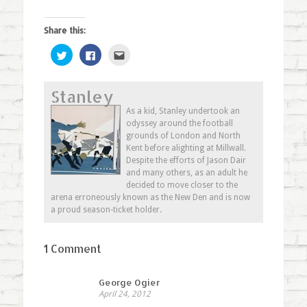
Share this:
Click
Click
Click
to
to
to
share
share
email
on
on
this
Twitter
Facebook
to
Stanley
(Opens
(Opens
a
in
in
friend
new
new
(Opens
As a kid, Stanley undertook an
window)
window)
in
odyssey around the football
new
window)
grounds of London and North
Kent before alighting at Millwall.
Despite the efforts of Jason Dair
and many others, as an adult he
decided to move closer to the
arena erroneously known as the New Den and is now
a proud season-ticket holder.
1 Comment
George Ogier
April 24, 2012