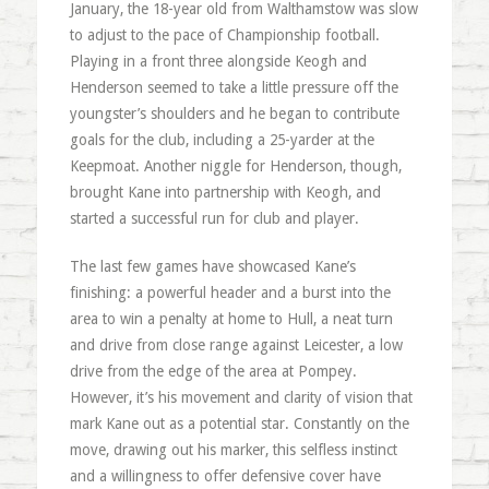
January, the 18-year old from Walthamstow was slow
to adjust to the pace of Championship football.
Playing in a front three alongside Keogh and
Henderson seemed to take a little pressure off the
youngster’s shoulders and he began to contribute
goals for the club, including a 25-yarder at the
Keepmoat. Another niggle for Henderson, though,
brought Kane into partnership with Keogh, and
started a successful run for club and player.
The last few games have showcased Kane’s
finishing: a powerful header and a burst into the
area to win a penalty at home to Hull, a neat turn
and drive from close range against Leicester, a low
drive from the edge of the area at Pompey.
However, it’s his movement and clarity of vision that
mark Kane out as a potential star. Constantly on the
move, drawing out his marker, this selfless instinct
and a willingness to offer defensive cover have