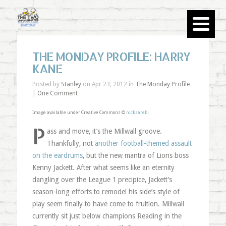
THE MONDAY PROFILE: HARRY
KANE
Posted by
Stanley
on Apr 23, 2012 in
The Monday Profile
|
One Comment
Image available under Creative Commons ©
nicksarebi
P
ass and move, it’s the Millwall groove.
Thankfully, not
another football-themed assault
on the eardrums
, but the new mantra of Lions boss
Kenny Jackett. After what seems like an eternity
dangling over the League 1 precipice, Jackett’s
season-long efforts to remodel his side’s style of
play seem finally to have come to fruition. Millwall
currently sit just below champions Reading in the