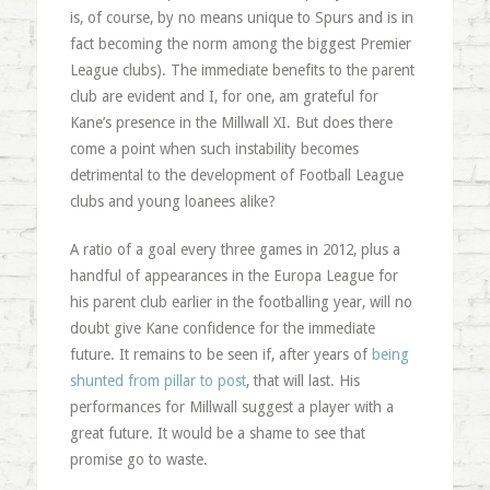
is, of course, by no means unique to Spurs and is in
fact becoming the norm among the biggest Premier
League clubs). The immediate benefits to the parent
club are evident and I, for one, am grateful for
Kane’s presence in the Millwall XI. But does there
come a point when such instability becomes
detrimental to the development of Football League
clubs and young loanees alike?
A ratio of a goal every three games in 2012, plus a
handful of appearances in the Europa League for
his parent club earlier in the footballing year, will no
doubt give Kane confidence for the immediate
future. It remains to be seen if, after years of
being
shunted from pillar to post
, that will last. His
performances for Millwall suggest a player with a
great future. It would be a shame to see that
promise go to waste.