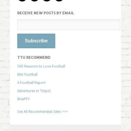
RECEIVE NEW POSTS BY EMAIL
TTU RECOMMEND
500 Reasons to Love Football
8bit Football
A Football Report
Adventures in Tinpot
BHaPPY
See All Recommended Sites >>>