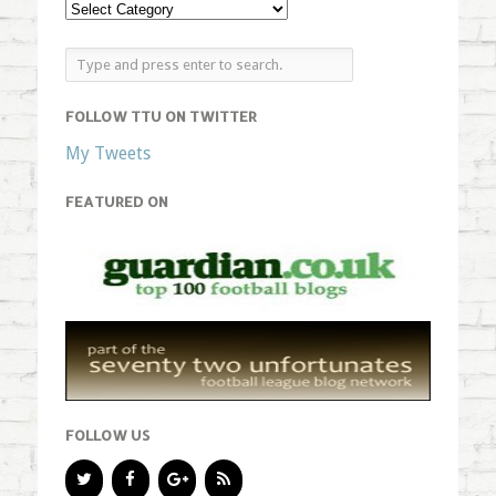
FOLLOW TTU ON TWITTER
My Tweets
FEATURED ON
FOLLOW US