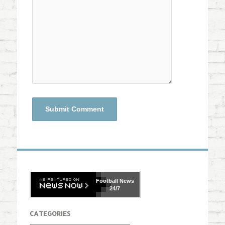
Football
News
24/7
CATEGORIES