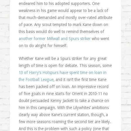
endeared him to his adopted supporters. One
weakness in his game would appear to be a lack of
that much-demanded and mostly over-rated attribute
of pace. Any scout tempted to mark Kane down on
this basis would do well to remind themselves of
another former Millwall and Spurs striker
who went
on to do alright for himself.
Whether Kane will be a Spurs striker for any great
length of time is open for debate. This season, some
13 of Harry’s Hotspurs have spent time on loan in
the Football League
, and it isn’t the first time Kane
has been packed off on loan. An impressive record
of five goals in nine starts for Orient in 2010-11 no
doubt persuaded Kenny Jackett to take a chance on
him in this campaign. With the Lilywhites’ ambitions
clearly way above Kane’s current station, though, a
few more seasons roaming the second tier are likely.
And this is the problem with such a policy (one that