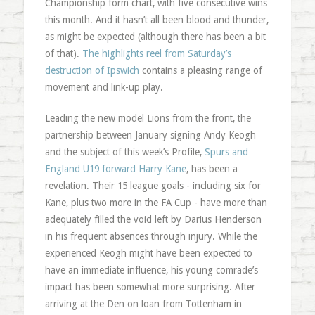
Championship form chart, with five consecutive wins
this month. And it hasn’t all been blood and thunder,
as might be expected (although there has been a bit
of that).
The highlights reel from Saturday’s
destruction of Ipswich
contains a pleasing range of
movement and link-up play.
Leading the new model Lions from the front, the
partnership between January signing Andy Keogh
and the subject of this week’s Profile,
Spurs and
England U19 forward Harry Kane
, has been a
revelation. Their 15 league goals - including six for
Kane, plus two more in the FA Cup - have more than
adequately filled the void left by Darius Henderson
in his frequent absences through injury. While the
experienced Keogh might have been expected to
have an immediate influence, his young comrade’s
impact has been somewhat more surprising. After
arriving at the Den on loan from Tottenham in