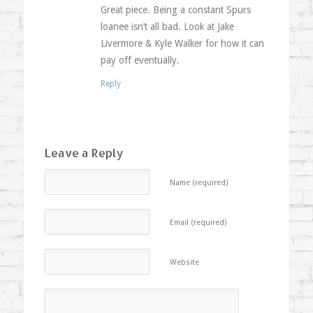
Great piece. Being a constant Spurs
loanee isn’t all bad. Look at Jake
Livermore & Kyle Walker for how it can
pay off eventually.
Reply
Leave a Reply
Name (required)
Email (required)
Website