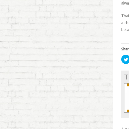
alwa
That
a ch
betw
Shar
T