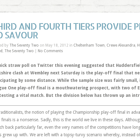
HIRD AND FOURTH TIERS PROVIDE P
O SAVOUR
ed by
The Seventy Two
on May 18, 2012 in
Cheltenham Town
,
Crewe Alexandra
,
H
ed
,
The Seventy Two
|
No Comments
uick straw poll on Twitter this evening suggested that Huddersfiel
kshire clash at Wembley next Saturday is the play-off final that n
cipating by some distance. While the sample size was fairly small,
gue One play-off final is a mouthwatering prospect, with two of E
esting a vital match. But the division below has thrown up an intr
raditionalists, the notion of playing the Championship play-off final in 
finals is a nonsense. Sadly, this is the world we live in these days. Althou
tch back particularly far, even the very names of the competitions have lo
s grew up with. We are left with a topsy-turvy scenario whereby, instead 