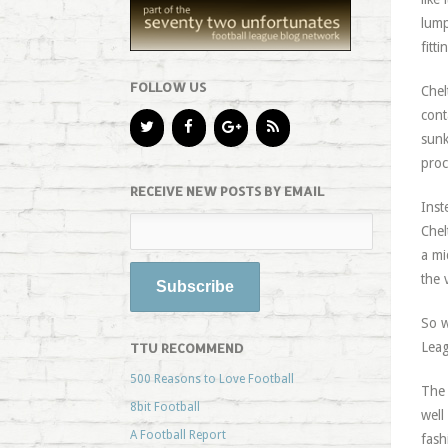
lump
fitt
FOLLOW US
Chel
cont
sunk
proc
RECEIVE NEW POSTS BY EMAIL
Inst
Chel
a mi
the 
So w
Leag
TTU RECOMMEND
500 Reasons to Love Football
The 
8bit Football
well
A Football Report
fash