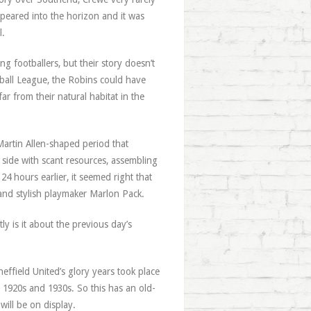
ppeared into the horizon and it was
l.
 footballers, but their story doesn’t
otball League, the Robins could have
r from their natural habitat in the
Martin Allen-shaped period that
side with scant resources, assembling
 24 hours earlier, it seemed right that
and stylish playmaker Marlon Pack.
y is it about the previous day’s
heffield United’s glory years took place
 1920s and 1930s. So this has an old-
will be on display.