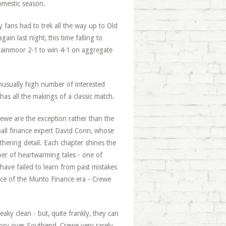
domestic season.
 fans had to trek all the way up to Old
in last night, this time falling to
Plainmoor 2-1 to win 4-1 on aggregate
unusually high number of interested
 has all the makings of a classic match.
rewe are the exception rather than the
otball finance expert David Conn, whose
thering detail. Each chapter shines the
mber of heartwarming tales - one of
ave failed to learn from past mistakes
ance of the Munto Finance era - Crewe
aky clean - but, quite frankly, they can
ictory over Southend, Crewe very rarely