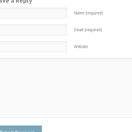
ave a Reply
Name (required)
Email (required)
Website