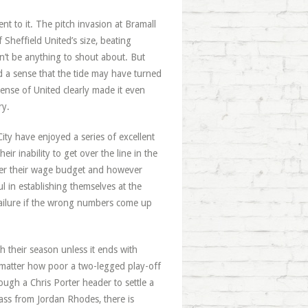
nt to it. The pitch invasion at Bramall
Sheffield United’s size, beating
n’t be anything to shout about. But
d a sense that the tide may have turned
ense of United clearly made it even
ry.
ty have enjoyed a series of excellent
eir inability to get over the line in the
ever their wage budget and however
 in establishing themselves at the
failure if the wrong numbers come up
h their season unless it ends with
o matter how poor a two-legged play-off
ough a Chris Porter header to settle a
ass from Jordan Rhodes, there is