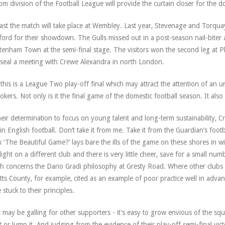
om division of the Football League will provide the curtain closer for the 
east the match will take place at Wembley. Last year, Stevenage and Torquay
ford for their showdown. The Gulls missed out in a post-season nail-biter aga
tenham Town at the semi-final stage. The visitors won the second leg at 
seal a meeting with Crewe Alexandra in north London.
this is a League Two play-off final which may attract the attention of an 
okers. Not only is it the final game of the domestic football season. It also
heir determination to focus on young talent and long-term sustainability, C
 in English football. Don’t take it from me. Take it from the Guardian’s fo
 ‘The Beautiful Game?’ lays bare the ills of the game on these shores in wi
light on a different club and there is very little cheer, save for a small nu
h concerns the Dario Gradi philosophy at Gresty Road. Where other clubs h
tts County, for example, cited as an example of poor practice well in adv
 stuck to their principles.
 may be galling for other supporters - it’s easy to grow envious of the sque
 it or lump it. And judging from the evidence of their play-off semi-final v