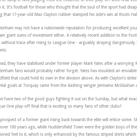
 it. It’s football for those who thought that the soul of the sport had disa
ing that 17-year-old Max Clayton rubber-stamped his side’s win at Roots Hal
tenham may not have a nationwide reputation for producing excellent young
ain giant sums of investment either. A relatively recent addition to the Fo
 without trace after rising to League One - arguably straying dangerously fa
ess.
ead, they have stabilised under former player Mark Yates after a worrying 
tenham fans would probably rather forget. Yates has moulded an enviable 
dfield that could hold its own in the division above. As with Clayton’s strike
vital goals at Torquay came from the dashing winger Jermaine McGlashan 
e have two of the good guys fighting it out on the Sunday, but what exactl
ue One play-off final that is exciting so many fans of other clubs?
prospect of a former giant rising back towards the elite will entice some. S
 over 100 years ago, while Huddersfield Town were the golden boys of the
ioned feel to it, which is only enhanced by the famous striped shirts which 