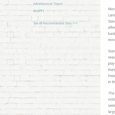
Adventures in Tinpot
More
BHaPPY
Lane
Stev
See All Recommended Sites >>>
afte
back
more
Stan
seas
play
many
head
in t
The 
vict
semi
larg