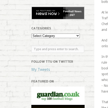
bott
Football
News
At l
24/7
Traf
Chel
CATEGORIES
and 
And 
onlo
In t
FOLLOW TTU ON TWITTER
rule
book
My Tweets
spot
whic
FEATURED ON
- No
have
That
like