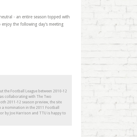
neutral - an entire season topped with
o enjoy the following day’s meeting
out the Football League between 2010-12
l as collaborating with The Two
th 2011-12 season preview, the site
h a nomination in the 2011 Football
tor by Joe Harrison and TTU is happy to