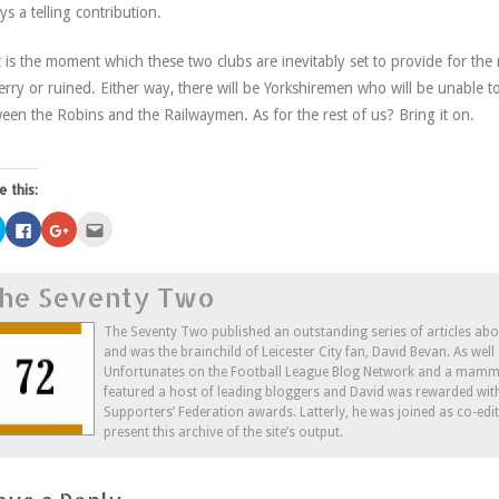
ys a telling contribution.
 is the moment which these two clubs are inevitably set to provide for the 
erry or ruined. Either way, there will be Yorkshiremen who will be unable t
een the Robins and the Railwaymen. As for the rest of us? Bring it on.
e this:
Click
Click
Click
Click
to
to
to
to
share
share
share
email
on
on
on
this
Twitter
Facebook
Google+
to
he Seventy Two
(Opens
(Opens
(Opens
a
in
in
in
friend
new
new
new
(Opens
window)
window)
window)
in
The Seventy Two published an outstanding series of articles ab
new
and was the brainchild of Leicester City fan, David Bevan. As wel
window)
Unfortunates on the Football League Blog Network and a mammo
featured a host of leading bloggers and David was rewarded wit
Supporters’ Federation awards. Latterly, he was joined as co-edi
present this archive of the site’s output.