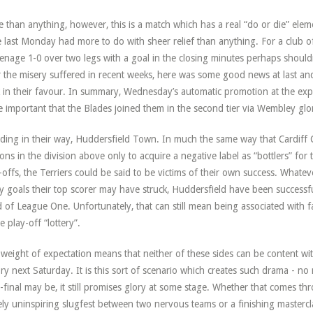
 than anything, however, this is a match which has a real “do or die” eleme
 last Monday had more to do with sheer relief than anything. For a club of 
enage 1-0 over two legs with a goal in the closing minutes perhaps should
r the misery suffered in recent weeks, here was some good news at last an
 in their favour. In summary, Wednesday’s automatic promotion at the exp
 important that the Blades joined them in the second tier via Wembley glo
ding in their way, Huddersfield Town. In much the same way that Cardiff Ci
ons in the division above only to acquire a negative label as “bottlers” for th
-offs, the Terriers could be said to be victims of their own success. What
 goals their top scorer may have struck, Huddersfield have been successful
 of League One. Unfortunately, that can still mean being associated with 
he play-off “lottery”.
weight of expectation means that neither of these sides can be content wit
ory next Saturday. It is this sort of scenario which creates such drama - n
-final may be, it still promises glory at some stage. Whether that comes thr
ely uninspiring slugfest between two nervous teams or a finishing mastercl