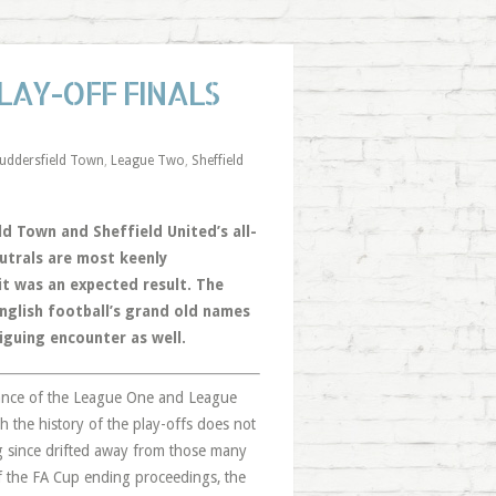
LAY-OFF FINALS
uddersfield Town
,
League Two
,
Sheffield
d Town and Sheffield United’s all-
eutrals are most keenly
 it was an expected result. The
nglish football’s grand old names
iguing encounter as well.
advance of the League One and League
gh the history of the play-offs does not
ng since drifted away from those many
of the FA Cup ending proceedings, the