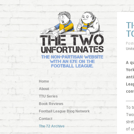
T
T
Post
Unit
A q
Yor
anti
Home
Lea
About
cont
TTU Series
Book Reviews
To t
Football League Blog Network
Two 
Contact
stre
The 72 Archive
of u