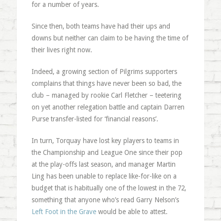
for a number of years.
Since then, both teams have had their ups and
downs but neither can claim to be having the time of
their lives right now.
Indeed, a growing section of Pilgrims supporters
complains that things have never been so bad, the
club – managed by rookie Carl Fletcher – teetering
on yet another relegation battle and captain Darren
Purse transfer-listed for ‘financial reasons’.
In turn, Torquay have lost key players to teams in
the Championship and League One since their pop
at the play-offs last season, and manager Martin
Ling has been unable to replace like-for-like on a
budget that is habitually one of the lowest in the 72,
something that anyone who’s read Garry Nelson’s
Left Foot in the Grave
would be able to attest.