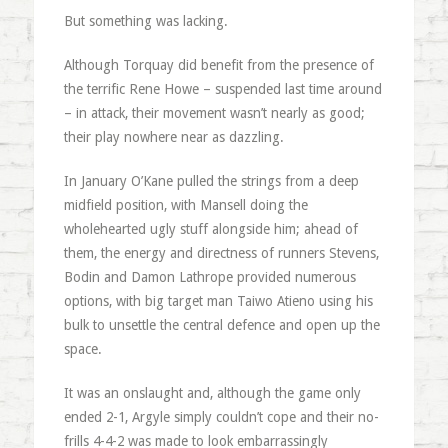
But something was lacking.
Although Torquay did benefit from the presence of
the terrific Rene Howe – suspended last time around
– in attack, their movement wasn’t nearly as good;
their play nowhere near as dazzling.
In January O’Kane pulled the strings from a deep
midfield position, with Mansell doing the
wholehearted ugly stuff alongside him; ahead of
them, the energy and directness of runners Stevens,
Bodin and Damon Lathrope provided numerous
options, with big target man Taiwo Atieno using his
bulk to unsettle the central defence and open up the
space.
It was an onslaught and, although the game only
ended 2-1, Argyle simply couldn’t cope and their no-
frills 4-4-2 was made to look embarrassingly