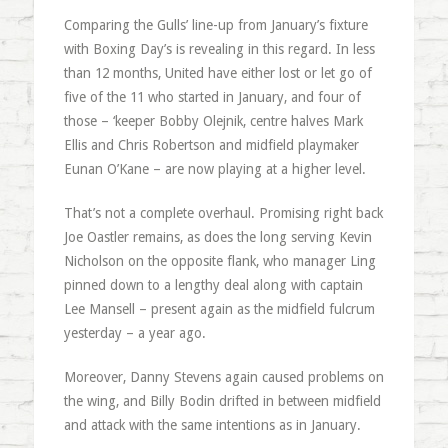
Comparing the Gulls’ line-up from January’s fixture
with Boxing Day’s is revealing in this regard. In less
than 12 months, United have either lost or let go of
five of the 11 who started in January, and four of
those – ‘keeper Bobby Olejnik, centre halves Mark
Ellis and Chris Robertson and midfield playmaker
Eunan O’Kane – are now playing at a higher level.
That’s not a complete overhaul. Promising right back
Joe Oastler remains, as does the long serving Kevin
Nicholson on the opposite flank, who manager Ling
pinned down to a lengthy deal along with captain
Lee Mansell – present again as the midfield fulcrum
yesterday – a year ago.
Moreover, Danny Stevens again caused problems on
the wing, and Billy Bodin drifted in between midfield
and attack with the same intentions as in January.