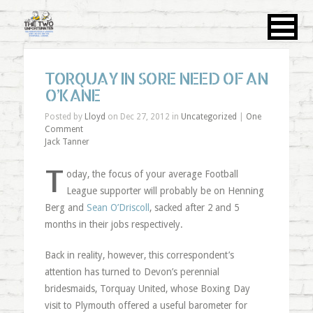
TORQUAY IN SORE NEED OF AN
O’KANE
Posted by
Lloyd
on Dec 27, 2012 in
Uncategorized
|
One
Comment
Jack Tanner
T
oday, the focus of your average Football
League supporter will probably be on Henning
Berg and
Sean O’Driscoll
, sacked after 2 and 5
months in their jobs respectively.
Back in reality, however, this correspondent’s
attention has turned to Devon’s perennial
bridesmaids, Torquay United, whose Boxing Day
visit to Plymouth offered a useful barometer for