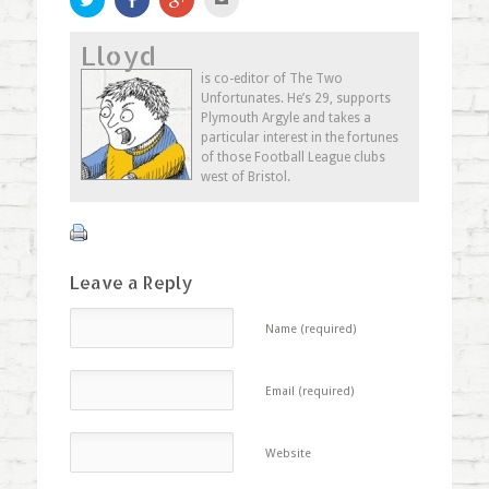
to
on
to
to
share
Facebook
share
email
on
(Opens
on
this
Lloyd
Twitter
in
Google+
to
(Opens
new
(Opens
a
in
window)
in
friend
is co-editor of The Two
new
new
(Opens
Unfortunates. He’s 29, supports
window)
window)
in
new
Plymouth Argyle and takes a
window)
particular interest in the fortunes
of those Football League clubs
west of Bristol.
Leave a Reply
Name (required)
Email (required)
Website