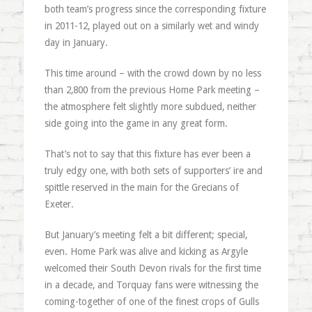
both team’s progress since the corresponding fixture
in 2011-12, played out on a similarly wet and windy
day in January.
This time around – with the crowd down by no less
than 2,800 from the previous Home Park meeting –
the atmosphere felt slightly more subdued, neither
side going into the game in any great form.
That’s not to say that this fixture has ever been a
truly edgy one, with both sets of supporters’ ire and
spittle reserved in the main for the Grecians of
Exeter.
But January’s meeting felt a bit different; special,
even. Home Park was alive and kicking as Argyle
welcomed their South Devon rivals for the first time
in a decade, and Torquay fans were witnessing the
coming-together of one of the finest crops of Gulls