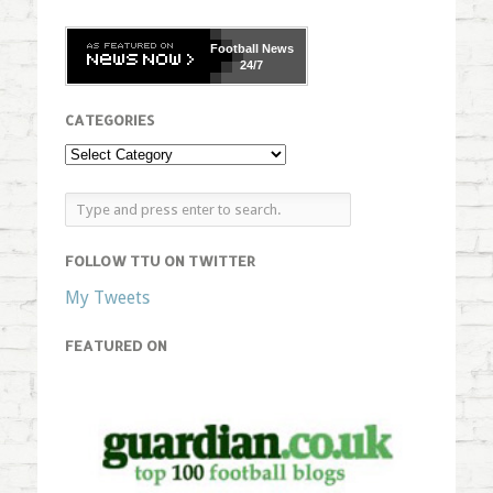
Football
News
24/7
CATEGORIES
FOLLOW TTU ON TWITTER
My Tweets
FEATURED ON