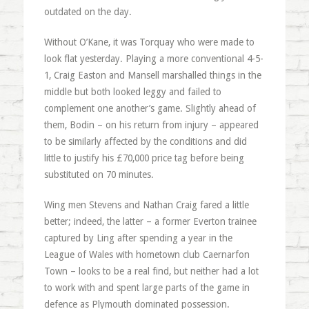
outdated on the day.
Without O’Kane, it was Torquay who were made to
look flat yesterday. Playing a more conventional 4-5-
1, Craig Easton and Mansell marshalled things in the
middle but both looked leggy and failed to
complement one another’s game. Slightly ahead of
them, Bodin – on his return from injury – appeared
to be similarly affected by the conditions and did
little to justify his £70,000 price tag before being
substituted on 70 minutes.
Wing men Stevens and Nathan Craig fared a little
better; indeed, the latter – a former Everton trainee
captured by Ling after spending a year in the
League of Wales with hometown club Caernarfon
Town – looks to be a real find, but neither had a lot
to work with and spent large parts of the game in
defence as Plymouth dominated possession.