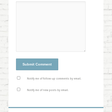
Notify me of follow-up comments by email.
Notify me of new posts by email.