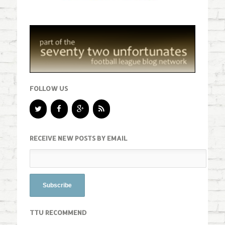
FOLLOW US
RECEIVE NEW POSTS BY EMAIL
TTU RECOMMEND