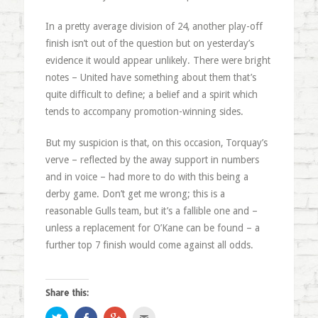
In a pretty average division of 24, another play-off
finish isn’t out of the question but on yesterday’s
evidence it would appear unlikely. There were bright
notes – United have something about them that’s
quite difficult to define; a belief and a spirit which
tends to accompany promotion-winning sides.
But my suspicion is that, on this occasion, Torquay’s
verve – reflected by the away support in numbers
and in voice – had more to do with this being a
derby game. Don’t get me wrong; this is a
reasonable Gulls team, but it’s a fallible one and –
unless a replacement for O’Kane can be found – a
further top 7 finish would come against all odds.
Share this:
Click
Share
Click
Click