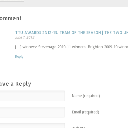
Comment
TTU AWARDS 2012-13: TEAM OF THE SEASON | THE TWO 
June 7, 2013
[…] winners: Stevenage 2010-11 winners: Brighton 2009-10 winne
Reply
ave a Reply
Name (required)
Email (required)