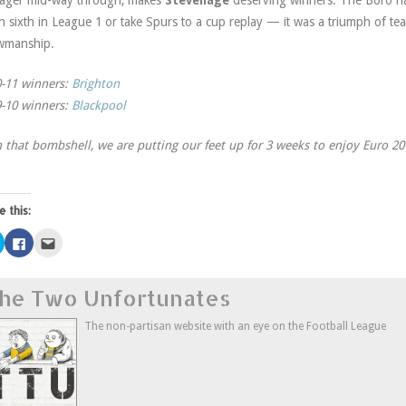
ager mid-way through, makes
Stevenage
deserving winners. The Boro had
sh sixth in League 1 or take Spurs to a cup replay — it was a triumph of te
wmanship.
-11 winners:
Brighton
-10 winners:
Blackpool
 that bombshell, we are putting our feet up for 3 weeks to enjoy Euro 201
e this:
Click
Click
Click
to
to
to
share
share
email
on
on
this
Twitter
Facebook
to
he Two Unfortunates
(Opens
(Opens
a
in
in
friend
new
new
(Opens
window)
window)
in
The non-partisan website with an eye on the Football League
new
window)