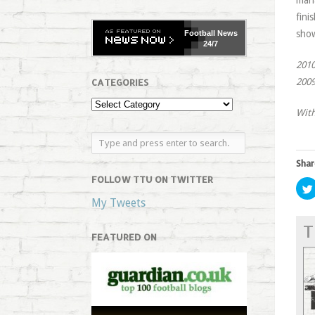
man
fini
sho
Football
News
24/7
2010
2009
CATEGORIES
With
Shar
FOLLOW TTU ON TWITTER
My Tweets
T
FEATURED ON