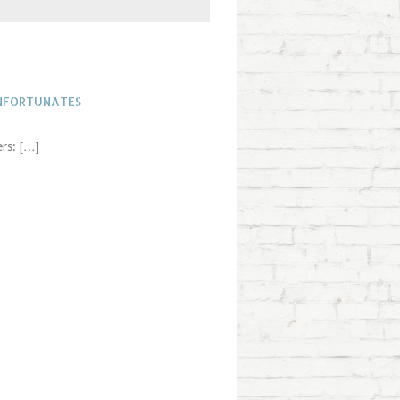
UNFORTUNATES
rs: […]