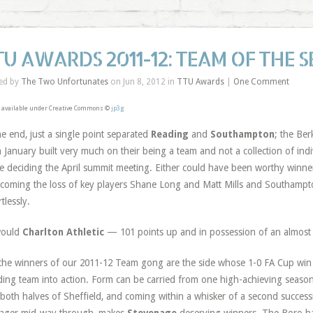
TU AWARDS 2011-12: TEAM OF THE 
ed by
The Two Unfortunates
on Jun 8, 2012 in
TTU Awards
|
One Comment
 available under Creative Commons ©
jp3g
he end, just a single point separated
Reading
and
Southampton
; the Ber
 January built very much on their being a team and not a collection of indi
e deciding the April summit meeting. Either could have been worthy winn
coming the loss of key players Shane Long and Matt Mills and Southampton
tlessly.
would
Charlton Athletic
— 101 points up and in possession of an almost 
the winners of our 2011-12 Team gong are the side whose 1-0 FA Cup win 
ing team into action. Form can be carried from one high-achieving season 
both halves of Sheffield, and coming within a whisker of a second successi