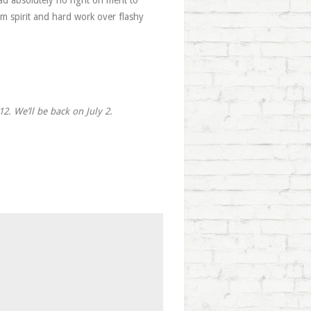
 absolutely no right on merit to
am spirit and hard work over flashy
2. We’ll be back on July 2.