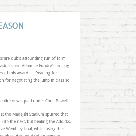
SEASON
kshire club’s astounding run of form
viduals and Adam Le Fondre’s thrilling
ers of this award — Reading for
 for negotiating the jump in class so
entire new squad under Chris Powell.
at the Madejski Stadium spurred that
into the next, but beating the Addicks,
ve Wembley final, while losing their