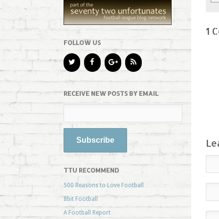
1 
FOLLOW US
RECEIVE NEW POSTS BY EMAIL
Le
TTU RECOMMEND
500 Reasons to Love Football
8bit Football
A Football Report