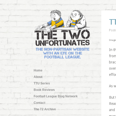
T
Post
Image
In t
from
brac
over
Home
effor
About
TTU Series
As 
Book Reviews
Football League Blog Network
But 
Contact
Read
The 72 Archive
and 