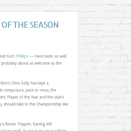
 OF THE SEASON
and
Matt Phillips
— have been so well
 is probably about as welcome as the
on’s Chris Solly has kept a
tle composure, pace or nous, the
rs’ Player of the Year and the club’s
lly should take to the Championship like
’s Kieran Trippier, having left