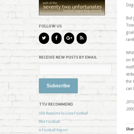
Dage
But 
Town
FOLLOW US
goal
rare
Whil
RECEIVE NEW POSTS BY EMAIL
on t
midf
stri
the 
can 
2010
TTU RECOMMEND
2009
500 Reasons to Love Football
8bit Football
Shar
A Football Report