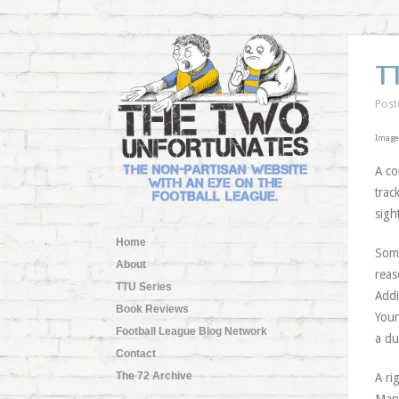
T
Post
Image
A co
trac
sigh
Home
Some
About
reas
TTU Series
Addi
Book Reviews
Youn
Football League Blog Network
a du
Contact
The 72 Archive
A ri