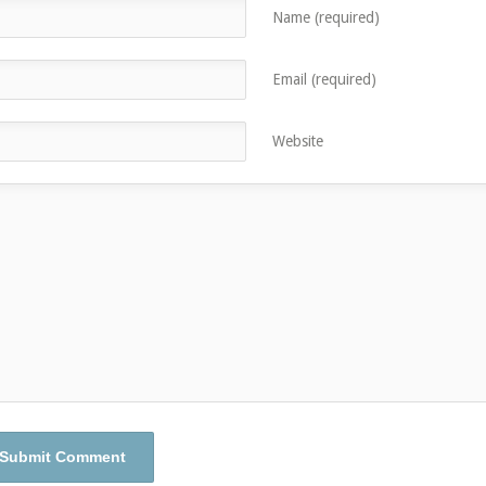
Name (required)
Email (required)
Website