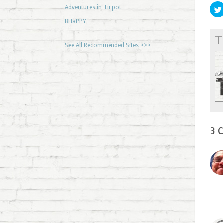
Adventures in Tinpot
BHaPPY
T
See All Recommended Sites >>>
3 