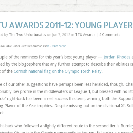
TU AWARDS 2011-12: YOUNG PLAYER
ed by
The Two Unfortunates
on Jun 7, 2012 in
TTU Awards
|
4 Comments
 available under Creative Commons ©
laurencehorton
uple of the nominees for this year’s best young player —
Jordan Rhodes
ked by the blogosphere that any further attempt to describe their abilities
t of the
Cornish national flag on the Olympic Torch Relay
.
 of our other suggestions have perhaps been less heralded, though. Charlt
onably low profile in the middlewaters of League 1, but blessed with no lit
cks’ right-back has been a real success this term, winning both the Supporte
g Player of the Year trophies. Despite missing out on the divisional XI, So
ck.
ght-back who followed a slightly different route to the second tier is Burnley