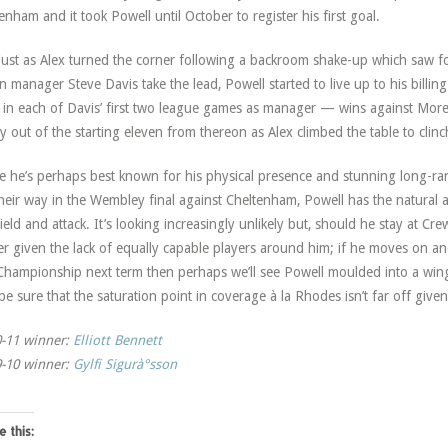
nham and it took Powell until October to register his first goal.
just as Alex turned the corner following a backroom shake-up which saw 
 manager Steve Davis take the lead, Powell started to live up to his billin
 in each of Davis’ first two league games as manager — wins against M
ly out of the starting eleven from thereon as Alex climbed the table to clinch
e he’s perhaps best known for his physical presence and stunning long-ran
heir way in the Wembley final against Cheltenham, Powell has the natural ab
ield and attack. It’s looking increasingly unlikely but, should he stay at Cre
ker given the lack of equally capable players around him; if he moves on an
Championship next term then perhaps we’ll see Powell moulded into a win
be sure that the saturation point in coverage à la Rhodes isn’t far off given
-11 winner:
Elliott Bennett
-10 winner:
Gylfi Sigurà°sson
e this: