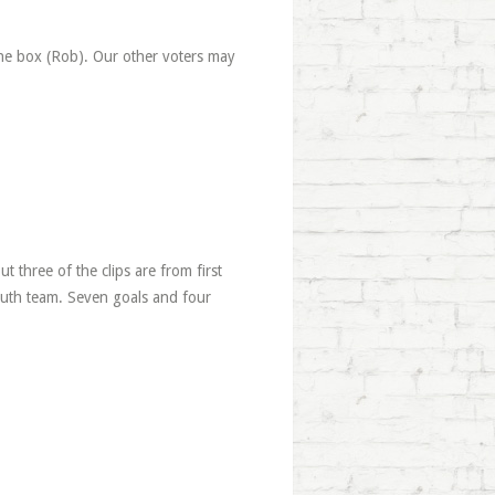
the box (Rob). Our other voters may
ut three of the clips are from first
youth team. Seven goals and four