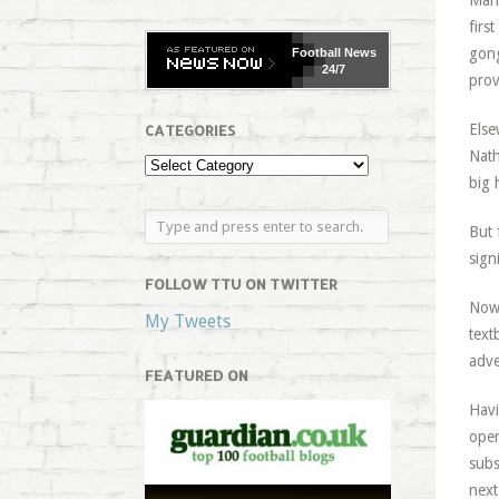
Manc
firs
gong
Football
News
24/7
prov
Else
CATEGORIES
Nath
big 
But
sign
FOLLOW TTU ON TWITTER
Now 
My Tweets
text
adve
FEATURED ON
Havi
open
subs
next