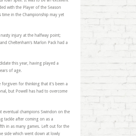
l loan spell. It was to be an excellent
rded with the Player of the Season
s time in the Championship may yet
nasty injury at the halfway point;
and Cheltenham’s Marlon Pack had a
idate this year, having played a
years of age.
forgiven for thinking that it’s been a
onal, but Powell has had to overcome
at eventual champions Swindon on the
g tackle after coming on as a
fth in as many games. Left out for the
the side which went down at lowly