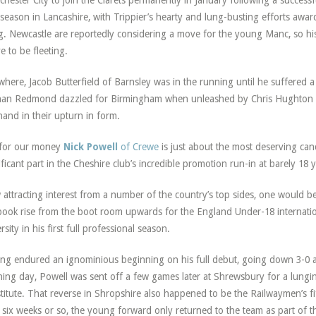
hester City to join the Clarets permanently in January following a successfu
t season in Lancashire, with Trippier’s hearty and lung-busting efforts awa
. Newcastle are reportedly considering a move for the young Manc, so hi
e to be fleeting.
where, Jacob Butterfield of Barnsley was in the running until he suffered a 
an Redmond dazzled for Birmingham when unleashed by Chris Hughton 
hand in their upturn in form.
 for our money
Nick Powell
of Crewe
is just about the most deserving cand
ificant part in the Cheshire club’s incredible promotion run-in at barely 18 
attracting interest from a number of the country’s top sides, one would be 
book rise from the boot room upwards for the England Under-18 internati
rsity in his first full professional season.
ng endured an ignominious beginning on his full debut, going down 3-0 
ing day, Powell was sent off a few games later at Shrewsbury for a lungin
titute. That reverse in Shropshire also happened to be the Railwaymen’s fi
 six weeks or so, the young forward only returned to the team as part of 