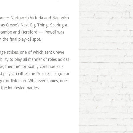
former Northwich Victoria and Nantwich
g as Crewe’s Next Big Thing. Scoring a
orecambe and Hereford — Powell was
 the final play-of spot.
ge strikes, one of which sent Crewe
ility to play all manner of roles across
we, then he’ll probably continue as a
d plays in either the Premier League or
ger or link-man. Whatever comes, one
 the interested parties.