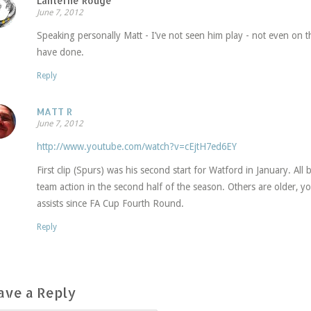
Lanterne Rouge
June 7, 2012
Speaking personally Matt - I’ve not seen him play - not even on 
have done.
Reply
MATT R
June 7, 2012
http://www.youtube.com/watch?v=cEjtH7ed6EY
First clip (Spurs) was his second start for Watford in January. All b
team action in the second half of the season. Others are older, 
assists since FA Cup Fourth Round.
Reply
ave a Reply