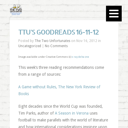
TTU’S GOODREADS 16-11-12
Posted by
The Two Unfortunates
on Nov 16, 2012 in
Uncategorized
|
No Comments
Image available under Creative Commons (c)
x-ray delta one
This week’s three reading recommendations come
from a range of sources:
A Game without Rules, The New York Review of
Books
Eight decades since the World Cup was founded,
Tim Parks, author of
A Season in Verona
uses
football to make parallels with the world of literature
and how international considerations impinge upon