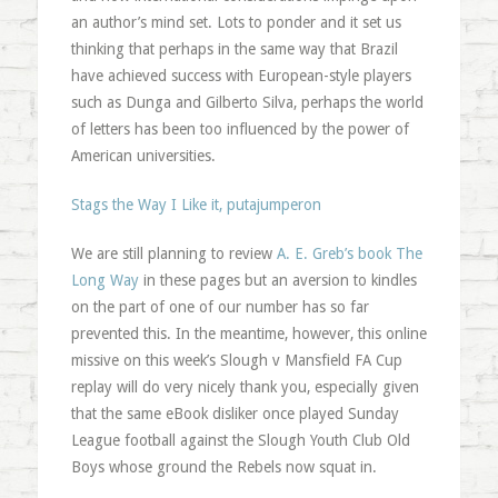
an author’s mind set. Lots to ponder and it set us
thinking that perhaps in the same way that Brazil
have achieved success with European-style players
such as Dunga and Gilberto Silva, perhaps the world
of letters has been too influenced by the power of
American universities.
Stags the Way I Like it, putajumperon
We are still planning to review
A. E. Greb’s book The
Long Way
in these pages but an aversion to kindles
on the part of one of our number has so far
prevented this. In the meantime, however, this online
missive on this week’s Slough v Mansfield FA Cup
replay will do very nicely thank you, especially given
that the same eBook disliker once played Sunday
League football against the Slough Youth Club Old
Boys whose ground the Rebels now squat in.