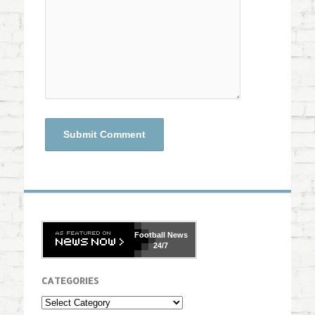
Football
News
24/7
CATEGORIES