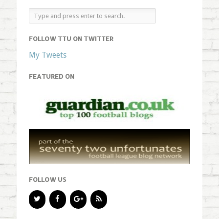
FOLLOW TTU ON TWITTER
My Tweets
FEATURED ON
FOLLOW US