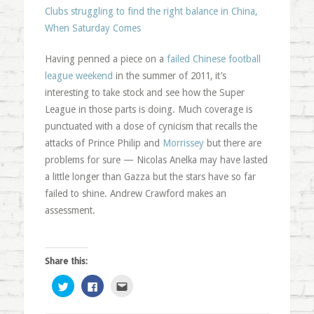
Clubs struggling to find the right balance in China,
When Saturday Comes
Having penned a piece on a
failed Chinese football
league weekend
in the summer of 2011, it’s
interesting to take stock and see how the Super
League in those parts is doing. Much coverage is
punctuated with a dose of cynicism that recalls the
attacks of Prince Philip and
Morrissey
but there are
problems for sure — Nicolas Anelka may have lasted
a little longer than Gazza but the stars have so far
failed to shine. Andrew Crawford makes an
assessment.
Share this:
Click
Click
Click
to
to
to
share
share
email
on
on
this