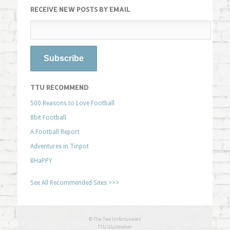
RECEIVE NEW POSTS BY EMAIL
TTU RECOMMEND
500 Reasons to Love Football
8bit Football
A Football Report
Adventures in Tinpot
BHaPPY
See All Recommended Sites >>>
© The Two Unfortunates
TTU Illustration