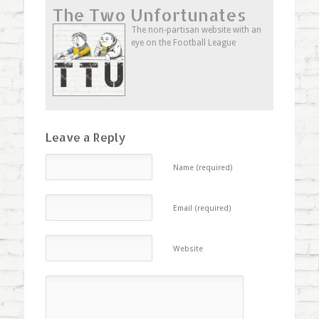
Twitter
Facebook
to
The Two Unfortunates
(Opens
(Opens
a
in
in
friend
new
new
(Opens
The non-partisan website with an
window)
window)
in
eye on the Football League
new
window)
Leave a Reply
Name (required)
Email (required)
Website