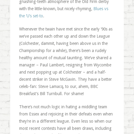
gnashing-teeth atmosphere of the Old Firm derby
with the little-known, but nicely-rhyming,
Blues vs
the ‘U’s set-to
.
Whenever the twain have met since the early ‘90s as
we’ve passed each other up and down the League
(Colchester, dammit, having been above us in the
Championship for a while), there’s been a rudely
healthy amount of mutual taunting. We’ve shared a
manager – Paul Lambert, resigning from Wycombe
and next popping up at Colchester – and a half-
decent striker in Steve McGavin. They have a better
celeb-fan: Steve Lamacq, to our, ahem, BBC
Breakfast’s Bill Turnbull. For shame!
There’s not much logic in hating a middling team
from Essex and rejoicing in their defeats even when
they’re in a different league. Even less so when our
most recent contests have all been draws, including