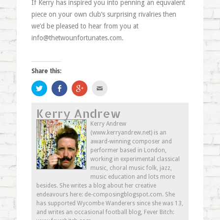
If Kerry has inspired you into penning an equvalent
piece on your own club’s surprising rivalries then
we’d be pleased to hear from you at
info@thetwounfortunates.com
.
Share this:
Click
Share
Click
Click
to
on
to
to
share
Facebook
share
email
on
(Opens
on
this
Kerry Andrew
Twitter
in
Google+
to
(Opens
new
(Opens
a
in
window)
in
friend
Kerry Andrew
new
new
(Opens
(www.kerryandrew.net) is an
window)
window)
in
new
award-winning composer and
window)
performer based in London,
working in experimental classical
music, choral music folk, jazz,
music education and lots more
besides. She writes a blog about her creative
endeavours here: de-composingblogspot.com. She
has supported Wycombe Wanderers since she was 13,
and writes an occasional football blog, Fever Bitch: