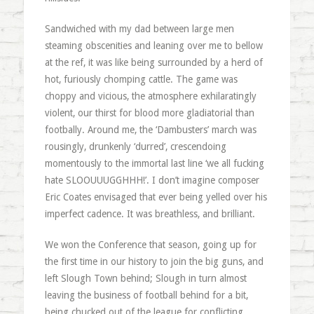
Sandwiched with my dad between large men
steaming obscenities and leaning over me to bellow
at the ref, it was like being surrounded by a herd of
hot, furiously chomping cattle. The game was
choppy and vicious, the atmosphere exhilaratingly
violent, our thirst for blood more gladiatorial than
footbally. Around me, the ‘Dambusters’ march was
rousingly, drunkenly ‘durred’, crescendoing
momentously to the immortal last line ‘we all fucking
hate SLOOUUUGGHHH!’. I don’t imagine composer
Eric Coates envisaged that ever being yelled over his
imperfect cadence. It was breathless, and brilliant.
We won the Conference that season, going up for
the first time in our history to join the big guns, and
left Slough Town behind; Slough in turn almost
leaving the business of football behind for a bit,
being chucked out of the league for conflicting