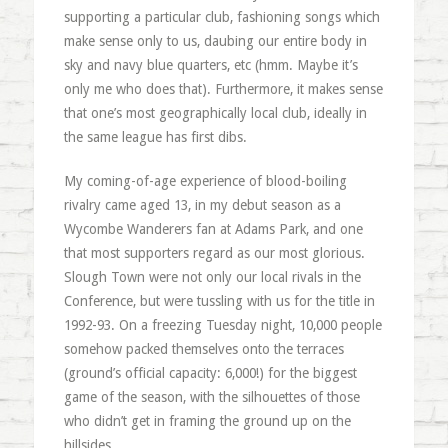
supporting a particular club, fashioning songs which
make sense only to us, daubing our entire body in
sky and navy blue quarters, etc (hmm. Maybe it’s
only me who does that). Furthermore, it makes sense
that one’s most geographically local club, ideally in
the same league has first dibs.
My coming-of-age experience of blood-boiling
rivalry came aged 13, in my debut season as a
Wycombe Wanderers fan at Adams Park, and one
that most supporters regard as our most glorious.
Slough Town were not only our local rivals in the
Conference, but were tussling with us for the title in
1992-93. On a freezing Tuesday night, 10,000 people
somehow packed themselves onto the terraces
(ground’s official capacity: 6,000!) for the biggest
game of the season, with the silhouettes of those
who didn’t get in framing the ground up on the
hillsides.