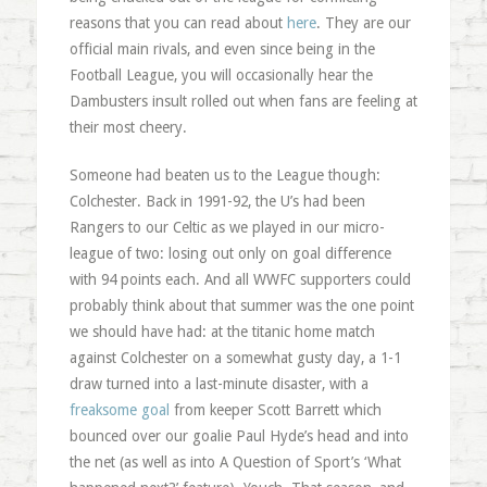
reasons that you can read about
here
. They are our
official main rivals, and even since being in the
Football League, you will occasionally hear the
Dambusters insult rolled out when fans are feeling at
their most cheery.
Someone had beaten us to the League though:
Colchester. Back in 1991-92, the U’s had been
Rangers to our Celtic as we played in our micro-
league of two: losing out only on goal difference
with 94 points each. And all WWFC supporters could
probably think about that summer was the one point
we should have had: at the titanic home match
against Colchester on a somewhat gusty day, a 1-1
draw turned into a last-minute disaster, with a
freaksome goal
from keeper Scott Barrett which
bounced over our goalie Paul Hyde’s head and into
the net (as well as into A Question of Sport’s ‘What