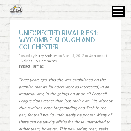
UNEXPECTED RIVALRIES 1:
WYCOMBE, SLOUGH AND
COLCHESTER
Posted by
Kerry Andrew
on Mar 13, 2012 in
Unexpected
Rivalries
|
5 Comments
Impact Tarmac
Three years ago, this site was established on the
premise that its founders were as interested, in an
impartial way, in the goings on at on all Football
League clubs rather than just their own. Yet without
club rivalries, both longstanding and flash in the
pan, football would undoutedly be poorer. Many of
these can be tawdry affairs for those unattached to
either team, however. This new series, then, seeks