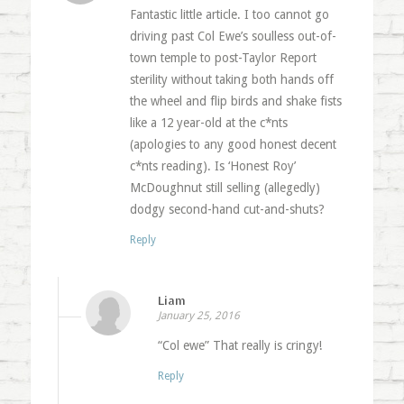
Fantastic little article. I too cannot go
driving past Col Ewe’s soulless out-of-
town temple to post-Taylor Report
sterility without taking both hands off
the wheel and flip birds and shake fists
like a 12 year-old at the c*nts
(apologies to any good honest decent
c*nts reading). Is ‘Honest Roy’
McDoughnut still selling (allegedly)
dodgy second-hand cut-and-shuts?
Reply
Liam
January 25, 2016
“Col ewe” That really is cringy!
Reply