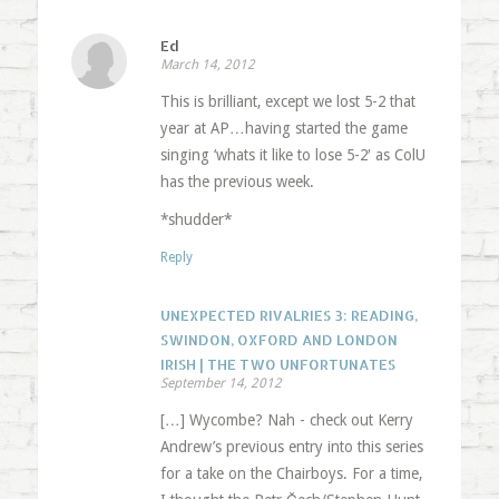
Ed
March 14, 2012
This is brilliant, except we lost 5-2 that
year at AP…having started the game
singing ‘whats it like to lose 5-2′ as ColU
has the previous week.
*shudder*
Reply
UNEXPECTED RIVALRIES 3: READING,
SWINDON, OXFORD AND LONDON
IRISH | THE TWO UNFORTUNATES
September 14, 2012
[…] Wycombe? Nah - check out Kerry
Andrew’s previous entry into this series
for a take on the Chairboys. For a time,