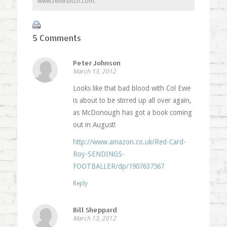
www.feverbitch.com.
5 Comments
Peter Johnson
March 13, 2012
Looks like that bad blood with Col Ewe
is about to be stirred up all over again,
as McDonough has got a book coming
out in August!
http://www.amazon.co.uk/Red-Card-
Roy-SENDINGS-
FOOTBALLER/dp/1907637567
Reply
Bill Sheppard
March 13, 2012