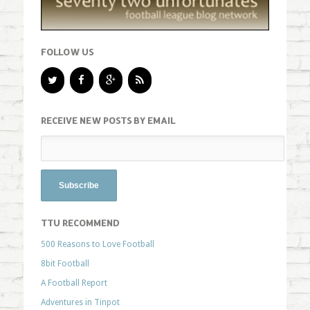
FOLLOW US
RECEIVE NEW POSTS BY EMAIL
TTU RECOMMEND
500 Reasons to Love Football
8bit Football
A Football Report
Adventures in Tinpot