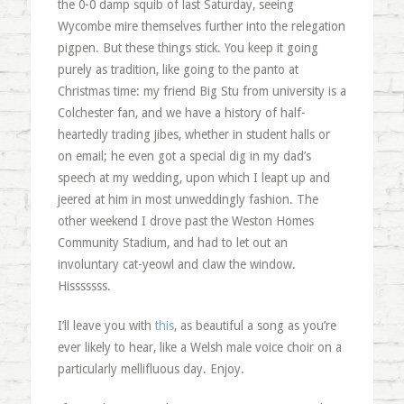
the 0-0 damp squib of last Saturday, seeing
Wycombe mire themselves further into the relegation
pigpen. But these things stick. You keep it going
purely as tradition, like going to the panto at
Christmas time: my friend Big Stu from university is a
Colchester fan, and we have a history of half-
heartedly trading jibes, whether in student halls or
on email; he even got a special dig in my dad’s
speech at my wedding, upon which I leapt up and
jeered at him in most unweddingly fashion. The
other weekend I drove past the Weston Homes
Community Stadium, and had to let out an
involuntary cat-yeowl and claw the window.
Hisssssss.
I’ll leave you with
this
, as beautiful a song as you’re
ever likely to hear, like a Welsh male voice choir on a
particularly mellifluous day. Enjoy.