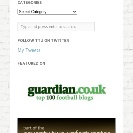
CATEGORIES
FOLLOW TTU ON TWITTER
My Tweets
FEATURED ON