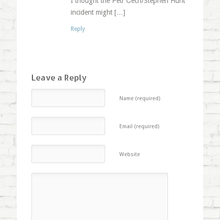
I thought the Petr Čech/Stephen Hunt
incident might […]
Reply
Leave a Reply
Name (required)
Email (required)
Website