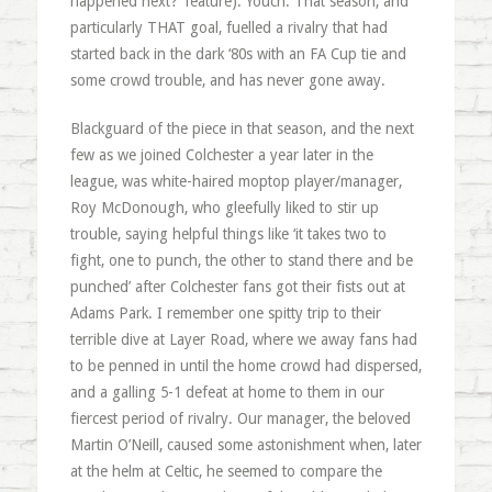
happened next?’ feature). Youch. That season, and
particularly THAT goal, fuelled a rivalry that had
started back in the dark ‘80s with an FA Cup tie and
some crowd trouble, and has never gone away.
Blackguard of the piece in that season, and the next
few as we joined Colchester a year later in the
league, was white-haired moptop player/manager,
Roy McDonough, who gleefully liked to stir up
trouble, saying helpful things like ‘it takes two to
fight, one to punch, the other to stand there and be
punched’ after Colchester fans got their fists out at
Adams Park. I remember one spitty trip to their
terrible dive at Layer Road, where we away fans had
to be penned in until the home crowd had dispersed,
and a galling 5-1 defeat at home to them in our
fiercest period of rivalry. Our manager, the beloved
Martin O’Neill, caused some astonishment when, later
at the helm at Celtic, he seemed to compare the