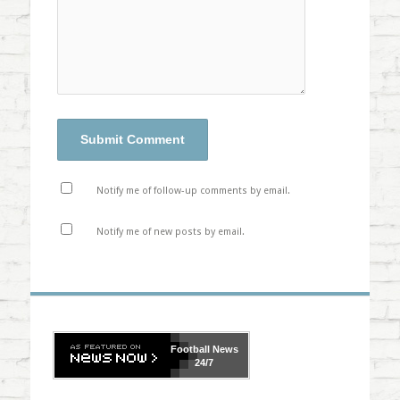
Notify me of follow-up comments by email.
Notify me of new posts by email.
Football
News
24/7