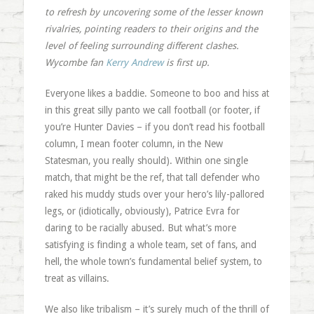
to refresh by uncovering some of the lesser known
rivalries, pointing readers to their origins and the
level of feeling surrounding different clashes.
Wycombe fan
Kerry Andrew
is first up.
Everyone likes a baddie. Someone to boo and hiss at
in this great silly panto we call football (or footer, if
you’re Hunter Davies – if you don’t read his football
column, I mean footer column, in the New
Statesman, you really should). Within one single
match, that might be the ref, that tall defender who
raked his muddy studs over your hero’s lily-pallored
legs, or (idiotically, obviously), Patrice Evra for
daring to be racially abused. But what’s more
satisfying is finding a whole team, set of fans, and
hell, the whole town’s fundamental belief system, to
treat as villains.
We also like tribalism – it’s surely much of the thrill of