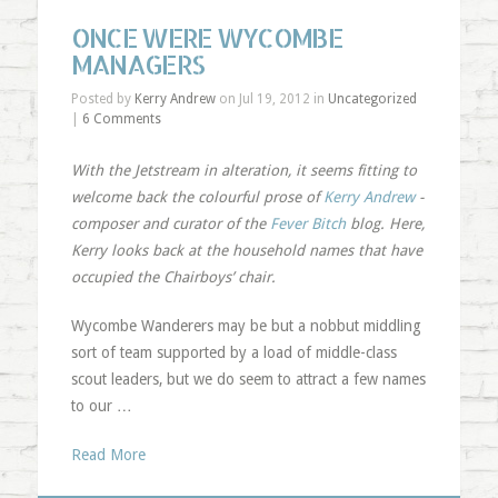
ONCE WERE WYCOMBE
MANAGERS
Posted by
Kerry Andrew
on Jul 19, 2012 in
Uncategorized
|
6 Comments
With the Jetstream in alteration, it seems fitting to
welcome back the colourful prose of
Kerry Andrew
-
composer and curator of the
Fever Bitch
blog. Here,
Kerry looks back at the household names that have
occupied the Chairboys’ chair.
Wycombe Wanderers may be but a nobbut middling
sort of team supported by a load of middle-class
scout leaders, but we do seem to attract a few names
to our …
Read More