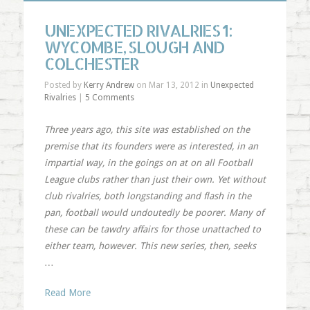
UNEXPECTED RIVALRIES 1:
WYCOMBE, SLOUGH AND
COLCHESTER
Posted by
Kerry Andrew
on Mar 13, 2012 in
Unexpected
Rivalries
|
5 Comments
Three years ago, this site was established on the
premise that its founders were as interested, in an
impartial way, in the goings on at on all Football
League clubs rather than just their own. Yet without
club rivalries, both longstanding and flash in the
pan, football would undoutedly be poorer. Many of
these can be tawdry affairs for those unattached to
either team, however. This new series, then, seeks
…
Read More