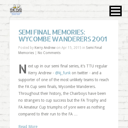
SEMI FINAL MEMORIES:
WYCOMBE WANDERERS 2001
Posted by
Kerry Andrew
on Apr 15, 2015 in
Semi Final
Memories
|
No Comments
N
ext up in our semi final series, it’s TTU regular
Kerry Andrew -
@kj_funk
on twitter - and a
supporter of one of the most unlikely teams to reach
the FA Cup semi finals, Wycombe Wanderers.
Throughout their history, the Chairboys have been
no strangers to cup success but the FA Trophy and
FA Amateur Cup triumphs of yore were as nothing
compared to their run to the FA …
Read More