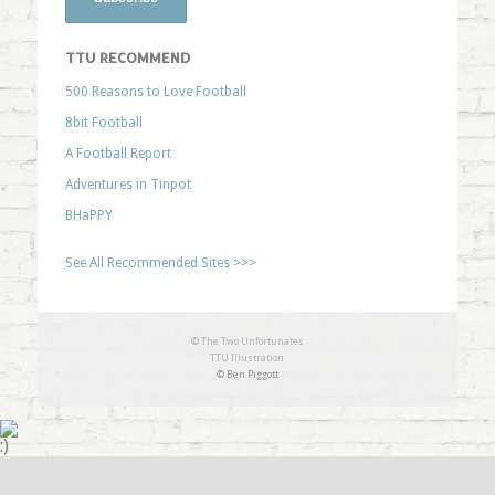
TTU RECOMMEND
500 Reasons to Love Football
8bit Football
A Football Report
Adventures in Tinpot
BHaPPY
See All Recommended Sites >>>
© The Two Unfortunates
TTU Illustration
© Ben Piggott