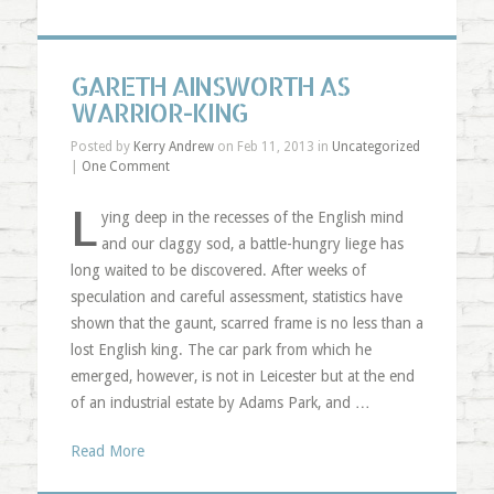
GARETH AINSWORTH AS
WARRIOR-KING
Posted by
Kerry Andrew
on Feb 11, 2013 in
Uncategorized
|
One Comment
L
ying deep in the recesses of the English mind
and our claggy sod, a battle-hungry liege has
long waited to be discovered. After weeks of
speculation and careful assessment, statistics have
shown that the gaunt, scarred frame is no less than a
lost English king. The car park from which he
emerged, however, is not in Leicester but at the end
of an industrial estate by Adams Park, and …
Read More