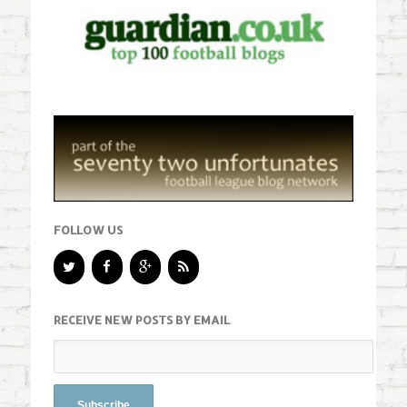
FOLLOW US
RECEIVE NEW POSTS BY EMAIL