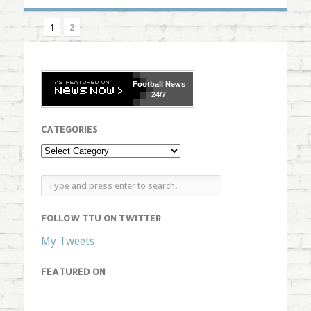
1
2
Football
News
24/7
CATEGORIES
FOLLOW TTU ON TWITTER
My Tweets
FEATURED ON