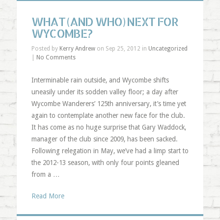
WHAT (AND WHO) NEXT FOR
WYCOMBE?
Posted by
Kerry Andrew
on Sep 25, 2012 in
Uncategorized
|
No Comments
Interminable rain outside, and Wycombe shifts
uneasily under its sodden valley floor; a day after
Wycombe Wanderers’ 125th anniversary, it’s time yet
again to contemplate another new face for the club.
It has come as no huge surprise that Gary Waddock,
manager of the club since 2009, has been sacked.
Following relegation in May, we’ve had a limp start to
the 2012-13 season, with only four points gleaned
from a …
Read More