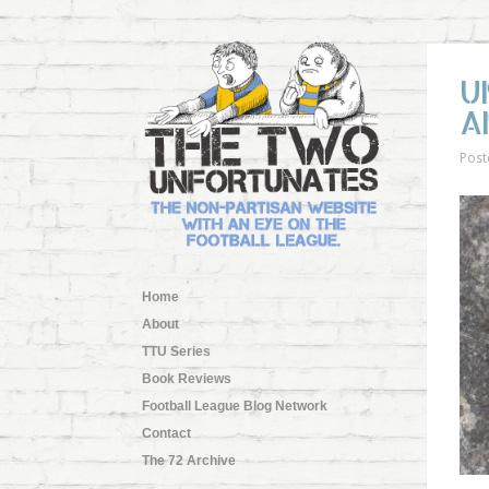
U
A
Post
Home
About
TTU Series
Book Reviews
Football League Blog Network
Contact
The 72 Archive