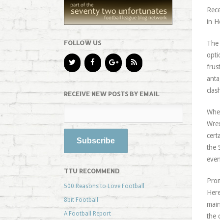
Rece
in H
FOLLOW US
The 
opti
frus
anta
clas
RECEIVE NEW POSTS BY EMAIL
When
Wrex
cert
the 
even
TTU RECOMMEND
Prom
500 Reasons to Love Football
Here
8bit Football
main
A Football Report
the 