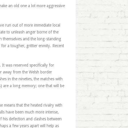
 make an old one a lot more aggressive
ave run out of more immediate local
rate to unleash anger borne of the
een themselves and the long-standing
 for a tougher, grittier enmity. Recent
t was reserved specifically for
er away from the Welsh border
hes in the nineties, the matches with
ns) are a long memory; one that will be
e means that the heated rivalry with
Bulls have been much more intense,
 his defection and clashes between
haps a few years apart will help as