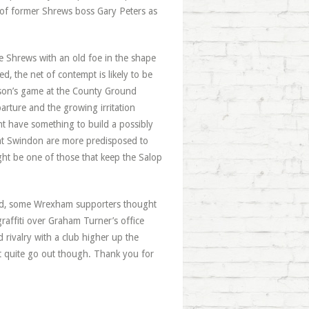
 of former Shrews boss Gary Peters as
e Shrews with an old foe in the shape
eed, the net of contempt is likely to be
ason’s game at the County Ground
arture and the growing irritation
t have something to build a possibly
e at Swindon are more predisposed to
ght be one of those that keep the Salop
deed, some Wrexham supporters thought
affiti over Graham Turner’s office
rivalry with a club higher up the
t quite go out though. Thank you for