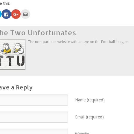
e this:
Click
Click
Click
Click
to
to
to
to
share
share
share
email
on
on
on
this
Twitter
Facebook
Google+
to
he Two Unfortunates
(Opens
(Opens
(Opens
a
in
in
in
friend
new
new
new
(Opens
window)
window)
window)
in
The non-partisan website with an eye on the Football League
new
window)
ave a Reply
Name (required)
Email (required)
Website