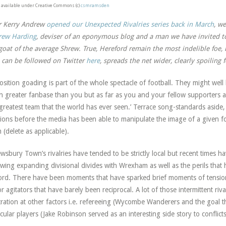
available under Creative Commons (c)
csmramsden
r Kerry Andrew
opened our Unexpected Rivalries series back in March
, w
rew Harding
, deviser of an eponymous blog and a man we have invited to
goat of the average Shrew. True, Hereford remain the most indelible foe, b
can be followed on Twitter
here
, spreads the net wider, clearly spoiling
sition goading is part of the whole spectacle of football. They might we
 greater fanbase than you but as far as you and your fellow supporters are
 greatest team that the world has ever seen.’ Terrace song-standards aside, 
ions before the media has been able to manipulate the image of a given f
 (delete as applicable).
wsbury Town’s rivalries have tended to be strictly local but recent times ha
owing expanding divisional divides with Wrexham as well as the perils that
ord. There have been moments that have sparked brief moments of tensio
r agitators that have barely been reciprocal. A lot of those intermittent ri
tration at other factors i.e. refereeing (Wycombe Wanderers and the goal 
icular players (Jake Robinson served as an interesting side story to conflic