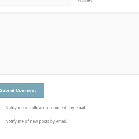
Notify me of follow-up comments by email.
Notify me of new posts by email.