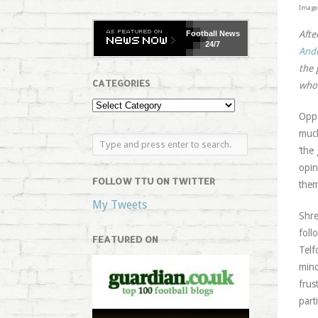
Image 
Afte
Football
News
24/7
And
the 
CATEGORIES
who 
Oppo
much
‘the
opin
FOLLOW TTU ON TWITTER
them
My Tweets
Shre
foll
FEATURED ON
Telf
mino
frus
part