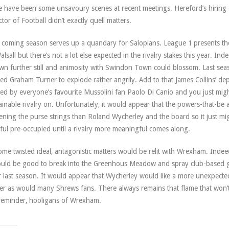
e have been some unsavoury scenes at recent meetings. Hereford’s hiring
ctor of Football didn’t exactly quell matters.
 coming season serves up a quandary for Salopians. League 1 presents th
alsall but there’s not a lot else expected in the rivalry stakes this year. Ind
wn further still and animosity with Swindon Town could blossom. Last se
ed Graham Turner to explode rather angrily. Add to that James Collins’ dep
ed by everyone’s favourite Mussolini fan Paolo Di Canio and you just migh
ainable rivalry on. Unfortunately, it would appear that the powers-that-b
ening the purse strings than Roland Wycherley and the board so it just mi
hful pre-occupied until a rivalry more meaningful comes along.
ome twisted ideal, antagonistic matters would be relit with Wrexham. In
ould be good to break into the Greenhous Meadow and spray club-based gr
 last season. It would appear that Wycherley would like a more unexpected 
er as would many Shrews fans. There always remains that flame that won’
reminder, hooligans of Wrexham.