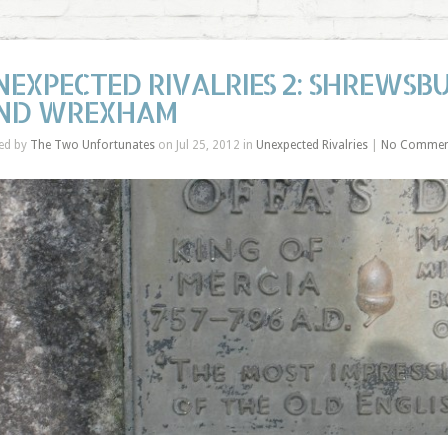
NEXPECTED RIVALRIES 2: SHREWSBU
ND WREXHAM
ed by
The Two Unfortunates
on Jul 25, 2012 in
Unexpected Rivalries
|
No Commen