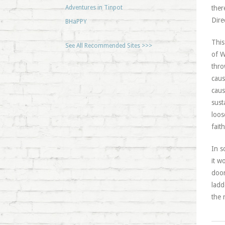
Adventures in Tinpot
ther
Dire
BHaPPY
This
See All Recommended Sites >>>
of W
thro
caus
caus
sust
loos
fait
In s
it w
door
ladd
the 