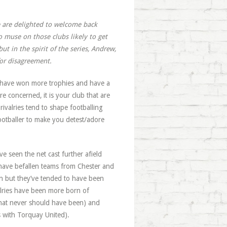
e are delighted to welcome back
 muse on those clubs likely to get
ut in the spirit of the series, Andrew,
 for disagreement.
ll have won more trophies and have a
 concerned, it is your club that are
rivalries tend to shape footballing
ootballer to make you detest/adore
ve seen the net cast further afield
 have befallen teams from Chester and
n but they’ve tended to have been
valries have been more born of
that never should have been) and
ts with Torquay United).