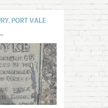
RY, PORT VALE
ts