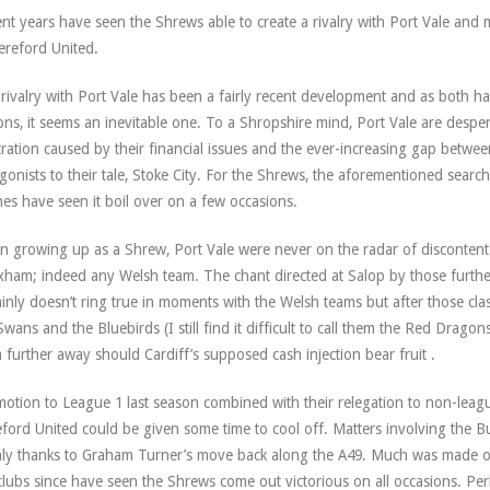
nt years have seen the Shrews able to create a rivalry with Port Vale and
ereford United.
rivalry with Port Vale has been a fairly recent development and as both h
ons, it seems an inevitable one. To a Shropshire mind, Port Vale are despe
tration caused by their financial issues and the ever-increasing gap betw
gonists to their tale, Stoke City. For the Shrews, the aforementioned search
hes have seen it boil over on a few occasions.
 growing up as a Shrew, Port Vale were never on the radar of discontent. I
ham; indeed any Welsh team. The chant directed at Salop by those furth
ainly doesn’t ring true in moments with the Welsh teams but after those clas
Swans and the Bluebirds (I still find it difficult to call them the Red Drago
 further away should Cardiff’s supposed cash injection bear fruit .
otion to League 1 last season combined with their relegation to non-leagu
ford United could be given some time to cool off. Matters involving the 
ly thanks to Graham Turner’s move back along the A49. Much was made of
clubs since have seen the Shrews come out victorious on all occasions. Per