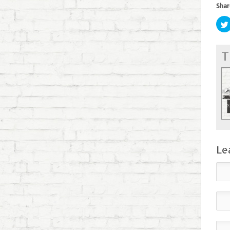
Shar
T
Le