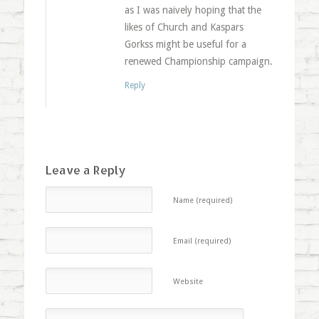
as I was naively hoping that the
likes of Church and Kaspars
Gorkss might be useful for a
renewed Championship campaign.
Reply
Leave a Reply
Name (required)
Email (required)
Website