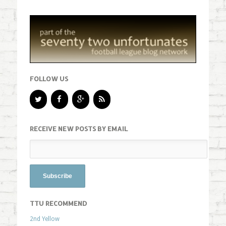
FOLLOW US
RECEIVE NEW POSTS BY EMAIL
TTU RECOMMEND
2nd Yellow