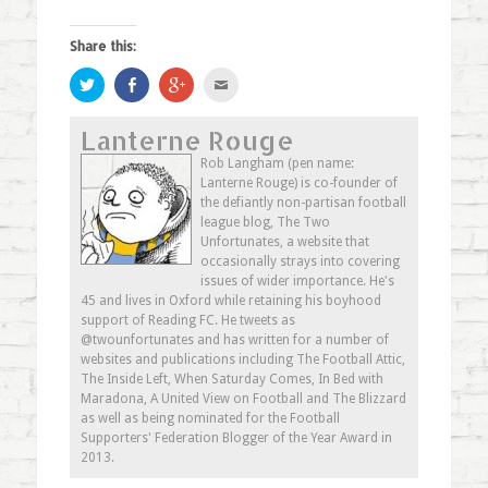
Share this:
Click
Share
Click
Click
to
on
to
to
share
Facebook
share
email
on
(Opens
on
this
Lanterne Rouge
Twitter
in
Google+
to
(Opens
new
(Opens
a
in
window)
in
friend
Rob Langham (pen name:
new
new
(Opens
Lanterne Rouge) is co-founder of
window)
window)
in
new
the defiantly non-partisan football
window)
league blog, The Two
Unfortunates, a website that
occasionally strays into covering
issues of wider importance. He's
45 and lives in Oxford while retaining his boyhood
support of Reading FC. He tweets as
@twounfortunates and has written for a number of
websites and publications including The Football Attic,
The Inside Left, When Saturday Comes, In Bed with
Maradona, A United View on Football and The Blizzard
as well as being nominated for the Football
Supporters' Federation Blogger of the Year Award in
2013.