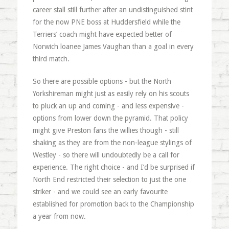
career stall still further after an undistinguished stint
for the now PNE boss at Huddersfield while the
Terriers’ coach might have expected better of
Norwich loanee James Vaughan than a goal in every
third match.
So there are possible options - but the North
Yorkshireman might just as easily rely on his scouts
to pluck an up and coming - and less expensive -
options from lower down the pyramid. That policy
might give Preston fans the willies though - still
shaking as they are from the non-league stylings of
Westley - so there will undoubtedly be a call for
experience. The right choice - and I’d be surprised if
North End restricted their selection to just the one
striker - and we could see an early favourite
established for promotion back to the Championship
a year from now.