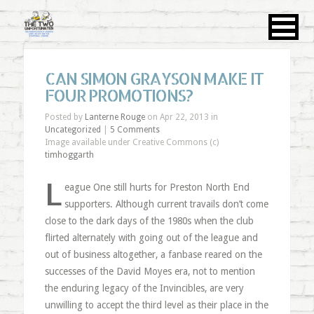
CAN SIMON GRAYSON MAKE IT
FOUR PROMOTIONS?
Posted by
Lanterne Rouge
on Apr 22, 2013 in
Uncategorized
|
5 Comments
Image available under Creative Commons (c)
timhoggarth
L
eague One still hurts for Preston North End
supporters. Although current travails don’t come
close to the dark days of the 1980s when the club
flirted alternately with going out of the league and
out of business altogether, a fanbase reared on the
successes of the David Moyes era, not to mention
the enduring legacy of the Invincibles, are very
unwilling to accept the third level as their place in the