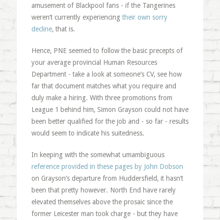
amusement of Blackpool fans - if the Tangerines
weren’t currently experiencing
their own sorry
decline
, that is.
Hence, PNE seemed to follow the basic precepts of
your average provincial Human Resources
Department - take a look at someone’s CV, see how
far that document matches what you require and
duly make a hiring. With three promotions from
League 1 behind him, Simon Grayson could not have
been better qualified for the job and - so far - results
would seem to indicate his suitedness.
In keeping with the somewhat umambiguous
reference provided in these pages by John Dobson
on Grayson’s departure from Huddersfield, it hasn’t
been that pretty however. North End have rarely
elevated themselves above the prosaic since the
former Leicester man took charge - but they have