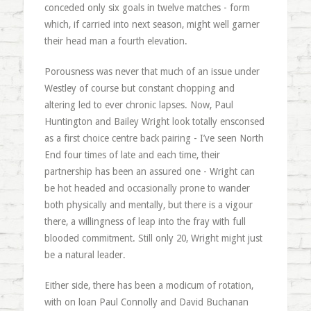
conceded only six goals in twelve matches - form
which, if carried into next season, might well garner
their head man a fourth elevation.
Porousness was never that much of an issue under
Westley of course but constant chopping and
altering led to ever chronic lapses. Now, Paul
Huntington and Bailey Wright look totally ensconsed
as a first choice centre back pairing - I’ve seen North
End four times of late and each time, their
partnership has been an assured one - Wright can
be hot headed and occasionally prone to wander
both physically and mentally, but there is a vigour
there, a willingness of leap into the fray with full
blooded commitment. Still only 20, Wright might just
be a natural leader.
Either side, there has been a modicum of rotation,
with on loan Paul Connolly and David Buchanan