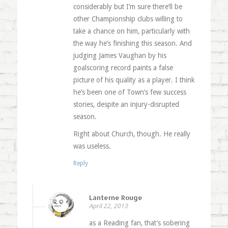
considerably but I’m sure there’ll be
other Championship clubs willing to
take a chance on him, particularly with
the way he’s finishing this season. And
judging James Vaughan by his
goalscoring record paints a false
picture of his quality as a player. I think
he’s been one of Town’s few success
stories, despite an injury-disrupted
season.
Right about Church, though. He really
was useless.
Reply
Lanterne Rouge
April 22, 2013
as a Reading fan, that’s sobering