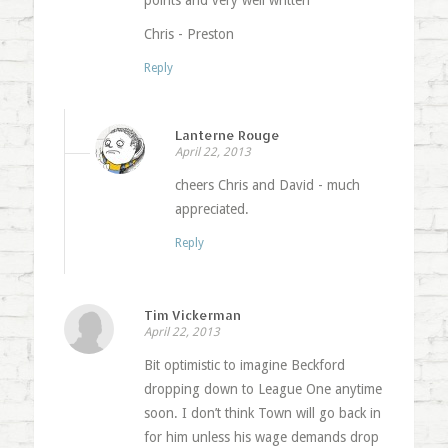
points and very well written
Chris - Preston
Reply
Lanterne Rouge
April 22, 2013
cheers Chris and David - much
appreciated.
Reply
Tim Vickerman
April 22, 2013
Bit optimistic to imagine Beckford
dropping down to League One anytime
soon. I don’t think Town will go back in
for him unless his wage demands drop