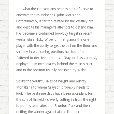
But what the Lancastrians need is a bit of verve to
enervate the roundheads. John Mousinho,
unfortunately, is far too tainted by the Westley era
and despite his manager’s attempts to defend him,
has become a confirmed boo-boy target in recent
weeks while Nicky Wroe, on first glance the one
player with the ability to get the ball on the floor and
shimmy into a scoring position, has too often
flattered to deceive - although Grayson has variously
deployed him immediately behind the main striker
and in the position usually occupied by Welsh.
So it’s the youthful likes of Wright and Jeffrey
Monakana to whom Grayson probably needs to
look. The past nine days have been abundant for
the son of Enfield - cleverly cutting in from the right
to put his team ahead at Brunton Park and then
netting the winner against ailing Tranmere - thus