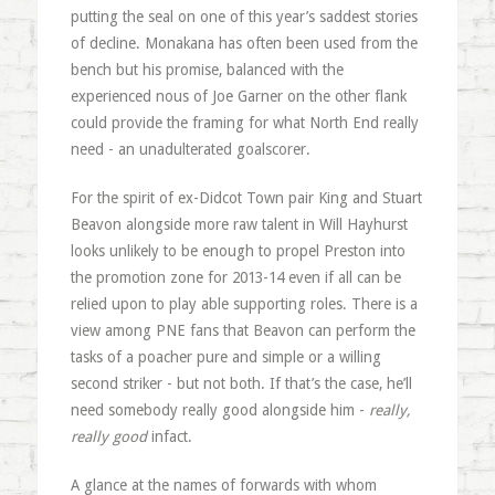
putting the seal on one of this year’s saddest stories
of decline. Monakana has often been used from the
bench but his promise, balanced with the
experienced nous of Joe Garner on the other flank
could provide the framing for what North End really
need - an unadulterated goalscorer.
For the spirit of ex-Didcot Town pair King and Stuart
Beavon alongside more raw talent in Will Hayhurst
looks unlikely to be enough to propel Preston into
the promotion zone for 2013-14 even if all can be
relied upon to play able supporting roles. There is a
view among PNE fans that Beavon can perform the
tasks of a poacher pure and simple or a willing
second striker - but not both. If that’s the case, he’ll
need somebody really good alongside him -
really,
really good
infact.
A glance at the names of forwards with whom