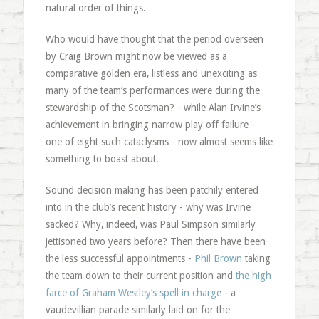
natural order of things.
Who would have thought that the period overseen
by Craig Brown might now be viewed as a
comparative golden era, listless and unexciting as
many of the team’s performances were during the
stewardship of the Scotsman? - while Alan Irvine’s
achievement in bringing narrow play off failure -
one of eight such cataclysms - now almost seems like
something to boast about.
Sound decision making has been patchily entered
into in the club’s recent history - why was Irvine
sacked? Why, indeed, was Paul Simpson similarly
jettisoned two years before? Then there have been
the less successful appointments -
Phil Brown
taking
the team down to their current position and
the high
farce of Graham Westley’s spell in charge
- a
vaudevillian parade similarly laid on for the