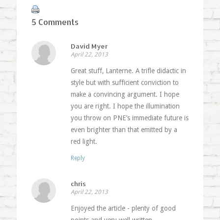
5 Comments
David Myer
April 22, 2013
Great stuff, Lanterne. A trifle didactic in
style but with sufficient conviction to
make a convincing argument. I hope
you are right. I hope the illumination
you throw on PNE’s immediate future is
even brighter than that emitted by a
red light.
Reply
chris
April 22, 2013
Enjoyed the article - plenty of good