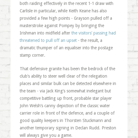
both raiding effectively in the recent 1-1 draw with
Carlisle in particular, while Keith Keane has also
provided a few high points - Grayson pulled off a
masterstroke against Pompey by bringing the
Irishman into midfield after
the visitors’ passing had
threatened to pull off an upset
- the result, a
dramatic thumper of an equaliser into the postage
stamp corner.
That defensive granite has been the bedrock of the
club’s ability to steer well clear of the relegation
places and similar bulk can be detected elsewhere in
the team - via Jack King’s somewhat inelegant but
competitive battling up front, probable star player
John Welsh’s canny depiction of the classic water
carrier role in front of the defence, and a couple of
good quality keepers in Thorsten Stuckmann and
another temporary signing in Declan Rudd. Preston
will always give you a game.