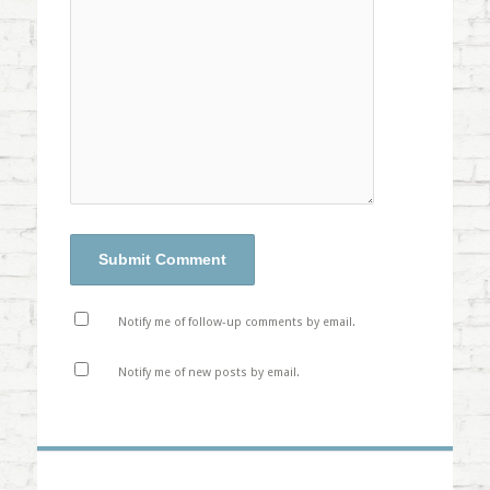
Notify me of follow-up comments by email.
Notify me of new posts by email.