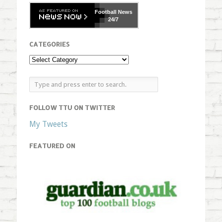
Football
News
24/7
CATEGORIES
FOLLOW TTU ON TWITTER
My Tweets
FEATURED ON