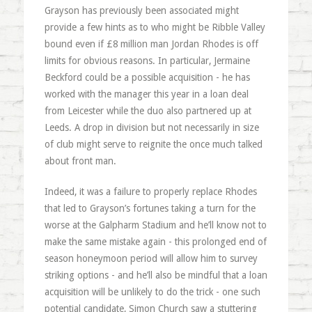
Grayson has previously been associated might
provide a few hints as to who might be Ribble Valley
bound even if £8 million man Jordan Rhodes is off
limits for obvious reasons. In particular, Jermaine
Beckford could be a possible acquisition - he has
worked with the manager this year in a loan deal
from Leicester while the duo also partnered up at
Leeds. A drop in division but not necessarily in size
of club might serve to reignite the once much talked
about front man.
Indeed, it was a failure to properly replace Rhodes
that led to Grayson’s fortunes taking a turn for the
worse at the Galpharm Stadium and he’ll know not to
make the same mistake again - this prolonged end of
season honeymoon period will allow him to survey
striking options - and he’ll also be mindful that a loan
acquisition will be unlikely to do the trick - one such
potential candidate, Simon Church saw a stuttering