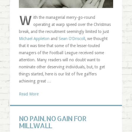
W
ith the managerial merry-go-round
operating at warp speed over the Christmas
break, and the recruitment seemingly limited to just
Michael Appleton
and
Sean O’Driscoll
, we thought
that it was time that some of the lesser-touted
managers of the Football League received some
attention. Many readers will no doubt want to
nominate other deserving individuals, but, to get
things started, here is our list of five gaffers
achieving great …
Read More
NO PAIN, NO GAIN FOR
MILLWALL