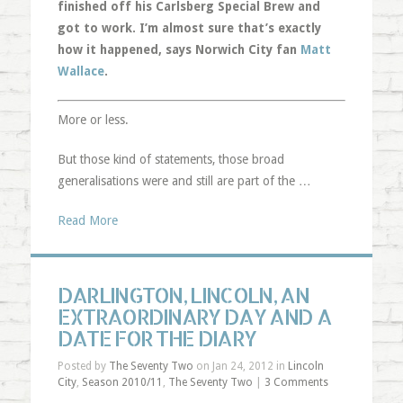
finished off his Carlsberg Special Brew and
got to work. I’m almost sure that’s exactly
how it happened, says Norwich City fan
Matt
Wallace
.
More or less.
But those kind of statements, those broad
generalisations were and still are part of the …
Read More
DARLINGTON, LINCOLN, AN
EXTRAORDINARY DAY AND A
DATE FOR THE DIARY
Posted by
The Seventy Two
on Jan 24, 2012 in
Lincoln
City
,
Season 2010/11
,
The Seventy Two
|
3 Comments