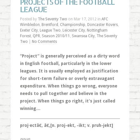
PROJECTS OF THE FOOTBALL
LEAGUE
Posted by
The Seventy Two
on Mar 17, 2012 in
AFC
Wimbledon
,
Brentford
,
Championship
,
Doncaster Rovers
,
Exeter City
,
League Two
,
Leicester City
,
Nottingham
Forest
,
QPR
,
Season 2010/11
,
Swansea City
,
The Seventy
Two
|
No Comments
“Project” is generally perceived as a dirty word
in English football, particularly in the lower
leagues. It is usually employed as justification
for short-term failure or overly extravagant
expenditure. When things go wrong, everyone
needs to pull together and believe in the
project. When things go right, it’s just called
winning…
proj·ectâ€‚ â€‚[n. proj-ekt, -ikt; v. pruh-jekt]
noun