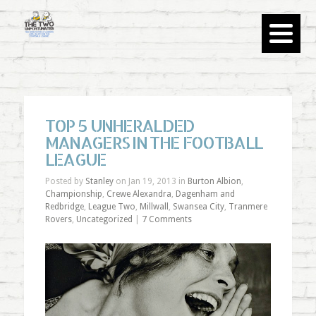
TOP 5 UNHERALDED
MANAGERS IN THE FOOTBALL
LEAGUE
Posted by
Stanley
on Jan 19, 2013 in
Burton Albion
,
Championship
,
Crewe Alexandra
,
Dagenham and
Redbridge
,
League Two
,
Millwall
,
Swansea City
,
Tranmere
Rovers
,
Uncategorized
|
7 Comments