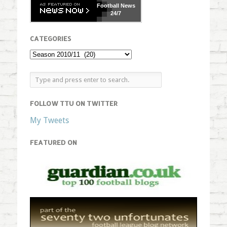
Football
News
24/7
CATEGORIES
FOLLOW TTU ON TWITTER
My Tweets
FEATURED ON