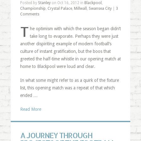
Posted by
Stanley
on Oct 16, 2012 in
Blackpool
,
Championship
,
Crystal Palace
,
Millwall
,
Swansea City
|
3
Comments
T
he optimism with which the season began didn’t
take long to evaporate. Perhaps they were just
another dispiriting example of modern football’s
culture of instant gratification, but the boos that
greeted the half-time whistle in our opening match at
home to Blackpool were loud and clear.
In what some might refer to as a quirk of the fixture
list, this opening match was a repeat of that which
ended …
Read More
A JOURNEY THROUGH