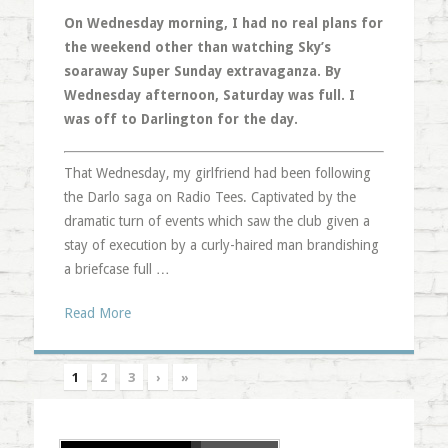
On Wednesday morning, I had no real plans for
the weekend other than watching Sky’s
soaraway Super Sunday extravaganza. By
Wednesday afternoon, Saturday was full. I
was off to Darlington for the day.
That Wednesday, my girlfriend had been following
the Darlo saga on Radio Tees. Captivated by the
dramatic turn of events which saw the club given a
stay of execution by a curly-haired man brandishing
a briefcase full …
Read More
1
2
3
›
»