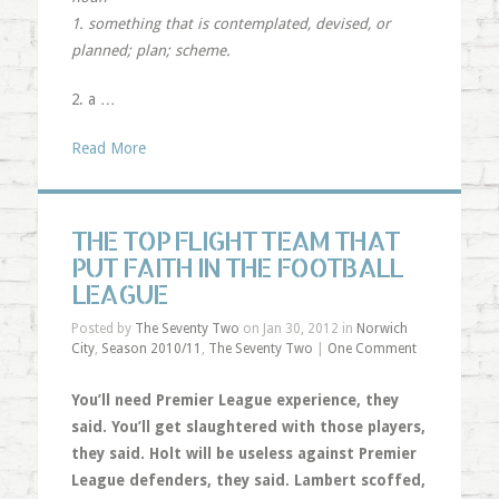
1. something that is contemplated, devised, or
planned; plan; scheme.
2. a …
Read More
THE TOP FLIGHT TEAM THAT
PUT FAITH IN THE FOOTBALL
LEAGUE
Posted by
The Seventy Two
on Jan 30, 2012 in
Norwich
City
,
Season 2010/11
,
The Seventy Two
|
One Comment
You’ll need Premier League experience, they
said. You’ll get slaughtered with those players,
they said. Holt will be useless against Premier
League defenders, they said. Lambert scoffed,