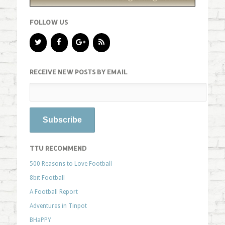
FOLLOW US
RECEIVE NEW POSTS BY EMAIL
TTU RECOMMEND
500 Reasons to Love Football
8bit Football
A Football Report
Adventures in Tinpot
BHaPPY