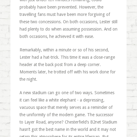
probably have been prevented. However, the
travelling fans must have been more forgiving of
these two concessions. On both occasions, Lester still
had plenty to do when assuming possession. And on
both occasions, he achieved it with ease.
Remarkably, within a minute or so of his second,
Lester had a hat-trick. This time it was a close-range
header at the back post from a deep corner.
Moments later, he trotted off with his work done for
the night.
A new stadium can go one of two ways. Sometimes
it can feel like a white elephant - a depressing,
vacuous space that merely serves as a reminder of
the uniformity of the modern game. The successor
to Layer Road, anyone? Chesterfield’s B2net Stadium
hasn’t got the best name in the world and it may not
retain this atmosphere for its entire lifespan. But