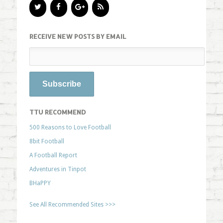
RECEIVE NEW POSTS BY EMAIL
TTU RECOMMEND
500 Reasons to Love Football
8bit Football
A Football Report
Adventures in Tinpot
BHaPPY
See All Recommended Sites >>>