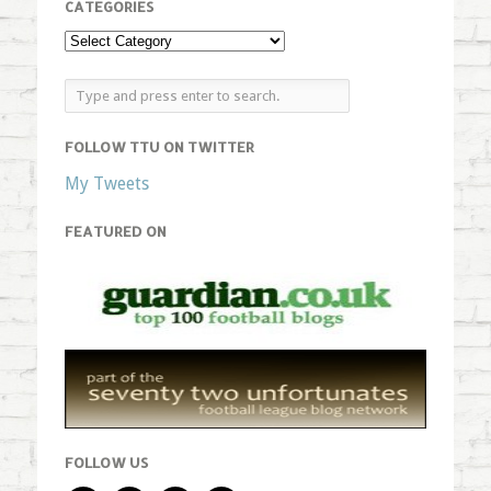
CATEGORIES
FOLLOW TTU ON TWITTER
My Tweets
FEATURED ON
FOLLOW US