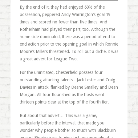
By the end of it, they had enjoyed 60% of the
possession, peppered Andy Warrington’s goal 19
times and scored no fewer than five times. And
Rotherham had played their part, too. Although the
home side dominated, there was a period of end-to-
end action prior to the opening goal in which Ronnie
Moore’s Millers threatened. To roll out a cliche, it was
a great advert for League Two.
For the uninitiated, Chesterfield possess four
outstanding attacking talents - Jack Lester and Craig
Davies in attack, flanked by Deane Smalley and Dean
Morgan. All four flourished as the hosts went
thirteen points clear at the top of the fourth tier.
But about that advert… This was a game,
particularly before the interval, that made you
wonder why people bother so much with Blackburn
against Birmingham, to give just one example of a