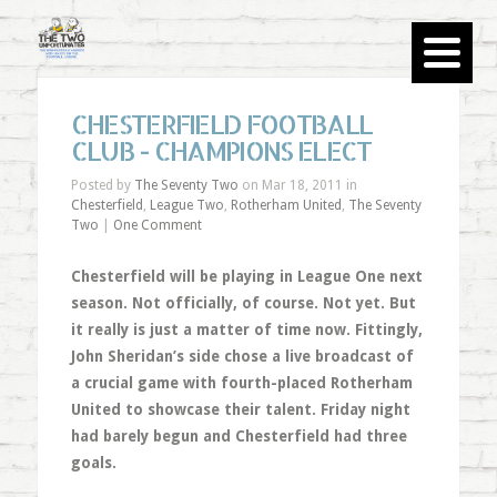
CHESTERFIELD FOOTBALL
CLUB - CHAMPIONS ELECT
Posted by
The Seventy Two
on Mar 18, 2011 in
Chesterfield
,
League Two
,
Rotherham United
,
The Seventy
Two
|
One Comment
Chesterfield will be playing in League One next
season. Not officially, of course. Not yet. But
it really is just a matter of time now. Fittingly,
John Sheridan’s side chose a live broadcast of
a crucial game with fourth-placed Rotherham
United to showcase their talent. Friday night
had barely begun and Chesterfield had three
goals.