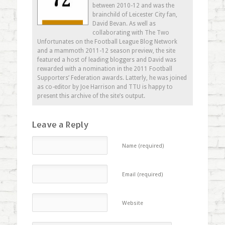
between 2010-12 and was the
brainchild of Leicester City fan,
David Bevan. As well as
collaborating with The Two
Unfortunates on the Football League Blog Network
and a mammoth 2011-12 season preview, the site
featured a host of leading bloggers and David was
rewarded with a nomination in the 2011 Football
Supporters’ Federation awards. Latterly, he was joined
as co-editor by Joe Harrison and TTU is happy to
present this archive of the site’s output.
Leave a Reply
Name (required)
Email (required)
Website