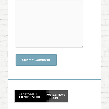
Football
News
24/7