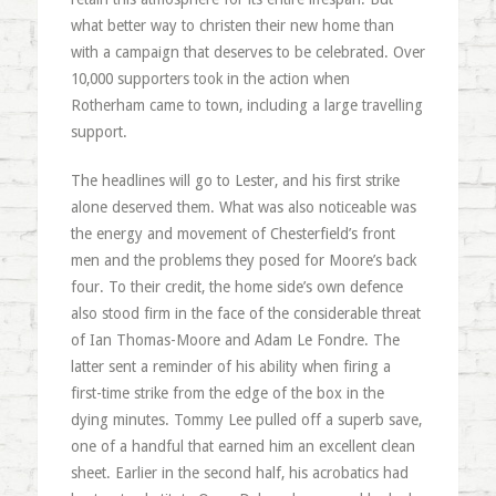
what better way to christen their new home than
with a campaign that deserves to be celebrated. Over
10,000 supporters took in the action when
Rotherham came to town, including a large travelling
support.
The headlines will go to Lester, and his first strike
alone deserved them. What was also noticeable was
the energy and movement of Chesterfield’s front
men and the problems they posed for Moore’s back
four. To their credit, the home side’s own defence
also stood firm in the face of the considerable threat
of Ian Thomas-Moore and Adam Le Fondre. The
latter sent a reminder of his ability when firing a
first-time strike from the edge of the box in the
dying minutes. Tommy Lee pulled off a superb save,
one of a handful that earned him an excellent clean
sheet. Earlier in the second half, his acrobatics had