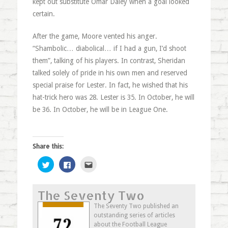
kept out substitute Omar Daley when a goal looked
certain.
After the game, Moore vented his anger.
“Shambolic… diabolical… if I had a gun, I’d shoot
them”, talking of his players. In contrast, Sheridan
talked solely of pride in his own men and reserved
special praise for Lester. In fact, he wished that his
hat-trick hero was 28. Lester is 35. In October, he will
be 36. In October, he will be in League One.
Share this:
Click
Click
Click
to
to
to
share
share
email
on
on
this
Twitter
Facebook
to
The Seventy Two
(Opens
(Opens
a
in
in
friend
new
new
(Opens
The Seventy Two published an
window)
window)
in
outstanding series of articles
new
window)
about the Football League