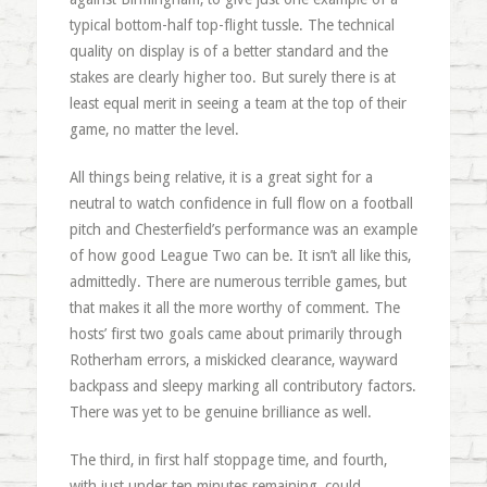
typical bottom-half top-flight tussle. The technical
quality on display is of a better standard and the
stakes are clearly higher too. But surely there is at
least equal merit in seeing a team at the top of their
game, no matter the level.
All things being relative, it is a great sight for a
neutral to watch confidence in full flow on a football
pitch and Chesterfield’s performance was an example
of how good League Two can be. It isn’t all like this,
admittedly. There are numerous terrible games, but
that makes it all the more worthy of comment. The
hosts’ first two goals came about primarily through
Rotherham errors, a miskicked clearance, wayward
backpass and sleepy marking all contributory factors.
There was yet to be genuine brilliance as well.
The third, in first half stoppage time, and fourth,
with just under ten minutes remaining, could