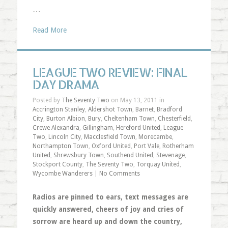
…
Read More
LEAGUE TWO REVIEW: FINAL
DAY DRAMA
Posted by
The Seventy Two
on May 13, 2011 in
Accrington Stanley
,
Aldershot Town
,
Barnet
,
Bradford
City
,
Burton Albion
,
Bury
,
Cheltenham Town
,
Chesterfield
,
Crewe Alexandra
,
Gillingham
,
Hereford United
,
League
Two
,
Lincoln City
,
Macclesfield Town
,
Morecambe
,
Northampton Town
,
Oxford United
,
Port Vale
,
Rotherham
United
,
Shrewsbury Town
,
Southend United
,
Stevenage
,
Stockport County
,
The Seventy Two
,
Torquay United
,
Wycombe Wanderers
|
No Comments
Radios are pinned to ears, text messages are
quickly answered, cheers of joy and cries of
sorrow are heard up and down the country,