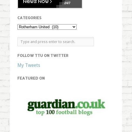
24/7
CATEGORIES
FOLLOW TTU ON TWITTER
My Tweets
FEATURED ON