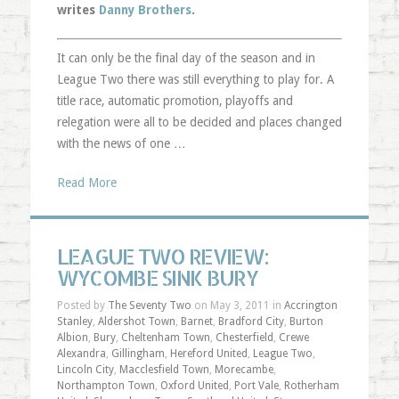
writes
Danny Brothers
.
It can only be the final day of the season and in
League Two there was still everything to play for. A
title race, automatic promotion, playoffs and
relegation were all to be decided and places changed
with the news of one …
Read More
LEAGUE TWO REVIEW:
WYCOMBE SINK BURY
Posted by
The Seventy Two
on May 3, 2011 in
Accrington
Stanley
,
Aldershot Town
,
Barnet
,
Bradford City
,
Burton
Albion
,
Bury
,
Cheltenham Town
,
Chesterfield
,
Crewe
Alexandra
,
Gillingham
,
Hereford United
,
League Two
,
Lincoln City
,
Macclesfield Town
,
Morecambe
,
Northampton Town
,
Oxford United
,
Port Vale
,
Rotherham