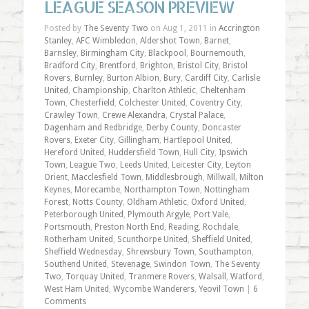
LEAGUE SEASON PREVIEW
Posted by
The Seventy Two
on Aug 1, 2011 in
Accrington
Stanley
,
AFC Wimbledon
,
Aldershot Town
,
Barnet
,
Barnsley
,
Birmingham City
,
Blackpool
,
Bournemouth
,
Bradford City
,
Brentford
,
Brighton
,
Bristol City
,
Bristol
Rovers
,
Burnley
,
Burton Albion
,
Bury
,
Cardiff City
,
Carlisle
United
,
Championship
,
Charlton Athletic
,
Cheltenham
Town
,
Chesterfield
,
Colchester United
,
Coventry City
,
Crawley Town
,
Crewe Alexandra
,
Crystal Palace
,
Dagenham and Redbridge
,
Derby County
,
Doncaster
Rovers
,
Exeter City
,
Gillingham
,
Hartlepool United
,
Hereford United
,
Huddersfield Town
,
Hull City
,
Ipswich
Town
,
League Two
,
Leeds United
,
Leicester City
,
Leyton
Orient
,
Macclesfield Town
,
Middlesbrough
,
Millwall
,
Milton
Keynes
,
Morecambe
,
Northampton Town
,
Nottingham
Forest
,
Notts County
,
Oldham Athletic
,
Oxford United
,
Peterborough United
,
Plymouth Argyle
,
Port Vale
,
Portsmouth
,
Preston North End
,
Reading
,
Rochdale
,
Rotherham United
,
Scunthorpe United
,
Sheffield United
,
Sheffield Wednesday
,
Shrewsbury Town
,
Southampton
,
Southend United
,
Stevenage
,
Swindon Town
,
The Seventy
Two
,
Torquay United
,
Tranmere Rovers
,
Walsall
,
Watford
,
West Ham United
,
Wycombe Wanderers
,
Yeovil Town
|
6
Comments