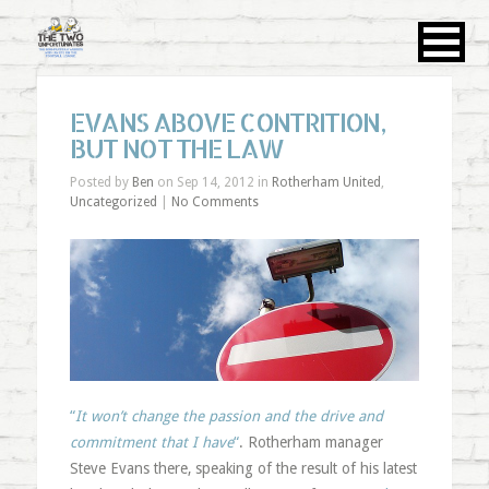
EVANS ABOVE CONTRITION,
BUT NOT THE LAW
Posted by
Ben
on Sep 14, 2012 in
Rotherham United
,
Uncategorized
|
No Comments
“
It won’t change the passion and the drive and
commitment that I have
“
. Rotherham manager
Steve Evans there, speaking of the result of his latest