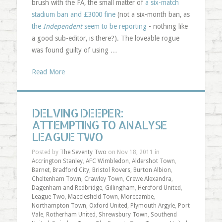
brush with the FA, the small matter of
a six-match
stadium ban and £3000 fine
(not a six-month ban, as
the
Independent
seem to be reporting
- nothing like
a good sub-editor, is there?). The loveable rogue
was found guilty of using …
Read More
DELVING DEEPER:
ATTEMPTING TO ANALYSE
LEAGUE TWO
Posted by
The Seventy Two
on Nov 18, 2011 in
Accrington Stanley
,
AFC Wimbledon
,
Aldershot Town
,
Barnet
,
Bradford City
,
Bristol Rovers
,
Burton Albion
,
Cheltenham Town
,
Crawley Town
,
Crewe Alexandra
,
Dagenham and Redbridge
,
Gillingham
,
Hereford United
,
League Two
,
Macclesfield Town
,
Morecambe
,
Northampton Town
,
Oxford United
,
Plymouth Argyle
,
Port
Vale
,
Rotherham United
,
Shrewsbury Town
,
Southend