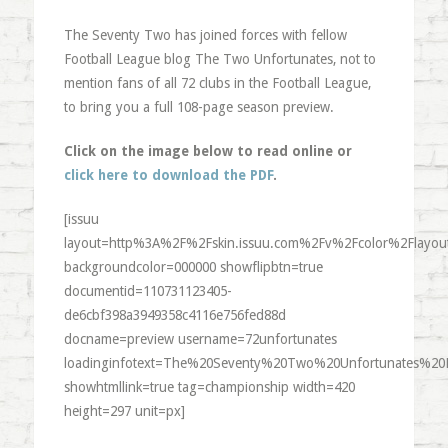
The Seventy Two has joined forces with fellow
Football League blog The Two Unfortunates, not to
mention fans of all 72 clubs in the Football League,
to bring you a full 108-page season preview.
Click on the image below to read online or
click here to download the PDF
.
[issuu
layout=http%3A%2F%2Fskin.issuu.com%2Fv%2Fcolor%2Flayout
backgroundcolor=000000 showflipbtn=true
documentid=110731123405-
de6cbf398a3949358c4116e756fed88d
docname=preview username=72unfortunates
loadinginfotext=The%20Seventy%20Two%20Unfortunates%20
showhtmllink=true tag=championship width=420
height=297 unit=px]