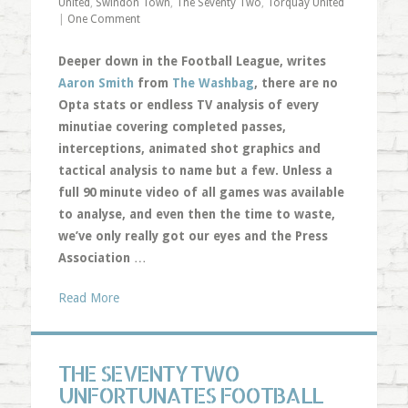
United
,
Swindon Town
,
The Seventy Two
,
Torquay United
|
One Comment
Deeper down in the Football League, writes
Aaron Smith
from
The Washbag
, there are no
Opta stats or endless TV analysis of every
minutiae covering completed passes,
interceptions, animated shot graphics and
tactical analysis to name but a few. Unless a
full 90 minute video of all games was available
to analyse, and even then the time to waste,
we’ve only really got our eyes and the Press
Association
…
Read More
THE SEVENTY TWO
UNFORTUNATES FOOTBALL