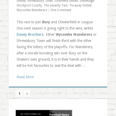
United
,
Shrewsbury Town
,
Southend United
,
Stevenage
,
Stockport County
,
The Seventy Two
,
Torquay United
,
Wycombe Wanderers
|
One Comment
The race to join
Bury
and Chesterfield in League
One next season is going right to the wire, writes
Danny Brothers
. Either
Wycombe Wanderers
or
Shrewsbury Town will finish third with the other
facing the lottery of the playoffs. For Wanderers,
after a morale boosting win over Bury on the
Shakers’ own ground, it is in their hands and they
will be hot favourites to seal the deal with …
Read More
1
2
Football
News