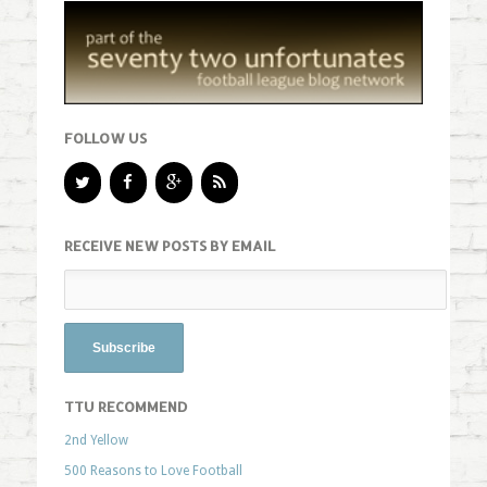
FOLLOW US
RECEIVE NEW POSTS BY EMAIL
TTU RECOMMEND
2nd Yellow
500 Reasons to Love Football