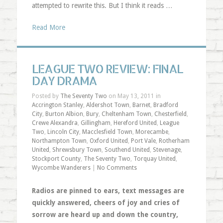
attempted to rewrite this. But I think it reads …
Read More
LEAGUE TWO REVIEW: FINAL
DAY DRAMA
Posted by
The Seventy Two
on May 13, 2011 in
Accrington Stanley
,
Aldershot Town
,
Barnet
,
Bradford
City
,
Burton Albion
,
Bury
,
Cheltenham Town
,
Chesterfield
,
Crewe Alexandra
,
Gillingham
,
Hereford United
,
League
Two
,
Lincoln City
,
Macclesfield Town
,
Morecambe
,
Northampton Town
,
Oxford United
,
Port Vale
,
Rotherham
United
,
Shrewsbury Town
,
Southend United
,
Stevenage
,
Stockport County
,
The Seventy Two
,
Torquay United
,
Wycombe Wanderers
|
No Comments
Radios are pinned to ears, text messages are
quickly answered, cheers of joy and cries of
sorrow are heard up and down the country,