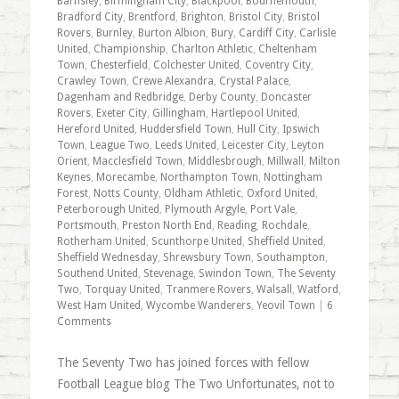
Barnsley
,
Birmingham City
,
Blackpool
,
Bournemouth
,
Bradford City
,
Brentford
,
Brighton
,
Bristol City
,
Bristol
Rovers
,
Burnley
,
Burton Albion
,
Bury
,
Cardiff City
,
Carlisle
United
,
Championship
,
Charlton Athletic
,
Cheltenham
Town
,
Chesterfield
,
Colchester United
,
Coventry City
,
Crawley Town
,
Crewe Alexandra
,
Crystal Palace
,
Dagenham and Redbridge
,
Derby County
,
Doncaster
Rovers
,
Exeter City
,
Gillingham
,
Hartlepool United
,
Hereford United
,
Huddersfield Town
,
Hull City
,
Ipswich
Town
,
League Two
,
Leeds United
,
Leicester City
,
Leyton
Orient
,
Macclesfield Town
,
Middlesbrough
,
Millwall
,
Milton
Keynes
,
Morecambe
,
Northampton Town
,
Nottingham
Forest
,
Notts County
,
Oldham Athletic
,
Oxford United
,
Peterborough United
,
Plymouth Argyle
,
Port Vale
,
Portsmouth
,
Preston North End
,
Reading
,
Rochdale
,
Rotherham United
,
Scunthorpe United
,
Sheffield United
,
Sheffield Wednesday
,
Shrewsbury Town
,
Southampton
,
Southend United
,
Stevenage
,
Swindon Town
,
The Seventy
Two
,
Torquay United
,
Tranmere Rovers
,
Walsall
,
Watford
,
West Ham United
,
Wycombe Wanderers
,
Yeovil Town
|
6
Comments
The Seventy Two has joined forces with fellow
Football League blog The Two Unfortunates, not to