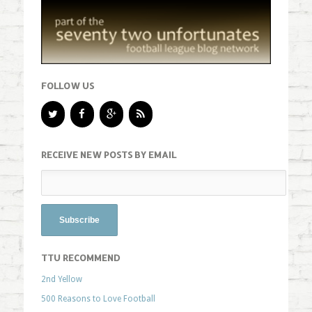
FOLLOW US
RECEIVE NEW POSTS BY EMAIL
TTU RECOMMEND
2nd Yellow
500 Reasons to Love Football