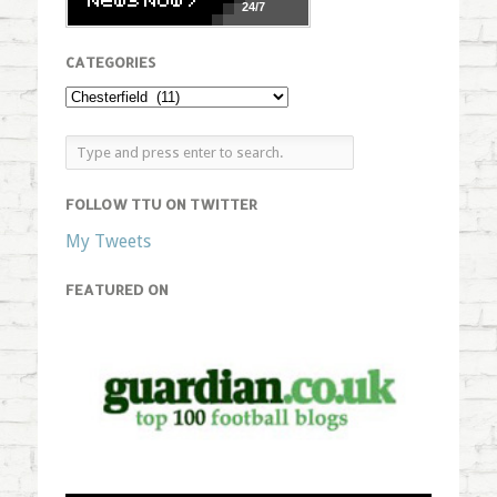
24/7
CATEGORIES
FOLLOW TTU ON TWITTER
My Tweets
FEATURED ON