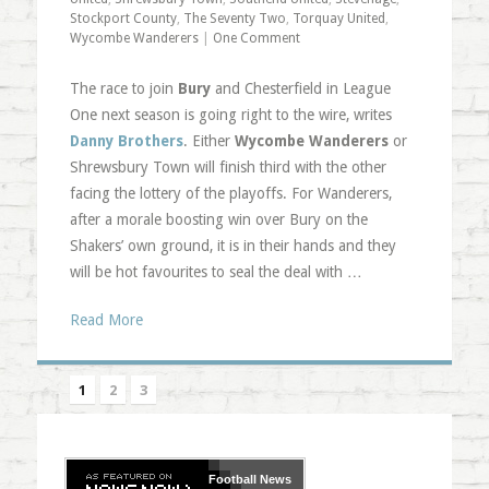
Stockport County
,
The Seventy Two
,
Torquay United
,
Wycombe Wanderers
|
One Comment
The race to join
Bury
and Chesterfield in League
One next season is going right to the wire, writes
Danny Brothers
. Either
Wycombe Wanderers
or
Shrewsbury Town will finish third with the other
facing the lottery of the playoffs. For Wanderers,
after a morale boosting win over Bury on the
Shakers’ own ground, it is in their hands and they
will be hot favourites to seal the deal with …
Read More
1
2
3
Football
News