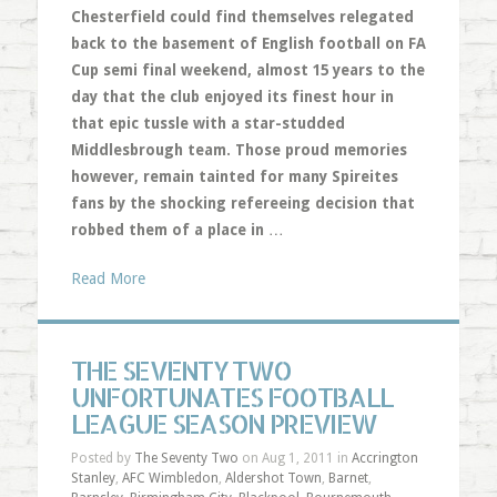
Chesterfield could find themselves relegated
back to the basement of English football on FA
Cup semi final weekend, almost 15 years to the
day that the club enjoyed its finest hour in
that epic tussle with a star-studded
Middlesbrough team. Those proud memories
however, remain tainted for many Spireites
fans by the shocking refereeing decision that
robbed them of a place in
…
Read More
THE SEVENTY TWO
UNFORTUNATES FOOTBALL
LEAGUE SEASON PREVIEW
Posted by
The Seventy Two
on Aug 1, 2011 in
Accrington
Stanley
,
AFC Wimbledon
,
Aldershot Town
,
Barnet
,