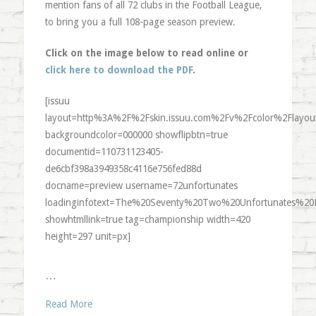
mention fans of all 72 clubs in the Football League,
to bring you a full 108-page season preview.
Click on the image below to read online or
click here to download the PDF
.
[issuu
layout=http%3A%2F%2Fskin.issuu.com%2Fv%2Fcolor%2Flayout
backgroundcolor=000000 showflipbtn=true
documentid=110731123405-
de6cbf398a3949358c4116e756fed88d
docname=preview username=72unfortunates
loadinginfotext=The%20Seventy%20Two%20Unfortunates%20
showhtmllink=true tag=championship width=420
height=297 unit=px]
…
Read More