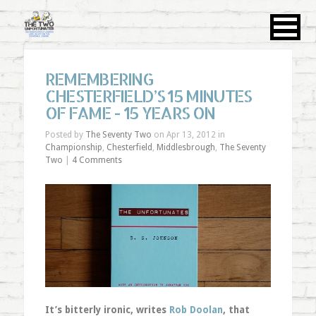
REMEMBERING
CHESTERFIELD’S 15 MINUTES
OF FAME - 15 YEARS ON
Posted by
The Seventy Two
on Apr 13, 2012 in
Championship
,
Chesterfield
,
Middlesbrough
,
The Seventy
Two
|
4 Comments
It’s bitterly ironic, writes
Rob Doolan
, that