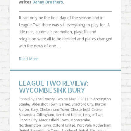
writes
Danny Brothers
.
It can only be the final day of the season and in
League Two there was still everything to play for. A
title race, automatic promotion, playoffs and
relegation were all to be decided and places changed
with the news of one …
Read More
LEAGUE TWO REVIEW:
WYCOMBE SINK BURY
Posted by
The Seventy Two
on May 3, 2011 in
Accrington
Stanley
,
Aldershot Town
,
Barnet
,
Bradford City
,
Burton
Albion
,
Bury
,
Cheltenham Town
,
Chesterfield
,
Crewe
Alexandra
,
Gillingham
,
Hereford United
,
League Two
,
Lincoln City
,
Macclesfield Town
,
Morecambe
,
Northampton Town
,
Oxford United
,
Port Vale
,
Rotherham
United
,
Shrewsbury Town
,
Southend United
,
Stevenage
,