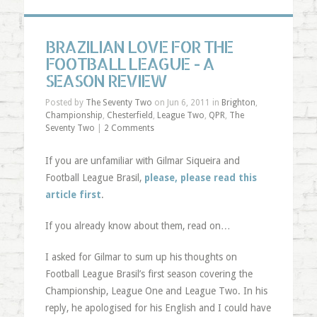
BRAZILIAN LOVE FOR THE
FOOTBALL LEAGUE - A
SEASON REVIEW
Posted by
The Seventy Two
on Jun 6, 2011 in
Brighton
,
Championship
,
Chesterfield
,
League Two
,
QPR
,
The
Seventy Two
|
2 Comments
If you are unfamiliar with Gilmar Siqueira and
Football League Brasil,
please, please read this
article first
.
If you already know about them, read on…
I asked for Gilmar to sum up his thoughts on
Football League Brasil’s first season covering the
Championship, League One and League Two. In his
reply, he apologised for his English and I could have