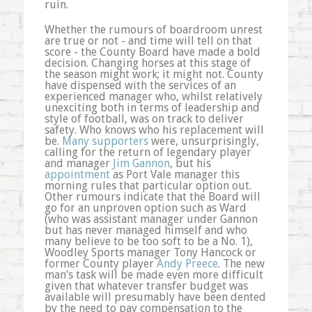
ruin.
Whether the rumours of boardroom unrest
are true or not - and time will tell on that
score - the County Board have made a bold
decision. Changing horses at this stage of
the season might work; it might not. County
have dispensed with the services of an
experienced manager who, whilst relatively
unexciting both in terms of leadership and
style of football, was on track to deliver
safety. Who knows who his replacement will
be.
Many supporters
were, unsurprisingly,
calling for the return of legendary player
and manager
Jim Gannon
, but his
appointment
as Port Vale manager this
morning rules that particular option out.
Other rumours indicate that the Board will
go for an unproven option such as Ward
(who was assistant manager under Gannon
but has never managed himself and who
many believe to be too soft to be a No. 1),
Woodley Sports manager Tony Hancock or
former County player
Andy Preece
. The new
man’s task will be made even more difficult
given that whatever transfer budget was
available will presumably have been dented
by the need to pay compensation to the