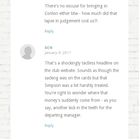
There's no excuse for bringing in
Conlon either btw - how much did that
lapse in judgement cost us?!
Reply
BEN
January 9, 2011
That's a shockingly tactless headline on
the club website. Sounds as though the
sacking was on the cards but that
Simpson was a bit harshly treated.
You're right to wonder where that
money's suddenly come from - as you
say, another kick in the teeth for the
departing manager.
Reply