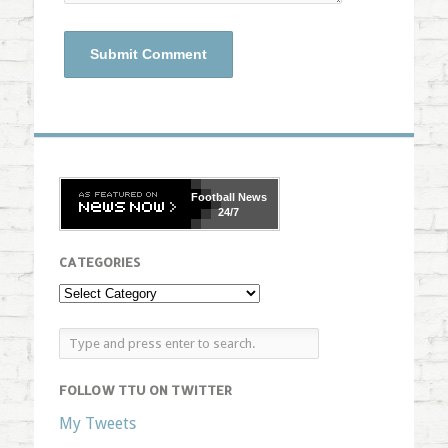
Football
News
24/7
CATEGORIES
FOLLOW TTU ON TWITTER
My Tweets