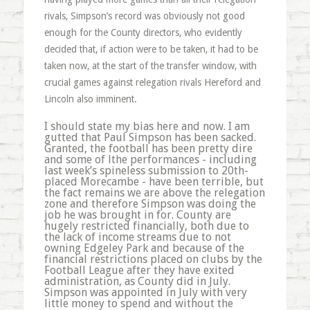
rivals, Simpson’s record was obviously not good
enough for the County directors, who evidently
decided that, if action were to be taken, it had to be
taken now, at the start of the transfer window, with
crucial games against relegation rivals Hereford and
Lincoln also imminent.
I should state my bias here and now. I am
gutted that Paul Simpson has been sacked.
Granted, the football has been pretty dire
and some of lthe performances - including
last week’s spineless submission to 20th-
placed Morecambe - have been terrible, but
the fact remains we are above the relegation
zone and therefore Simpson was doing the
job he was brought in for. County are
hugely restricted financially, both due to
the lack of income streams due to not
owning Edgeley Park and because of the
financial restrictions placed on clubs by the
Football League after they have exited
administration, as County did in July.
Simpson was appointed in July with very
little money to spend and without the