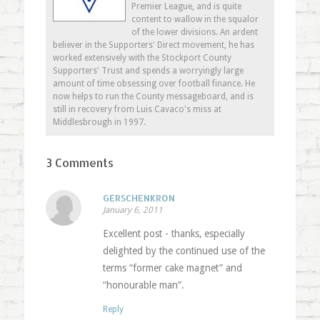
Premier League, and is quite
content to wallow in the squalor
of the lower divisions. An ardent
believer in the Supporters' Direct movement, he has
worked extensively with the Stockport County
Supporters' Trust and spends a worryingly large
amount of time obsessing over football finance. He
now helps to run the County messageboard, and is
still in recovery from Luis Cavaco's miss at
Middlesbrough in 1997.
3 Comments
GERSCHENKRON
January 6, 2011
Excellent post - thanks, especially
delighted by the continued use of the
terms “former cake magnet” and
“honourable man”.
Reply