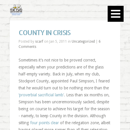
COUNTY IN CRISIS
Posted by
scarf
on Jan 5, 2011 in
Uncategorized
|
6
Comments
Sometimes it’s not nice to be proved correct,
especially when your predictions are of the glass
half-empty variety. Back in July, when my club,
Stockport County, appointed Paul Simpson, I feared
that he would turn out to be nothing more than the
‘proverbial sacrificial lamb’
. Less than six months on,
Simpson has been unceremoniously sacked, despite
being on course to achieve his target for the season
- namely, to keep County in the division. Although
sitting
four points clear
of the relegation zone, albeit
having played more games than all their relegation