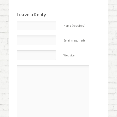
Leave a Reply
Name (required)
Email (required)
Website