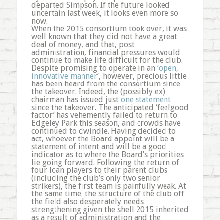
departed Simpson. If the future looked
uncertain last week, it looks even more so
now.
When the 2015 consortium took over, it was
well known that they did not have a great
deal of money, and that, post
administration, financial pressures would
continue to make life difficult for the club.
Despite promising to operate in an
‘open,
innovative manner
‘, however, precious little
has been heard from the consortium since
the takeover. Indeed, the (possibly ex)
chairman has issued just
one statement
since the takeover. The anticipated ‘feelgood
factor’ has vehemently failed to return to
Edgeley Park this season, and crowds have
continued to dwindle. Having decided to
act, whoever the Board appoint will be a
statement of intent and will be a good
indicator as to where the Board’s priorities
lie going forward. Following the return of
four loan players to their parent clubs
(including the club’s only two senior
strikers), the first team is painfully weak. At
the same time, the structure of the club off
the field also desperately needs
strengthening given the shell 2015 inherited
as a result of administration and the