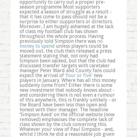
opportunity to carry out a proper pre-
season programme Most supporters
expected a season of struggle as a result -
that it has come to pass should not be a
surprise to either supporters or directors.
Moreover, I am hugely ashamed at the lack
of class my football club has shown
throughout the whole process. Having
previously told Simpson there was
no
money to spend
unless players could be
moved out, the club then released a press
statement stating that, not only had
Simpson been sacked, but that the club had
discussed transfer targets with caretaker
manager Peter Ward and County fans could
expect the arrival of
‘four or five’
new
players in January. Where has all this money
suddenly come from? Either there is some
new investment that nobody knows about -
and considering there is not even a rumour
of this anywhere, this is frankly unlikely - or
the Board have been less than open and
honest with their manager. The headline
‘Simpson Axed’ on the official website (now
removed) emphasises the complete lack of
class shown by the club concerning this.
Whatever your view of Paul Simpson - and,
whilst I think he did a reasonable job given