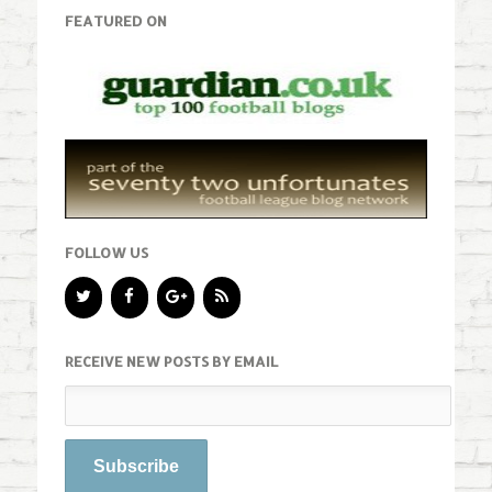
FEATURED ON
FOLLOW US
RECEIVE NEW POSTS BY EMAIL