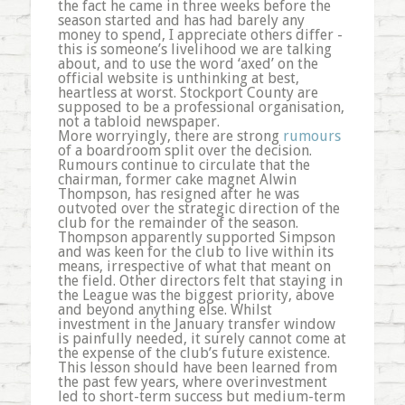
the fact he came in three weeks before the
season started and has had barely any
money to spend, I appreciate others differ -
this is someone’s livelihood we are talking
about, and to use the word ‘axed’ on the
official website is unthinking at best,
heartless at worst. Stockport County are
supposed to be a professional organisation,
not a tabloid newspaper.
More worryingly, there are strong
rumours
of a boardroom split over the decision.
Rumours continue to circulate that the
chairman, former cake magnet Alwin
Thompson, has resigned after he was
outvoted over the strategic direction of the
club for the remainder of the season.
Thompson apparently supported Simpson
and was keen for the club to live within its
means, irrespective of what that meant on
the field. Other directors felt that staying in
the League was the biggest priority, above
and beyond anything else. Whilst
investment in the January transfer window
is painfully needed, it surely cannot come at
the expense of the club’s future existence.
This lesson should have been learned from
the past few years, where overinvestment
led to short-term success but medium-term