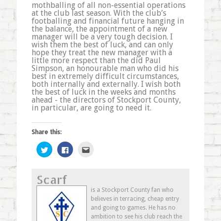
mothballing of all non-essential operations
at the club last season. With the club’s
footballing and financial future hanging in
the balance, the appointment of a new
manager will be a very tough decision. I
wish them the best of luck, and can only
hope they treat the new manager with a
little more respect than the did Paul
Simpson, an honourable man who did his
best in extremely difficult circumstances,
both internally and externally. I wish both
the best of luck in the weeks and months
ahead - the directors of Stockport County,
in particular, are going to need it.
Share this:
Click
Click
Click
to
to
to
share
share
email
on
on
this
Twitter
Facebook
to
Scarf
(Opens
(Opens
a
in
in
friend
new
new
(Opens
is a Stockport County fan who
window)
window)
in
believes in terracing, cheap entry
new
window)
and going to games. He has no
ambition to see his club reach the