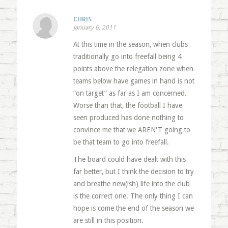
CHRIS
January 6, 2011
At this time in the season, when clubs
traditionally go into freefall being 4
points above the relegation zone when
teams below have games in hand is not
“on target” as far as I am concerned.
Worse than that, the football I have
seen produced has done nothing to
convince me that we AREN'T going to
be that team to go into freefall.
The board could have dealt with this
far better, but I think the decision to try
and breathe new(ish) life into the club
is the correct one. The only thing I can
hope is come the end of the season we
are still in this position.