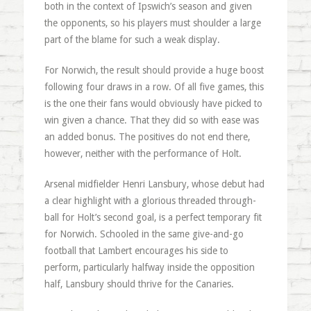
both in the context of Ipswich’s season and given
the opponents, so his players must shoulder a large
part of the blame for such a weak display.
For Norwich, the result should provide a huge boost
following four draws in a row. Of all five games, this
is the one their fans would obviously have picked to
win given a chance. That they did so with ease was
an added bonus. The positives do not end there,
however, neither with the performance of Holt.
Arsenal midfielder Henri Lansbury, whose debut had
a clear highlight with a glorious threaded through-
ball for Holt’s second goal, is a perfect temporary fit
for Norwich. Schooled in the same give-and-go
football that Lambert encourages his side to
perform, particularly halfway inside the opposition
half, Lansbury should thrive for the Canaries.