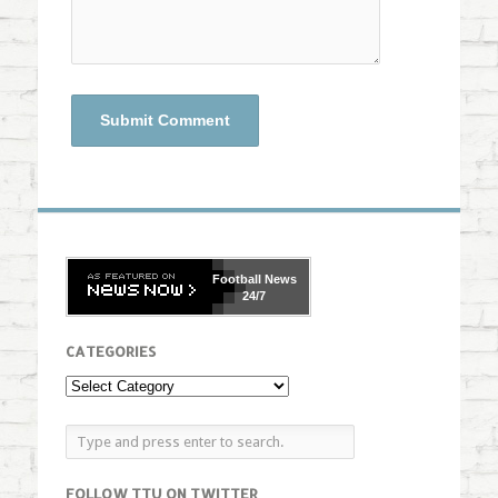
Football
News
24/7
CATEGORIES
FOLLOW TTU ON TWITTER