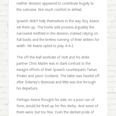
neither decision appeared to contribute hugely to
the outcome. Not much comfort in defeat.
Ipswich didn’t help themselves in the way Roy Keane
set them up. The home side possess arguably the
narrowest midfield in the division, instead relying on
full-backs and the tireless running of their strikers for
width. Yet Keane opted to play 4-4-2.
The off-the-ball workrate of Holt and his strike
partner Chris Martin was in stark contrast to the
meagre efforts of their Ipswich counterparts Tamas
Priskin and Jason Scotland. The latter was hauled off
after Delaney’s dismissal and little was lost through
his departure.
Perhaps Keane thought his side, on a poor run of
form, would be fired up for this derby. And some of
them were, but too few. Even the dented pride of