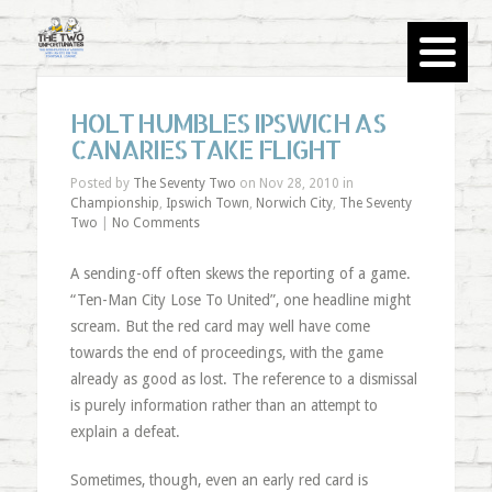
HOLT HUMBLES IPSWICH AS
CANARIES TAKE FLIGHT
Posted by
The Seventy Two
on Nov 28, 2010 in
Championship
,
Ipswich Town
,
Norwich City
,
The Seventy
Two
|
No Comments
A sending-off often skews the reporting of a game.
“Ten-Man City Lose To United”, one headline might
scream. But the red card may well have come
towards the end of proceedings, with the game
already as good as lost. The reference to a dismissal
is purely information rather than an attempt to
explain a defeat.
Sometimes, though, even an early red card is