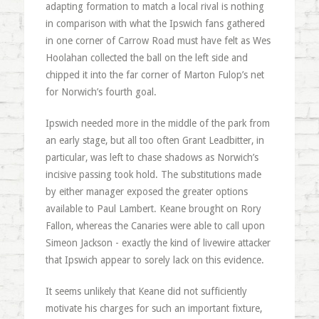
adapting formation to match a local rival is nothing
in comparison with what the Ipswich fans gathered
in one corner of Carrow Road must have felt as Wes
Hoolahan collected the ball on the left side and
chipped it into the far corner of Marton Fulop’s net
for Norwich’s fourth goal.
Ipswich needed more in the middle of the park from
an early stage, but all too often Grant Leadbitter, in
particular, was left to chase shadows as Norwich’s
incisive passing took hold. The substitutions made
by either manager exposed the greater options
available to Paul Lambert. Keane brought on Rory
Fallon, whereas the Canaries were able to call upon
Simeon Jackson - exactly the kind of livewire attacker
that Ipswich appear to sorely lack on this evidence.
It seems unlikely that Keane did not sufficiently
motivate his charges for such an important fixture,