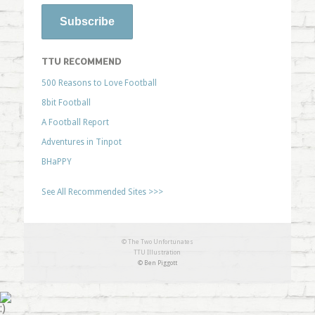
TTU RECOMMEND
500 Reasons to Love Football
8bit Football
A Football Report
Adventures in Tinpot
BHaPPY
See All Recommended Sites >>>
© The Two Unfortunates
TTU Illustration
© Ben Piggott