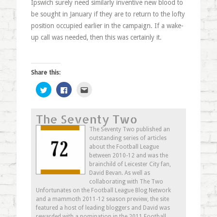
Ipswich surely need similarly inventive new blood to
be sought in January if they are to return to the lofty
position occupied earlier in the campaign. If a wake-
up call was needed, then this was certainly it.
Share this:
Click
Click
Click
to
to
to
share
share
email
on
on
this
Twitter
Facebook
to
The Seventy Two
(Opens
(Opens
a
in
in
friend
new
new
(Opens
The Seventy Two published an
window)
window)
in
outstanding series of articles
new
window)
about the Football League
between 2010-12 and was the
brainchild of Leicester City fan,
David Bevan. As well as
collaborating with The Two
Unfortunates on the Football League Blog Network
and a mammoth 2011-12 season preview, the site
featured a host of leading bloggers and David was
rewarded with a nomination in the 2011 Football