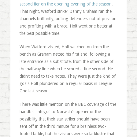
second tier on the opening evening of the season
.
That night, Watford striker Danny Graham ran the
channels brilliantly, pulling defenders out of position
and profiting with a brace. Holt went one better at
the best possible time.
When Watford visited, Holt watched on from the
bench as Graham netted his first and, following a
late entrance as a substitute, from the other side of
the halfway line when he scored a fine second. He
didn’t need to take notes. They were just the kind of
goals Holt plundered on a regular basis in League
One last season.
There was little mention on the BBC coverage of the
handball integral to Norwich’s opener or the
possibility that their star striker should have been
sent off in the third minute for a brainless two-
footed tackle, but the visitors were so lacklustre that