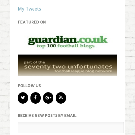
My Tweets
FEATURED ON
FOLLOW US
RECEIVE NEW POSTS BY EMAIL