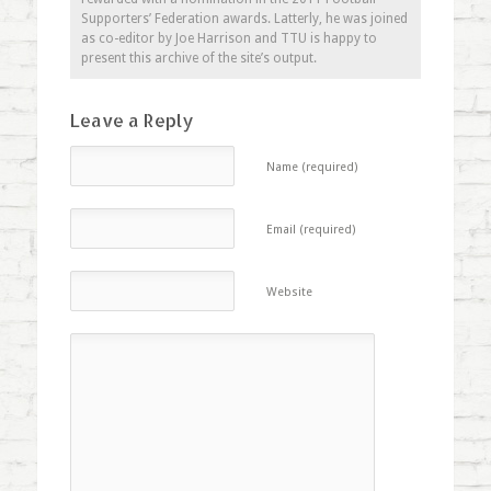
Supporters’ Federation awards. Latterly, he was joined
as co-editor by Joe Harrison and TTU is happy to
present this archive of the site’s output.
Leave a Reply
Name (required)
Email (required)
Website