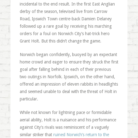
incidental to the end result. In the first East Anglian
derby of the season, televised live from Carrow
Road, Ipswich Town centre-back Damien Delaney
followed up a rare goal by receiving his marching
orders for a foul on Norwich City’s hat-trick hero
Grant Holt. But this didn’t change the game.
Norwich began confidently, buoyed by an expectant
home crowd and eager to ensure they struck the first
goal after falling behind in each of their previous
two outings in Norfolk. Ipswich, on the other hand,
offered an impression of eleven rabbits in headlights
and seemed unable to deal with the threat of Holt in
particular.
While not known for lightning pace or formidable
aerial ability, Holt is a nuisance and his performance
against City’s rivals was reminiscent of a vaguely
similar striker that
ruined Norwich’s return to the