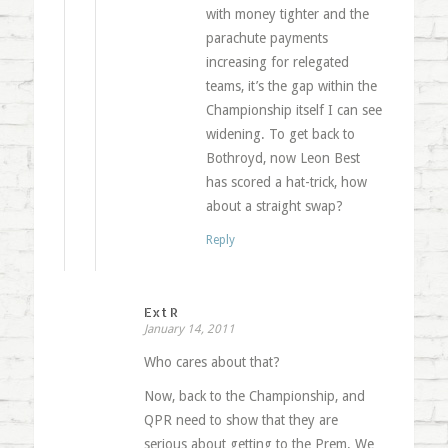
with money tighter and the
parachute payments
increasing for relegated
teams, it’s the gap within the
Championship itself I can see
widening. To get back to
Bothroyd, now Leon Best
has scored a hat-trick, how
about a straight swap?
Reply
Ext R
January 14, 2011
Who cares about that?
Now, back to the Championship, and
QPR need to show that they are
serious about getting to the Prem. We