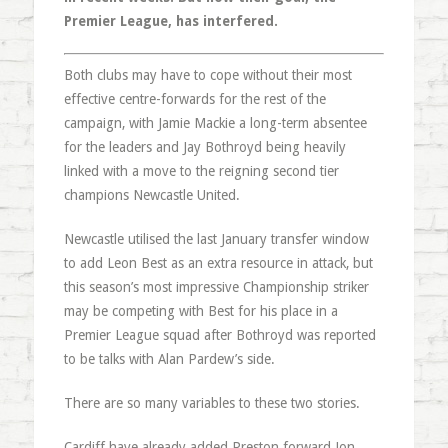
Premier League, has interfered.
Both clubs may have to cope without their most
effective centre-forwards for the rest of the
campaign, with Jamie Mackie a long-term absentee
for the leaders and Jay Bothroyd being heavily
linked with a move to the reigning second tier
champions Newcastle United.
Newcastle utilised the last January transfer window
to add Leon Best as an extra resource in attack, but
this season’s most impressive Championship striker
may be competing with Best for his place in a
Premier League squad after Bothroyd was reported
to be talks with Alan Pardew’s side.
There are so many variables to these two stories.
Cardiff have already added Preston forward Jon