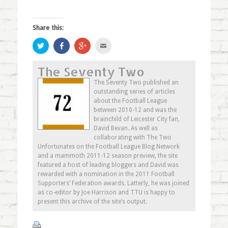
Share this:
Click
Share
Click
Click
to
on
to
to
share
Facebook
share
email
on
(Opens
on
this
The Seventy Two
Twitter
in
Google+
to
(Opens
new
(Opens
a
in
window)
in
friend
The Seventy Two published an
new
new
(Opens
outstanding series of articles
window)
window)
in
new
about the Football League
window)
between 2010-12 and was the
brainchild of Leicester City fan,
David Bevan. As well as
collaborating with The Two
Unfortunates on the Football League Blog Network
and a mammoth 2011-12 season preview, the site
featured a host of leading bloggers and David was
rewarded with a nomination in the 2011 Football
Supporters’ Federation awards. Latterly, he was joined
as co-editor by Joe Harrison and TTU is happy to
present this archive of the site’s output.