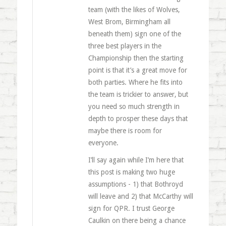
team (with the likes of Wolves,
West Brom, Birmingham all
beneath them) sign one of the
three best players in the
Championship then the starting
point is that it’s a great move for
both parties. Where he fits into
the team is trickier to answer, but
you need so much strength in
depth to prosper these days that
maybe there is room for
everyone.
I’ll say again while I’m here that
this post is making two huge
assumptions - 1) that Bothroyd
will leave and 2) that McCarthy will
sign for QPR. I trust George
Caulkin on there being a chance