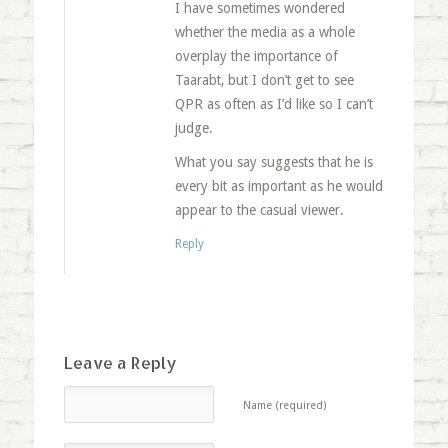
I have sometimes wondered
whether the media as a whole
overplay the importance of
Taarabt, but I don’t get to see
QPR as often as I’d like so I can’t
judge.
What you say suggests that he is
every bit as important as he would
appear to the casual viewer.
Reply
Leave a Reply
Name (required)