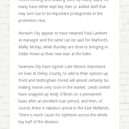
many have either kept key men or added staff that
may turn out to be important protagonists in the
promotion race.
Norwich City appear to have retained Paul Lambert
as manager and the same can be said for Watford’s
Malky McKay, while Burnley are close to bringing in
Eddie Howe as their new man at the helm.
Swansea City have signed Luke Moore, impressive
on loan at Derby County, to add to their options up
front and Nottingham Forest will almost certainly be
making moves very soon in the market. Leeds United
have snapped up Andy O’Brien on a permanent
basis after an excellent loan period, and then, of
course, there is Yakubu’s arrival in the East Midlands.
There is much cause for optimism across the whole
top half of the division.