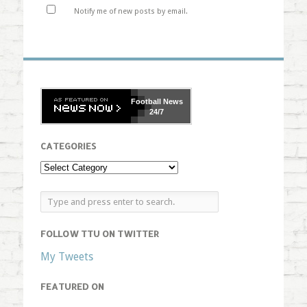
Notify me of new posts by email.
Football
News
24/7
CATEGORIES
FOLLOW TTU ON TWITTER
My Tweets
FEATURED ON