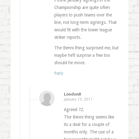
I think January signings in the
Championship are quite often
players to push teams over the
line, not long-term signings. That
would fit with the lower league
striker reports.
The Benni thing surprised me, but
maybe he’ll surprise a few too
should he move.
Reply
LondonR
January 15, 2011
Agreed 72.
The Benni thing seems like
its a deal for a couple of
months only. The use of a