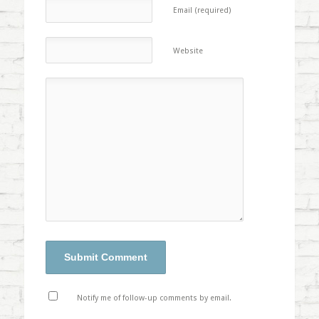
Email (required)
Website
Notify me of follow-up comments by email.