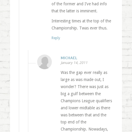
of the former and I’ve had info
that the latter is imminent.
Interesting times at the top of the
Championship. Twas ever thus.
Reply
MICHAEL
January 14, 2011
Was the gap ever really as
large as was made out, I
wonder? There was just as
big a gulf between the
Champions League qualifiers
and lower-midtable as there
was between that and the
top end of the
Championship. Nowadays,