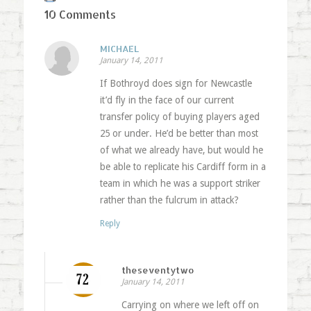
10 Comments
MICHAEL
January 14, 2011
If Bothroyd does sign for Newcastle
it’d fly in the face of our current
transfer policy of buying players aged
25 or under. He’d be better than most
of what we already have, but would he
be able to replicate his Cardiff form in a
team in which he was a support striker
rather than the fulcrum in attack?
Reply
theseventytwo
January 14, 2011
Carrying on where we left off on