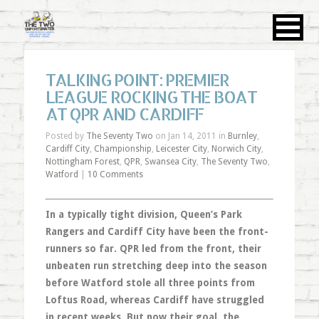
TALKING POINT: PREMIER
LEAGUE ROCKING THE BOAT
AT QPR AND CARDIFF
Posted by
The Seventy Two
on Jan 14, 2011 in
Burnley
,
Cardiff City
,
Championship
,
Leicester City
,
Norwich City
,
Nottingham Forest
,
QPR
,
Swansea City
,
The Seventy Two
,
Watford
|
10 Comments
In a typically tight division, Queen’s Park
Rangers and Cardiff City have been the front-
runners so far. QPR led from the front, their
unbeaten run stretching deep into the season
before Watford stole all three points from
Loftus Road, whereas Cardiff have struggled
in recent weeks. But now their goal, the