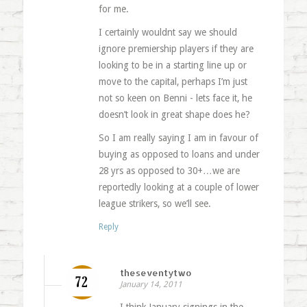
for me.
I certainly wouldnt say we should
ignore premiership players if they are
looking to be in a starting line up or
move to the capital, perhaps I’m just
not so keen on Benni - lets face it, he
doesn’t look in great shape does he?
So I am really saying I am in favour of
buying as opposed to loans and under
28 yrs as opposed to 30+…we are
reportedly looking at a couple of lower
league strikers, so we’ll see.
Reply
theseventytwo
January 14, 2011