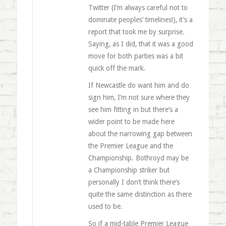
Twitter (I’m always careful not to
dominate peoples’ timelines!), it’s a
report that took me by surprise.
Saying, as I did, that it was a good
move for both parties was a bit
quick off the mark.
If Newcastle do want him and do
sign him, I’m not sure where they
see him fitting in but there’s a
wider point to be made here
about the narrowing gap between
the Premier League and the
Championship. Bothroyd may be
a Championship striker but
personally I don’t think there’s
quite the same distinction as there
used to be.
So if a mid-table Premier League