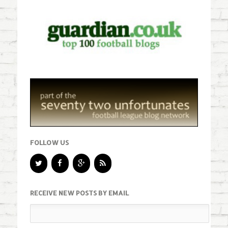
FOLLOW US
RECEIVE NEW POSTS BY EMAIL