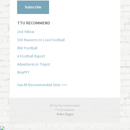
TTU RECOMMEND
2nd Yellow
500 Reasons to Love Football
8bit Football
A Football Report
Adventures in Tinpot
BHaPPY
See All Recommended Sites >>>
© The Two Unfortunates
TTU Illustration
© Ben Piggott