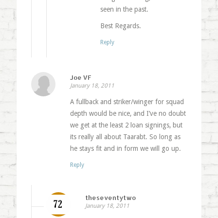
seen in the past.
Best Regards.
Reply
Joe VF
January 18, 2011
A fullback and striker/winger for squad
depth would be nice, and I’ve no doubt
we get at the least 2 loan signings, but
its really all about Taarabt. So long as
he stays fit and in form we will go up.
Reply
theseventytwo
January 18, 2011