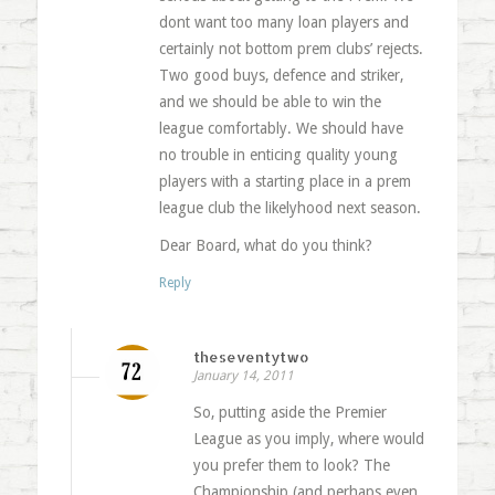
dont want too many loan players and
certainly not bottom prem clubs’ rejects.
Two good buys, defence and striker,
and we should be able to win the
league comfortably. We should have
no trouble in enticing quality young
players with a starting place in a prem
league club the likelyhood next season.
Dear Board, what do you think?
Reply
theseventytwo
January 14, 2011
So, putting aside the Premier
League as you imply, where would
you prefer them to look? The
Championship (and perhaps even