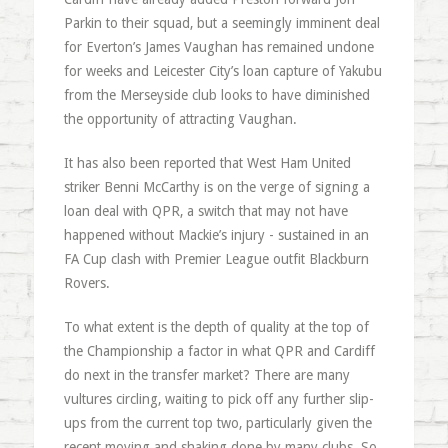
Parkin to their squad, but a seemingly imminent deal
for Everton’s James Vaughan has remained undone
for weeks and Leicester City’s loan capture of Yakubu
from the Merseyside club looks to have diminished
the opportunity of attracting Vaughan.
It has also been reported that West Ham United
striker Benni McCarthy is on the verge of signing a
loan deal with QPR, a switch that may not have
happened without Mackie’s injury - sustained in an
FA Cup clash with Premier League outfit Blackburn
Rovers.
To what extent is the depth of quality at the top of
the Championship a factor in what QPR and Cardiff
do next in the transfer market? There are many
vultures circling, waiting to pick off any further slip-
ups from the current top two, particularly given the
recent moving and shaking done by many clubs. So