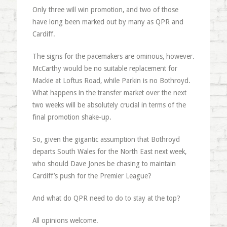
Only three will win promotion, and two of those
have long been marked out by many as QPR and
Cardiff.
The signs for the pacemakers are ominous, however.
McCarthy would be no suitable replacement for
Mackie at Loftus Road, while Parkin is no Bothroyd.
What happens in the transfer market over the next
two weeks will be absolutely crucial in terms of the
final promotion shake-up.
So, given the gigantic assumption that Bothroyd
departs South Wales for the North East next week,
who should Dave Jones be chasing to maintain
Cardiff’s push for the Premier League?
And what do QPR need to do to stay at the top?
All opinions welcome.