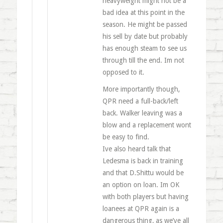
heavyweight might not be a
bad idea at this point in the
season. He might be passed
his sell by date but probably
has enough steam to see us
through till the end. Im not
opposed to it.
More importantly though,
QPR need a full-back/left
back. Walker leaving was a
blow and a replacement wont
be easy to find.
Ive also heard talk that
Ledesma is back in training
and that D.Shittu would be
an option on loan. Im OK
with both players but having
loanees at QPR again is a
dangerous thing, as we’ve all