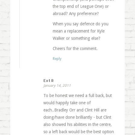
the top end of League One) or
abroad? Any preference?
When you say defence do you
mean a replacement for Kyle
Walker or something else?
Cheers for the comment.
Reply
Ext R
January 14, 2011
To be honest we need a full back, but
would happily take one of
each..Bradley Orr and Clint Hill are
doing/have done brilliantly - but Clint
also showed his abilities in the centre,
so a left back would be the best option