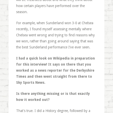
how certain players have performed over the
season.
For example, when Sunderland won 3-0 at Chelsea
recently, I found myself assessing mentally where
Chelsea went wrong and trying to find reasons why
we won, rather than going around saying that was
the best Sunderland performance I’ve ever seen.
I had a quick look on Wikipedia in preparation
for this interview! It says on there that you
worked as a news reporter for the Derbyshire
Times and then went straight from there to
Sky Sports News.
Is there anything missing or is that exactly
how it worked out?
That’s true. I did a History degree, followed by a