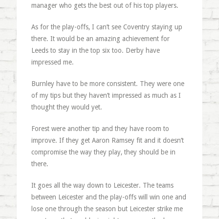
manager who gets the best out of his top players.
As for the play-offs, I can’t see Coventry staying up
there. It would be an amazing achievement for
Leeds to stay in the top six too. Derby have
impressed me.
Burnley have to be more consistent. They were one
of my tips but they haven’t impressed as much as I
thought they would yet.
Forest were another tip and they have room to
improve. If they get Aaron Ramsey fit and it doesn’t
compromise the way they play, they should be in
there.
It goes all the way down to Leicester. The teams
between Leicester and the play-offs will win one and
lose one through the season but Leicester strike me