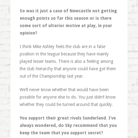
So was it just a case of Newcastle not getting
enough points so far this season or is there
some sort of ulterior motive at play, in your
opinion?
I think Mike Ashley feels the club are in a false
position in the league because they have mainly
played lesser teams. There is also a feeling among
the club hierarchy that anyone could have got them
out of the Championship last year.
We’ll never know whether that would have been
possible for anyone else to do. You just didn’t know
whether they could be turned around that quickly.
You support their great rivals Sunderland. I’ve
always wondered, do Sky recommend that you
keep the team that you support secret?