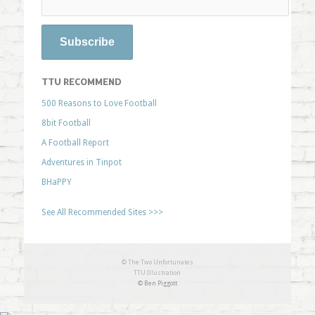
TTU RECOMMEND
500 Reasons to Love Football
8bit Football
A Football Report
Adventures in Tinpot
BHaPPY
See All Recommended Sites >>>
© The Two Unfortunates
TTU Illustration
© Ben Piggott