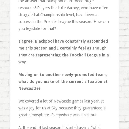
the answer that Blackpool didn’t need huge
resources! Players like Luke Varney, who have often
struggled at Championship level, have been a
success in the Premier League this season. How can
you legislate for that?
I agree. Blackpool have constantly astounded
me this season and I certainly feel as though
they are representing the Football League in a
way.
Moving on to another newly-promoted team,
what do you make of the current situation at
Newcastle?
We covered a lot of Newcastle games last year. It
was a joy for us at Sky because they guaranteed a
great atmosphere. Everywhere was a sell-out.
At the end of last season, I started asking “what