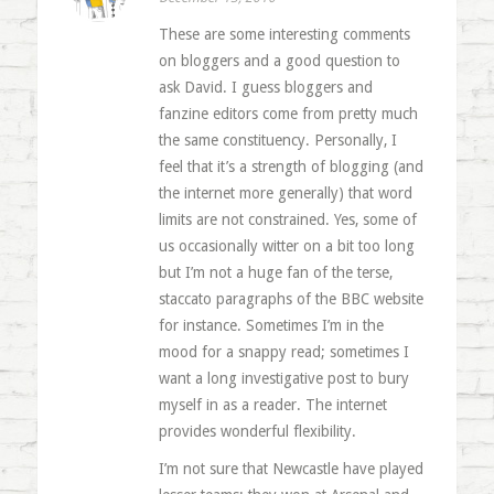
These are some interesting comments
on bloggers and a good question to
ask David. I guess bloggers and
fanzine editors come from pretty much
the same constituency. Personally, I
feel that it’s a strength of blogging (and
the internet more generally) that word
limits are not constrained. Yes, some of
us occasionally witter on a bit too long
but I’m not a huge fan of the terse,
staccato paragraphs of the BBC website
for instance. Sometimes I’m in the
mood for a snappy read; sometimes I
want a long investigative post to bury
myself in as a reader. The internet
provides wonderful flexibility.
I’m not sure that Newcastle have played