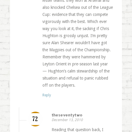
lesser teams: they won at Arsenal and
also knocked Chelsea out of the League
Cup: evidence that they can compete
vigorously with the best. Which ever
way you look at it, the sacking if Chris
Hughton is grossly unjust. I’m pretty
sure Alan Shearer wouldn’t have got
the Magpies out of the Championship.
Remember they were hammered by
Leyton Orient in pre-season last year
— Hughton’s calm stewardship of the
situation and refusal to panic rubbed
off on the players.
Reply
theseventytwo
December 13, 2010
Reading that question back, I