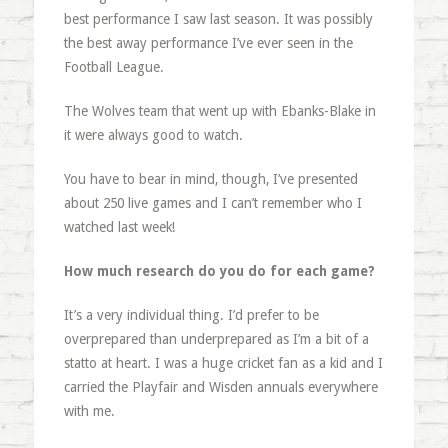
best performance I saw last season. It was possibly
the best away performance I’ve ever seen in the
Football League.
The Wolves team that went up with Ebanks-Blake in
it were always good to watch.
You have to bear in mind, though, I’ve presented
about 250 live games and I can’t remember who I
watched last week!
How much research do you do for each game?
It’s a very individual thing. I’d prefer to be
overprepared than underprepared as I’m a bit of a
statto at heart. I was a huge cricket fan as a kid and I
carried the Playfair and Wisden annuals everywhere
with me.