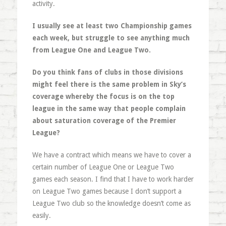
activity.
I usually see at least two Championship games
each week, but struggle to see anything much
from League One and League Two.
Do you think fans of clubs in those divisions
might feel there is the same problem in Sky’s
coverage whereby the focus is on the top
league in the same way that people complain
about saturation coverage of the Premier
League?
We have a contract which means we have to cover a
certain number of League One or League Two
games each season. I find that I have to work harder
on League Two games because I don’t support a
League Two club so the knowledge doesn’t come as
easily.