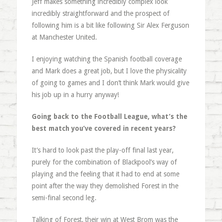
Jeff makes something incredibly complex look
incredibly straightforward and the prospect of
following him is a bit like following Sir Alex Ferguson
at Manchester United.
I enjoying watching the Spanish football coverage
and Mark does a great job, but I love the physicality
of going to games and I don’t think Mark would give
his job up in a hurry anyway!
Going back to the Football League, what’s the
best match you’ve covered in recent years?
It’s hard to look past the play-off final last year,
purely for the combination of Blackpool’s way of
playing and the feeling that it had to end at some
point after the way they demolished Forest in the
semi-final second leg.
Talking of Forest, their win at West Brom was the