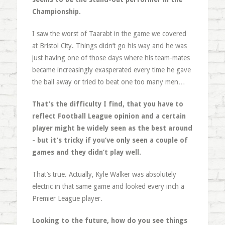
Championship.
I saw the worst of Taarabt in the game we covered
at Bristol City. Things didn’t go his way and he was
just having one of those days where his team-mates
became increasingly exasperated every time he gave
the ball away or tried to beat one too many men…
That’s the difficulty I find, that you have to
reflect Football League opinion and a certain
player might be widely seen as the best around
- but it’s tricky if you’ve only seen a couple of
games and they didn’t play well.
That’s true. Actually, Kyle Walker was absolutely
electric in that same game and looked every inch a
Premier League player.
Looking to the future, how do you see things