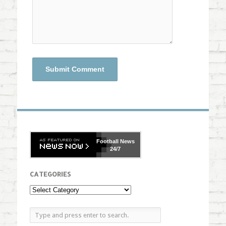
Football
News
24/7
CATEGORIES