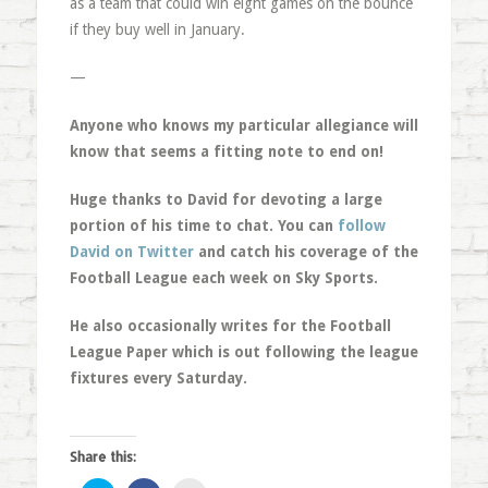
as a team that could win eight games on the bounce
if they buy well in January.
—
Anyone who knows my particular allegiance will
know that seems a fitting note to end on!
Huge thanks to David for devoting a large
portion of his time to chat. You can
follow
David on Twitter
and catch his coverage of the
Football League each week on Sky Sports.
He also occasionally writes for the Football
League Paper which is out following the league
fixtures every Saturday.
Share this: