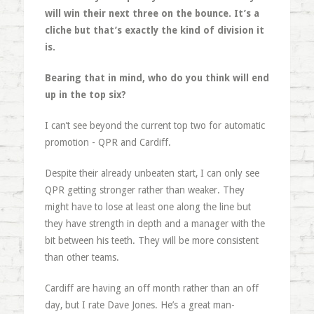
will win their next three on the bounce. It’s a
cliche but that’s exactly the kind of division it
is.
Bearing that in mind, who do you think will end
up in the top six?
I can’t see beyond the current top two for automatic
promotion - QPR and Cardiff.
Despite their already unbeaten start, I can only see
QPR getting stronger rather than weaker. They
might have to lose at least one along the line but
they have strength in depth and a manager with the
bit between his teeth. They will be more consistent
than other teams.
Cardiff are having an off month rather than an off
day, but I rate Dave Jones. He’s a great man-