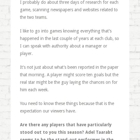
I probably do about three days of research for each
game, scanning newspapers and websites related to
the two teams.
I like to go into games knowing everything that’s
happened in the last couple of years at each club, so
I can speak with authority about a manager or
player.
It’s not just about what’s been reported in the paper
that morning. A player might score ten goals but the
real star might be the guy laying the chances on for
him each week.
You need to know these things because that is the
expectation our viewers have.
Are there any players that have particularly
stood out to you this season? Adel Taarabt
seems to be the stand-out performer in the