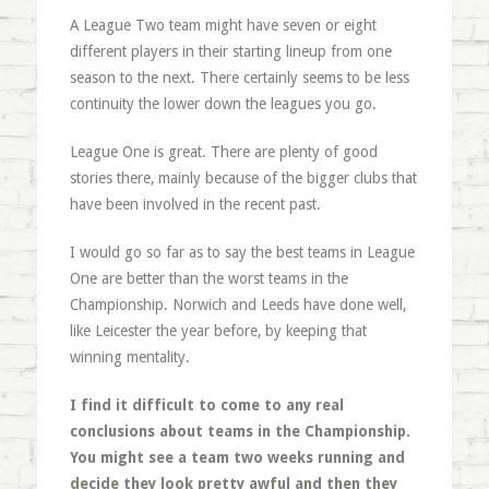
A League Two team might have seven or eight
different players in their starting lineup from one
season to the next. There certainly seems to be less
continuity the lower down the leagues you go.
League One is great. There are plenty of good
stories there, mainly because of the bigger clubs that
have been involved in the recent past.
I would go so far as to say the best teams in League
One are better than the worst teams in the
Championship. Norwich and Leeds have done well,
like Leicester the year before, by keeping that
winning mentality.
I find it difficult to come to any real
conclusions about teams in the Championship.
You might see a team two weeks running and
decide they look pretty awful and then they