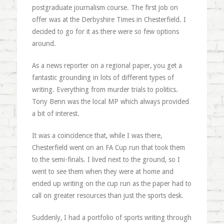
postgraduate journalism course. The first job on
offer was at the Derbyshire Times in Chesterfield. I
decided to go for it as there were so few options
around.
As a news reporter on a regional paper, you get a
fantastic grounding in lots of different types of
writing. Everything from murder trials to politics.
Tony Benn was the local MP which always provided
a bit of interest.
It was a coincidence that, while I was there,
Chesterfield went on an FA Cup run that took them
to the semi-finals. I lived next to the ground, so I
went to see them when they were at home and
ended up writing on the cup run as the paper had to
call on greater resources than just the sports desk.
Suddenly, I had a portfolio of sports writing through