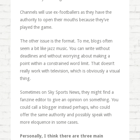
Channels will use ex-footballers as they have the
authority to open their mouths because they’ve
played the game.
The other issue is the format. To me, blogs often
seem a bit like jazz music. You can write without
deadlines and without worrying about making a
point within a constrained word limit. That doesn’t
really work with television, which is obviously a visual
thing.
Sometimes on Sky Sports News, they might find a
fanzine editor to give an opinion on something. You
could call a blogger instead perhaps, who could
offer the same authority and possibly speak with
more eloquence in some cases.
Personally, I think there are three main