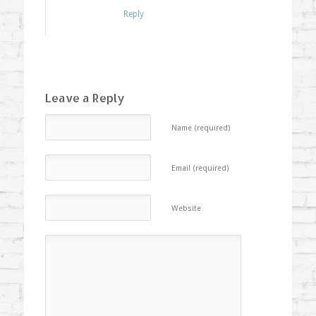
Reply
Leave a Reply
Name (required)
Email (required)
Website