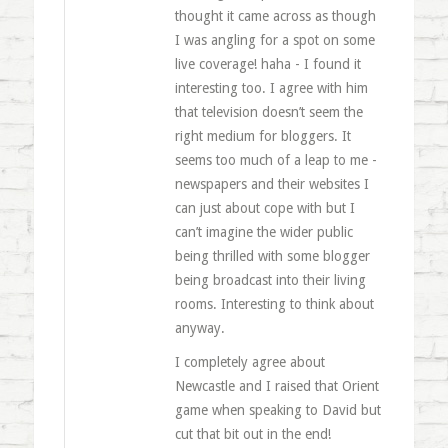
thought it came across as though
I was angling for a spot on some
live coverage! haha - I found it
interesting too. I agree with him
that television doesn’t seem the
right medium for bloggers. It
seems too much of a leap to me -
newspapers and their websites I
can just about cope with but I
can’t imagine the wider public
being thrilled with some blogger
being broadcast into their living
rooms. Interesting to think about
anyway.
I completely agree about
Newcastle and I raised that Orient
game when speaking to David but
cut that bit out in the end!