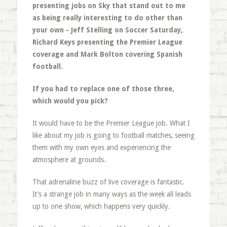
presenting jobs on Sky that stand out to me
as being really interesting to do other than
your own - Jeff Stelling on Soccer Saturday,
Richard Keys presenting the Premier League
coverage and Mark Bolton covering Spanish
football.
If you had to replace one of those three,
which would you pick?
It would have to be the Premier League job. What I
like about my job is going to football matches, seeing
them with my own eyes and experiencing the
atmosphere at grounds.
That adrenaline buzz of live coverage is fantastic.
It’s a strange job in many ways as the week all leads
up to one show, which happens very quickly.