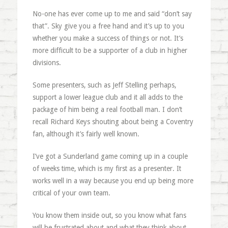
No-one has ever come up to me and said “don’t say
that”. Sky give you a free hand and it’s up to you
whether you make a success of things or not. It’s
more difficult to be a supporter of a club in higher
divisions.
Some presenters, such as Jeff Stelling perhaps,
support a lower league club and it all adds to the
package of him being a real football man. I don’t
recall Richard Keys shouting about being a Coventry
fan, although it’s fairly well known.
I’ve got a Sunderland game coming up in a couple
of weeks time, which is my first as a presenter. It
works well in a way because you end up being more
critical of your own team.
You know them inside out, so you know what fans
will be frustrated about and what they think about