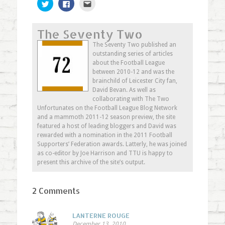
Click
Click
Click
to
to
to
share
share
email
on
on
this
Twitter
Facebook
to
The Seventy Two
(Opens
(Opens
a
in
in
friend
new
new
(Opens
The Seventy Two published an
window)
window)
in
outstanding series of articles
new
window)
about the Football League
between 2010-12 and was the
brainchild of Leicester City fan,
David Bevan. As well as
collaborating with The Two
Unfortunates on the Football League Blog Network
and a mammoth 2011-12 season preview, the site
featured a host of leading bloggers and David was
rewarded with a nomination in the 2011 Football
Supporters’ Federation awards. Latterly, he was joined
as co-editor by Joe Harrison and TTU is happy to
present this archive of the site’s output.
2 Comments
LANTERNE ROUGE
December 13, 2010