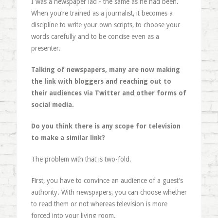
I was a newspaper lad - the same as he had been.
When you’re trained as a journalist, it becomes a
discipline to write your own scripts, to choose your
words carefully and to be concise even as a
presenter.
Talking of newspapers, many are now making
the link with bloggers and reaching out to
their audiences via Twitter and other forms of
social media.
Do you think there is any scope for television
to make a similar link?
The problem with that is two-fold.
First, you have to convince an audience of a guest’s
authority. With newspapers, you can choose whether
to read them or not whereas television is more
forced into your living room.