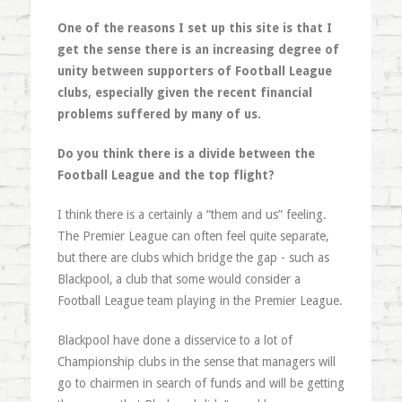
One of the reasons I set up this site is that I
get the sense there is an increasing degree of
unity between supporters of Football League
clubs, especially given the recent financial
problems suffered by many of us.
Do you think there is a divide between the
Football League and the top flight?
I think there is a certainly a “them and us” feeling.
The Premier League can often feel quite separate,
but there are clubs which bridge the gap - such as
Blackpool, a club that some would consider a
Football League team playing in the Premier League.
Blackpool have done a disservice to a lot of
Championship clubs in the sense that managers will
go to chairmen in search of funds and will be getting