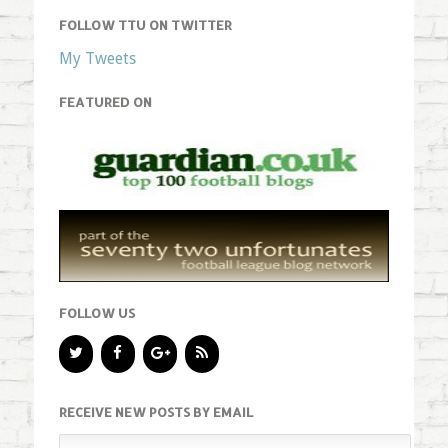
FOLLOW TTU ON TWITTER
My Tweets
FEATURED ON
FOLLOW US
RECEIVE NEW POSTS BY EMAIL