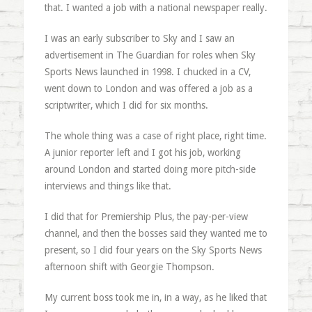
that. I wanted a job with a national newspaper really.
I was an early subscriber to Sky and I saw an
advertisement in The Guardian for roles when Sky
Sports News launched in 1998. I chucked in a CV,
went down to London and was offered a job as a
scriptwriter, which I did for six months.
The whole thing was a case of right place, right time.
A junior reporter left and I got his job, working
around London and started doing more pitch-side
interviews and things like that.
I did that for Premiership Plus, the pay-per-view
channel, and then the bosses said they wanted me to
present, so I did four years on the Sky Sports News
afternoon shift with Georgie Thompson.
My current boss took me in, in a way, as he liked that