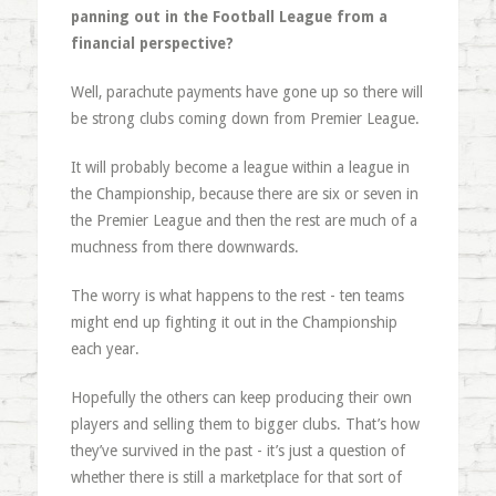
panning out in the Football League from a
financial perspective?
Well, parachute payments have gone up so there will
be strong clubs coming down from Premier League.
It will probably become a league within a league in
the Championship, because there are six or seven in
the Premier League and then the rest are much of a
muchness from there downwards.
The worry is what happens to the rest - ten teams
might end up fighting it out in the Championship
each year.
Hopefully the others can keep producing their own
players and selling them to bigger clubs. That’s how
they’ve survived in the past - it’s just a question of
whether there is still a marketplace for that sort of