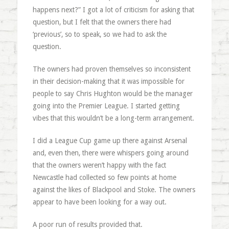
happens next?” I got a lot of criticism for asking that
question, but I felt that the owners there had
‘previous’, so to speak, so we had to ask the
question.
The owners had proven themselves so inconsistent
in their decision-making that it was impossible for
people to say Chris Hughton would be the manager
going into the Premier League. I started getting
vibes that this wouldn’t be a long-term arrangement.
I did a League Cup game up there against Arsenal
and, even then, there were whispers going around
that the owners weren’t happy with the fact
Newcastle had collected so few points at home
against the likes of Blackpool and Stoke. The owners
appear to have been looking for a way out.
A poor run of results provided that.