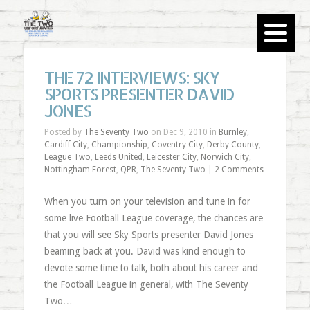
THE 72 INTERVIEWS: SKY
SPORTS PRESENTER DAVID
JONES
Posted by
The Seventy Two
on Dec 9, 2010 in
Burnley
,
Cardiff City
,
Championship
,
Coventry City
,
Derby County
,
League Two
,
Leeds United
,
Leicester City
,
Norwich City
,
Nottingham Forest
,
QPR
,
The Seventy Two
|
2 Comments
When you turn on your television and tune in for
some live Football League coverage, the chances are
that you will see Sky Sports presenter David Jones
beaming back at you. David was kind enough to
devote some time to talk, both about his career and
the Football League in general, with The Seventy
Two…