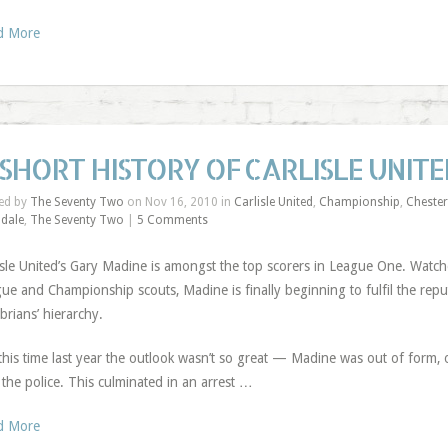
d More
 SHORT HISTORY OF CARLISLE UNIT
ed by
The Seventy Two
on Nov 16, 2010 in
Carlisle United
,
Championship
,
Chester
dale
,
The Seventy Two
|
5 Comments
isle United’s Gary Madine is amongst the top scorers in League One. Watc
ue and Championship scouts, Madine is finally beginning to fulfil the rep
rians’ hierarchy.
this time last year the outlook wasn’t so great — Madine was out of form, 
 the police. This culminated in an arrest …
d More