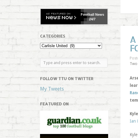
Football
News
24/7
CATEGORIES
A
F
Post
Two
Arse
FOLLOW TTU ON TWITTER
lear
My Tweets
Ran
tem
FEATURED ON
Kyle
Ian
Kyle