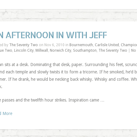
N AFTERNOON IN WITH JEFF
ed by
The Seventy Two
on Nov 6, 2010 in
Bournemouth
,
Carlisle United
,
Champio
ue Two
,
Lincoln City
,
Millwall
,
Norwich City
,
Southampton
,
The Seventy Two
|
No
n sits at a desk. Dominating that desk, paper. Surrounding his feet, scrun
nd each temple and slowly twists it to form a tricorne. If he smoked, he’d b
er. If he drank, he would be necking back whisky. Whisky and coffee. Whisk
k.
 passes and the twelfth hour strikes. Inspiration came …
d More