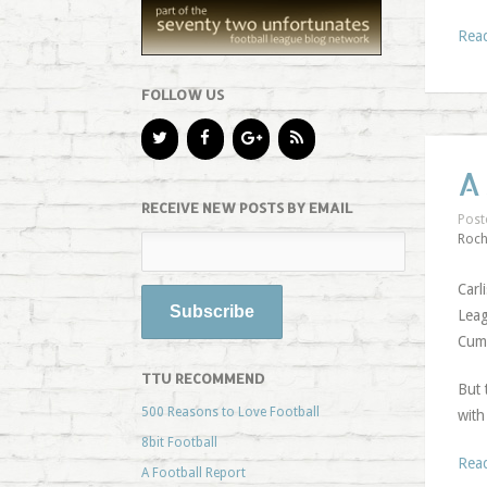
Rea
FOLLOW US
A
RECEIVE NEW POSTS BY EMAIL
Post
Roch
Carl
Leag
Cumb
TTU RECOMMEND
But 
500 Reasons to Love Football
with
8bit Football
Rea
A Football Report