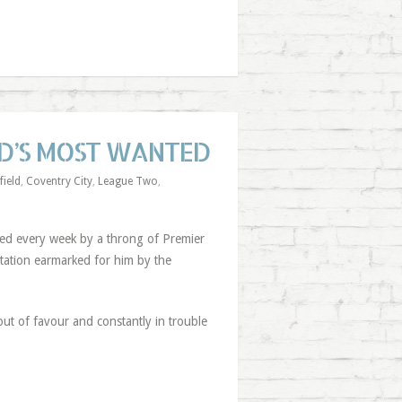
ED’S MOST WANTED
field
,
Coventry City
,
League Two
,
hed every week by a throng of Premier
utation earmarked for him by the
out of favour and constantly in trouble