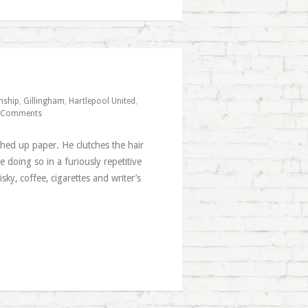
nship
,
Gillingham
,
Hartlepool United
,
 Comments
ched up paper. He clutches the hair
e doing so in a furiously repetitive
y, coffee, cigarettes and writer’s