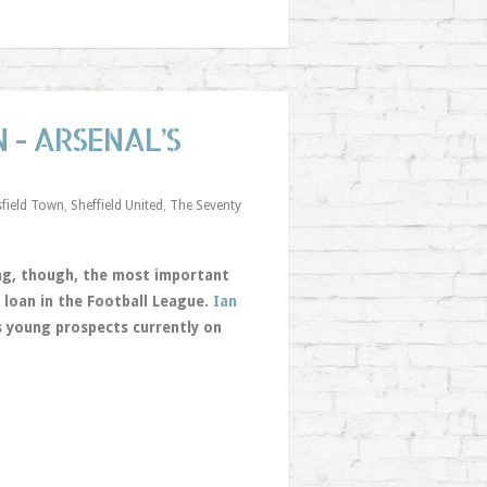
 - ARSENAL’S
field Town
,
Sheffield United
,
The Seventy
hing, though, the most important
 loan in the Football League.
Ian
s young prospects currently on