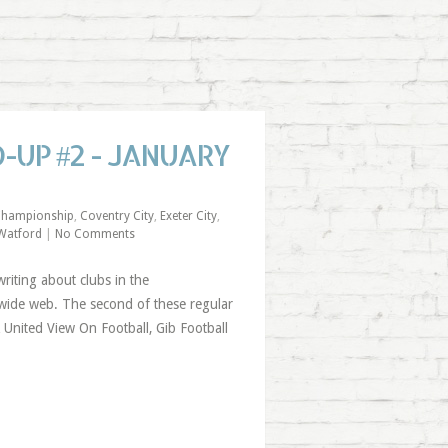
UP #2 - JANUARY
hampionship
,
Coventry City
,
Exeter City
,
Watford
|
No Comments
riting about clubs in the
ide web. The second of these regular
United View On Football, Gib Football