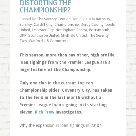
DISTORTING THE
CHAMPIONSHIP?
Posted by
The Seventy Two
on Dec 7, 2010 in
Barnsley
,
Burnley
,
Cardiff City
,
Championship
,
Derby County
,
Leeds
United
,
Leicester City
,
Nottingham Forest
,
Portsmouth
,
QPR
,
Scunthorpe United
,
Sheffield United
,
The Seventy
Two
,
Watford
|
5 Comments
This season, more than any other, high profile
loan signings from the Premier League are a
huge feature of the Championship.
Only one club in the current top ten
Championship sides, Coventry City, has taken
to the field in the last month without a
Premier League loan signing in its starting
eleven.
Rich Prew
investigates.
Why the expansion in loan signings in 2010?