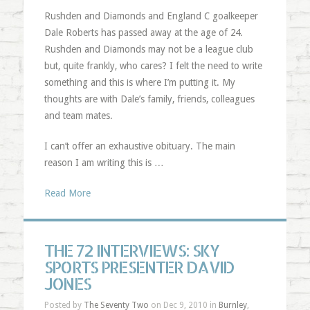
Rushden and Diamonds and England C goalkeeper
Dale Roberts has passed away at the age of 24.
Rushden and Diamonds may not be a league club
but, quite frankly, who cares? I felt the need to write
something and this is where I’m putting it. My
thoughts are with Dale’s family, friends, colleagues
and team mates.
I can’t offer an exhaustive obituary. The main
reason I am writing this is …
Read More
THE 72 INTERVIEWS: SKY
SPORTS PRESENTER DAVID
JONES
Posted by
The Seventy Two
on Dec 9, 2010 in
Burnley
,