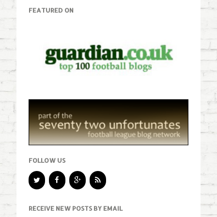
FEATURED ON
FOLLOW US
RECEIVE NEW POSTS BY EMAIL