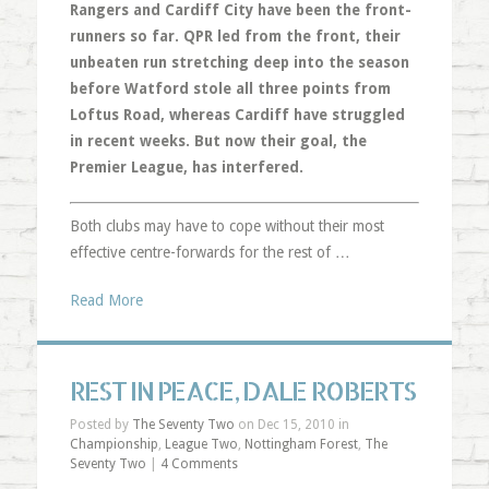
Rangers and Cardiff City have been the front-
runners so far. QPR led from the front, their
unbeaten run stretching deep into the season
before Watford stole all three points from
Loftus Road, whereas Cardiff have struggled
in recent weeks. But now their goal, the
Premier League, has interfered.
Both clubs may have to cope without their most
effective centre-forwards for the rest of …
Read More
REST IN PEACE, DALE ROBERTS
Posted by
The Seventy Two
on Dec 15, 2010 in
Championship
,
League Two
,
Nottingham Forest
,
The
Seventy Two
|
4 Comments