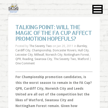
TALKING POINT: WILL THE
MAGIC OF THE FA CUP AFFECT
PROMOTION HOPEFULS?
Posted by
The Seventy Two
on Jan 20, 2011 in
Burnley
,
Cardiff City
,
Championship
,
Doncaster Rovers
,
Hull City
,
Leicester City
,
Millwall
,
Norwich City
,
Nottingham Forest
,
QPR
,
Reading
,
Swansea City
,
The Seventy Two
,
Watford
|
One Comment
For Championship promotion candidates, is
this the worst season to remain in the FA Cup?
QPR, Cardiff City, Norwich City and Leeds
United are all out of the competition but the
likes of Watford, Swansea City and
Nottingham Forest remain. Given how