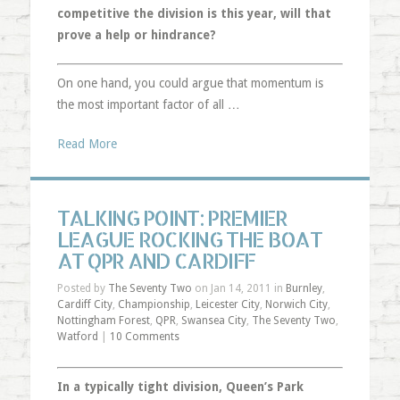
competitive the division is this year, will that
prove a help or hindrance?
On one hand, you could argue that momentum is
the most important factor of all …
Read More
TALKING POINT: PREMIER
LEAGUE ROCKING THE BOAT
AT QPR AND CARDIFF
Posted by
The Seventy Two
on Jan 14, 2011 in
Burnley
,
Cardiff City
,
Championship
,
Leicester City
,
Norwich City
,
Nottingham Forest
,
QPR
,
Swansea City
,
The Seventy Two
,
Watford
|
10 Comments
In a typically tight division, Queen’s Park