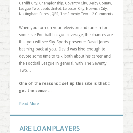
Cardiff City
,
Championship
,
Coventry City
,
Derby County
,
League Two
,
Leeds United
,
Leicester City
,
Norwich City
,
Nottingham Forest
,
QPR
,
The Seventy Two
|
2 Comments
When you turn on your television and tune in for
some live Football League coverage, the chances are
that you will see Sky Sports presenter David Jones
beaming back at you. David was kind enough to
devote some time to talk, both about his career and
the Football League in general, with The Seventy
Two…
One of the reasons I set up this site is that I
get the sense
…
Read More
ARE LOAN PLAYERS