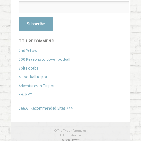
TTU RECOMMEND
2nd Yellow
500 Reasons to Love Football
8bit Football
A Football Report
Adventures in Tinpot
BHaPPY
See All Recommended Sites >>>
© The Two Unfortunates
TTU Illustration
© Ben Piggott