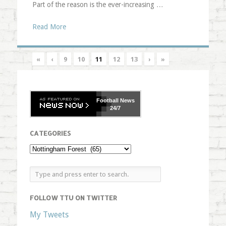
Part of the reason is the ever-increasing …
Read More
«
‹
9
10
11
12
13
›
»
Football
News
24/7
CATEGORIES
FOLLOW TTU ON TWITTER
My Tweets