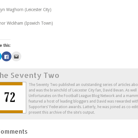
yn Waghorn (Leicester City)
nor Wickham (Ipswich Town)
e this:
Click
Click
Click
to
to
to
share
share
email
on
on
this
Twitter
Facebook
to
he Seventy Two
(Opens
(Opens
a
in
in
friend
new
new
(Opens
window)
window)
in
The Seventy Two published an outstanding series of articles ab
new
and was the brainchild of Leicester City fan, David Bevan. As wel
window)
Unfortunates on the Football League Blog Network and a mammo
featured a host of leading bloggers and David was rewarded wit
Supporters’ Federation awards. Latterly, he was joined as co-edi
present this archive of the site’s output.
Comments