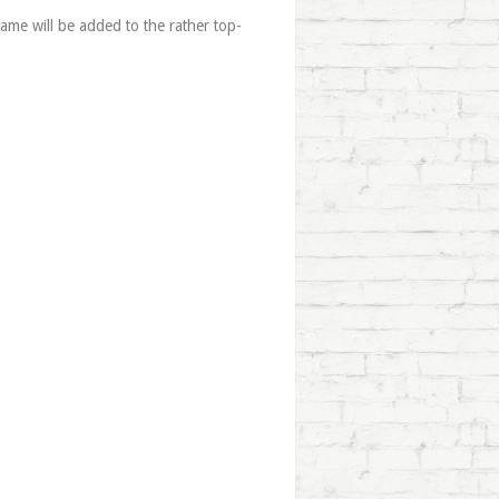
me will be added to the rather top-