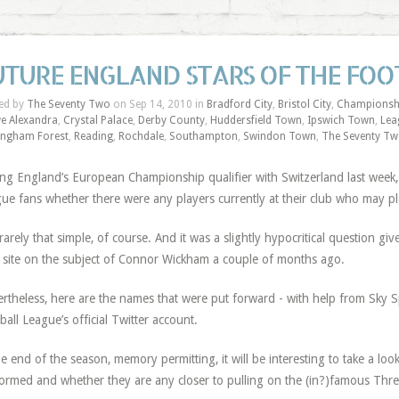
UTURE ENGLAND STARS OF THE FOO
ed by
The Seventy Two
on Sep 14, 2010 in
Bradford City
,
Bristol City
,
Championsh
e Alexandra
,
Crystal Palace
,
Derby County
,
Huddersfield Town
,
Ipswich Town
,
Lea
ingham Forest
,
Reading
,
Rochdale
,
Southampton
,
Swindon Town
,
The Seventy T
ng England’s European Championship qualifier with Switzerland last week
ue fans whether there were any players currently at their club who may p
s rarely that simple, of course. And it was a slightly hypocritical question g
 site on the subject of Connor Wickham a couple of months ago.
rtheless, here are the names that were put forward - with help from Sky 
ball League’s official Twitter account.
he end of the season, memory permitting, it will be interesting to take a lo
ormed and whether they are any closer to pulling on the (in?)famous Three