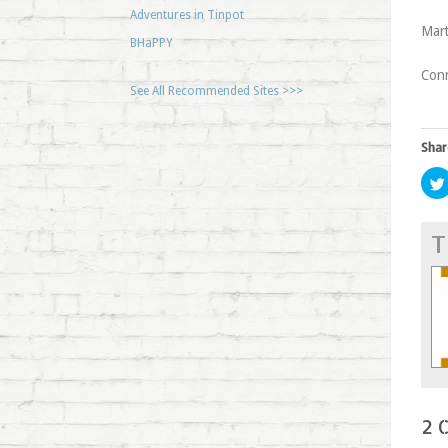
Adventures in Tinpot
Mart
BHaPPY
Con
See All Recommended Sites >>>
Shar
T
2 