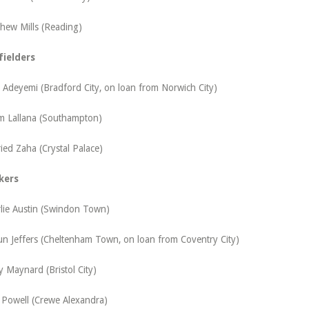
hew Mills (Reading)
fielders
Adeyemi (Bradford City, on loan from Norwich City)
 Lallana (Southampton)
ried Zaha (Crystal Palace)
kers
lie Austin (Swindon Town)
n Jeffers (Cheltenham Town, on loan from Coventry City)
y Maynard (Bristol City)
 Powell (Crewe Alexandra)