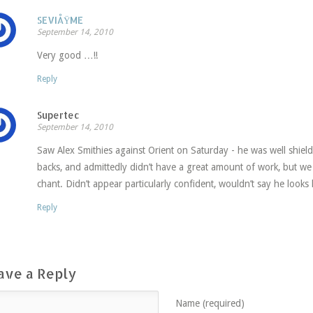
SEVIÅŸME
September 14, 2010
Very good …!!
Reply
Supertec
September 14, 2010
Saw Alex Smithies against Orient on Saturday - he was well shield
backs, and admittedly didn’t have a great amount of work, but we
chant. Didn’t appear particularly confident, wouldn’t say he looks l
Reply
ave a Reply
Name (required)