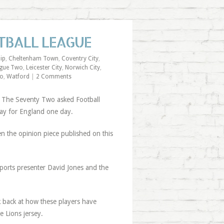
TBALL LEAGUE
ip
,
Cheltenham Town
,
Coventry City
,
gue Two
,
Leicester City
,
Norwich City
,
wo
,
Watford
|
2 Comments
, The Seventy Two asked Football
lay for England one day.
iven the opinion piece published on this
Sports presenter David Jones and the
ok back at how these players have
 Lions jersey.