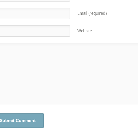
Email (required)
Website