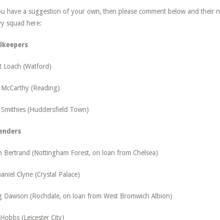
ou have a suggestion of your own, then please comment below and their na
y squad here:
lkeepers
t Loach (Watford)
 McCarthy (Reading)
 Smithies (Huddersfield Town)
enders
 Bertrand (Nottingham Forest, on loan from Chelsea)
aniel Clyne (Crystal Palace)
g Dawson (Rochdale, on loan from West Bromwich Albion)
 Hobbs (Leicester City)