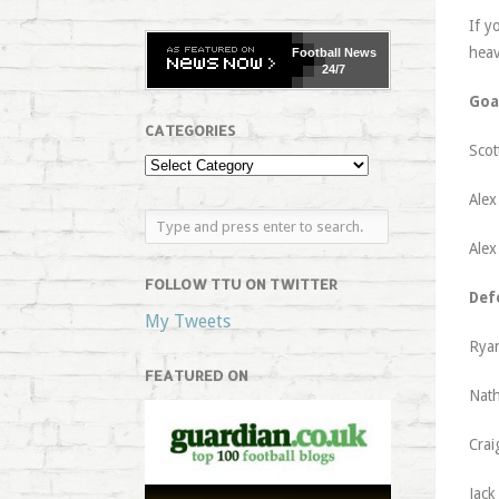
If y
heav
Football
News
24/7
Goa
CATEGORIES
Scot
Alex
Alex
FOLLOW TTU ON TWITTER
Def
My Tweets
Ryan
FEATURED ON
Nath
Crai
Jack