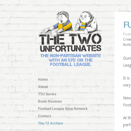
F
Post
Crew
Nott
Duri
Leag
It i
Home
very
About
TTU Series
Neve
Book Reviews
Foot
Football League Blog Network
Contact
At t
The 72 Archive
perf