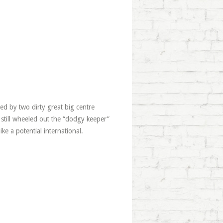
ed by two dirty great big centre
 still wheeled out the “dodgy keeper”
ike a potential international.