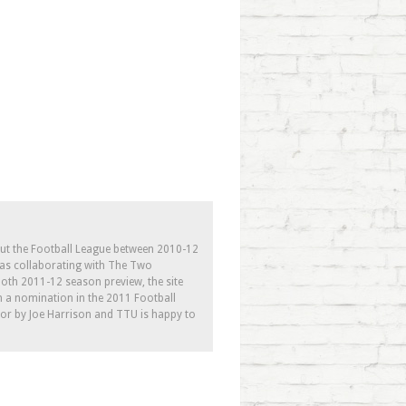
out the Football League between 2010-12
l as collaborating with The Two
th 2011-12 season preview, the site
h a nomination in the 2011 Football
tor by Joe Harrison and TTU is happy to