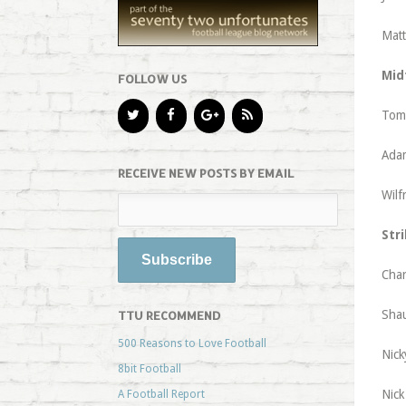
Matt
Mid
FOLLOW US
Tom 
Adam
RECEIVE NEW POSTS BY EMAIL
Wilf
Stri
Char
Shau
TTU RECOMMEND
500 Reasons to Love Football
Nick
8bit Football
Nick
A Football Report