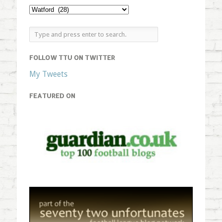
FOLLOW TTU ON TWITTER
My Tweets
FEATURED ON