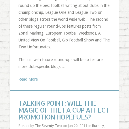
round up the best football writing about clubs in the
Championship, League One and League Two on
other blogs across the world wide web. The second
of these regular round-ups features posts from
Zonal Marking, European Football Weekends, A
United View On Football, Gib Football Show and The
Two Unfortunates.
The aim with future round-ups will be to feature
more club-specific blogs …
Read More
TALKING POINT: WILL THE
MAGIC OF THE FA CUP AFFECT
PROMOTION HOPEFULS?
Posted by
The Seventy Two
on Jan 20, 2011 in
Burnley
,