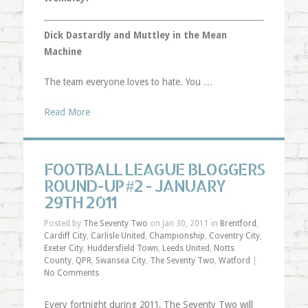
Dick Dastardly and Muttley in the Mean
Machine
The team everyone loves to hate. You …
Read More
FOOTBALL LEAGUE BLOGGERS
ROUND-UP #2 - JANUARY
29TH 2011
Posted by
The Seventy Two
on Jan 30, 2011 in
Brentford
,
Cardiff City
,
Carlisle United
,
Championship
,
Coventry City
,
Exeter City
,
Huddersfield Town
,
Leeds United
,
Notts
County
,
QPR
,
Swansea City
,
The Seventy Two
,
Watford
|
No Comments
Every fortnight during 2011, The Seventy Two will