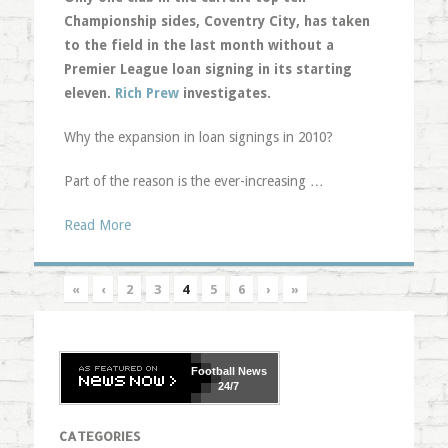
Championship sides, Coventry City, has taken
to the field in the last month without a
Premier League loan signing in its starting
eleven.
Rich Prew
investigates.
Why the expansion in loan signings in 2010?
Part of the reason is the ever-increasing …
Read More
«
‹
2
3
4
5
6
›
»
Football
News
24/7
CATEGORIES