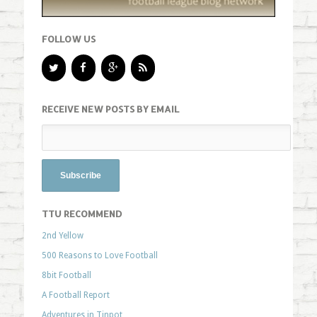
FOLLOW US
RECEIVE NEW POSTS BY EMAIL
TTU RECOMMEND
2nd Yellow
500 Reasons to Love Football
8bit Football
A Football Report
Adventures in Tinpot