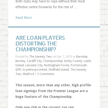
Both clubs may have to cope without their most
effective centre-forwards for the rest of …
Read More
ARE LOAN PLAYERS
DISTORTING THE
CHAMPIONSHIP?
Posted by
The Seventy Two
on Dec 7, 2010 in
Barnsley
,
Burnley
,
Cardiff City
,
Championship
,
Derby County
,
Leeds
United
,
Leicester City
,
Nottingham Forest
,
Portsmouth
,
QPR
,
Scunthorpe United
,
Sheffield United
,
The Seventy
Two
,
Watford
|
5 Comments
This season, more than any other, high profile
loan signings from the Premier League are a
huge feature of the Championship.
Only one club in the current top ten