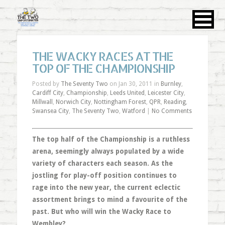
THE WACKY RACES AT THE
TOP OF THE CHAMPIONSHIP
Posted by
The Seventy Two
on Jan 30, 2011 in
Burnley
,
Cardiff City
,
Championship
,
Leeds United
,
Leicester City
,
Millwall
,
Norwich City
,
Nottingham Forest
,
QPR
,
Reading
,
Swansea City
,
The Seventy Two
,
Watford
|
No Comments
The top half of the Championship is a ruthless
arena, seemingly always populated by a wide
variety of characters each season. As the
jostling for play-off position continues to
rage into the new year, the current eclectic
assortment brings to mind a favourite of the
past. But who will win the Wacky Race to
Wembley?