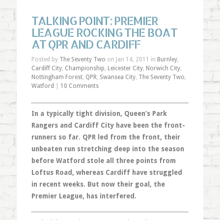
TALKING POINT: PREMIER
LEAGUE ROCKING THE BOAT
AT QPR AND CARDIFF
Posted by
The Seventy Two
on Jan 14, 2011 in
Burnley
,
Cardiff City
,
Championship
,
Leicester City
,
Norwich City
,
Nottingham Forest
,
QPR
,
Swansea City
,
The Seventy Two
,
Watford
|
10 Comments
In a typically tight division, Queen’s Park
Rangers and Cardiff City have been the front-
runners so far. QPR led from the front, their
unbeaten run stretching deep into the season
before Watford stole all three points from
Loftus Road, whereas Cardiff have struggled
in recent weeks. But now their goal, the
Premier League, has interfered.