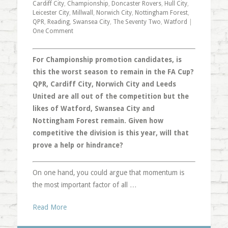
Cardiff City
,
Championship
,
Doncaster Rovers
,
Hull City
,
Leicester City
,
Millwall
,
Norwich City
,
Nottingham Forest
,
QPR
,
Reading
,
Swansea City
,
The Seventy Two
,
Watford
|
One Comment
For Championship promotion candidates, is
this the worst season to remain in the FA Cup?
QPR, Cardiff City, Norwich City and Leeds
United are all out of the competition but the
likes of Watford, Swansea City and
Nottingham Forest remain. Given how
competitive the division is this year, will that
prove a help or hindrance?
On one hand, you could argue that momentum is
the most important factor of all …
Read More