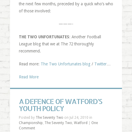
the next few months, preceded by a quick who’s who
of those involved:
———-
THE TWO UNFORTUNATES
: Another Football
League blog that we at The 72 thoroughly
recommend.
Read more:
The Two Unfortunates blog
/
Twitter
…
Read More
A DEFENCE OF WATFORD’S
YOUTH POLICY
Posted by
The Seventy Two
on Jul 24, 2010 in
Championship
,
The Seventy Two
,
Watford
|
One
Comment