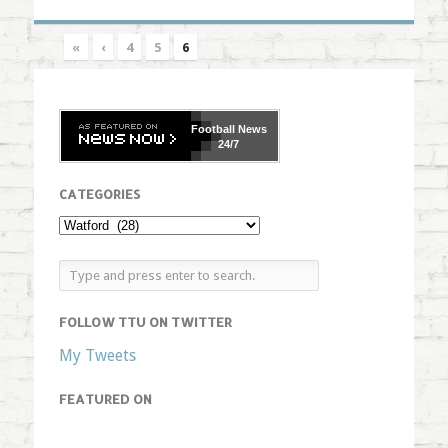
«
‹
4
5
6
Football
News
24/7
CATEGORIES
FOLLOW TTU ON TWITTER
My Tweets
FEATURED ON