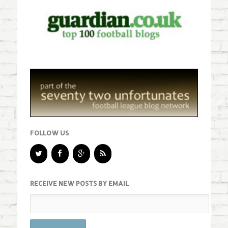
FOLLOW US
RECEIVE NEW POSTS BY EMAIL