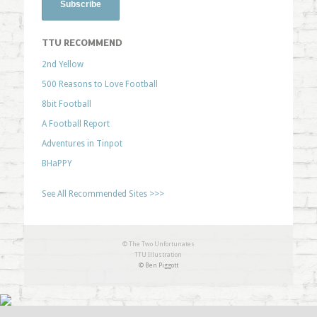
TTU RECOMMEND
2nd Yellow
500 Reasons to Love Football
8bit Football
A Football Report
Adventures in Tinpot
BHaPPY
See All Recommended Sites >>>
© The Two Unfortunates
TTU Illustration
© Ben Piggott