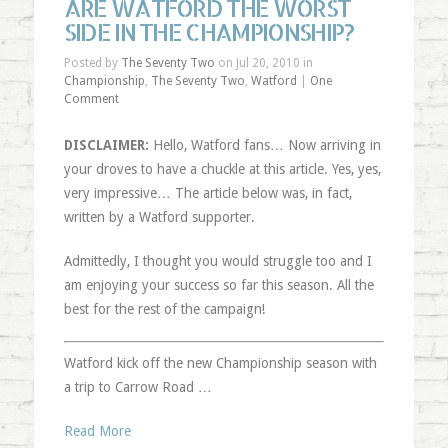
ARE WATFORD THE WORST
SIDE IN THE CHAMPIONSHIP?
Posted by
The Seventy Two
on Jul 20, 2010 in
Championship
,
The Seventy Two
,
Watford
|
One
Comment
DISCLAIMER:
Hello, Watford fans… Now arriving in
your droves to have a chuckle at this article. Yes, yes,
very impressive… The article below was, in fact,
written by a Watford supporter.
Admittedly, I thought you would struggle too and I
am enjoying your success so far this season. All the
best for the rest of the campaign!
Watford kick off the new Championship season with
a trip to Carrow Road …
Read More