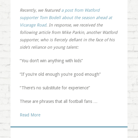
Recently, we featured
a post from Watford
supporter Tom Bodell about the season ahead at
Vicarage Road
. In response, we received the
following article from Mike Parkin, another Watford
supporter, who is fiercely defiant in the face of his
side’s reliance on young talent:
“You don’t win anything with kids”
“If you’re old enough you’re good enough”
“There’s no substitute for experience”
These are phrases that all football fans …
Read More