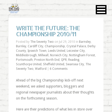
WRITE THE FUTURE: THE
CHAMPIONSHIP 2010/11
Posted by
The Seventy Two
on Jul 29, 2010 in
Barnsley
,
Burnley
,
Cardiff City
,
Championship
,
Crystal Palace
,
Derby
County
,
Ipswich Town
,
Leeds United
,
Leicester City
,
Middlesbrough
,
Millwall
,
Norwich City
,
Nottingham Forest
,
Portsmouth
,
Preston North End
,
QPR
,
Reading
,
Scunthorpe United
,
Sheffield United
,
Swansea City
,
The
Seventy Two
,
Watford
|
6 Comments
Ahead of the big Championship kick-off next
weekend, we asked supporters, bloggers and
regional newspaper journalists about their thoughts
on the forthcoming season.
Here are their predictions of what lies in store over