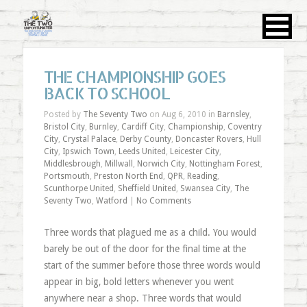
THE CHAMPIONSHIP GOES
BACK TO SCHOOL
Posted by
The Seventy Two
on Aug 6, 2010 in
Barnsley
,
Bristol City
,
Burnley
,
Cardiff City
,
Championship
,
Coventry
City
,
Crystal Palace
,
Derby County
,
Doncaster Rovers
,
Hull
City
,
Ipswich Town
,
Leeds United
,
Leicester City
,
Middlesbrough
,
Millwall
,
Norwich City
,
Nottingham Forest
,
Portsmouth
,
Preston North End
,
QPR
,
Reading
,
Scunthorpe United
,
Sheffield United
,
Swansea City
,
The
Seventy Two
,
Watford
|
No Comments
Three words that plagued me as a child. You would
barely be out of the door for the final time at the
start of the summer before those three words would
appear in big, bold letters whenever you went
anywhere near a shop. Three words that would