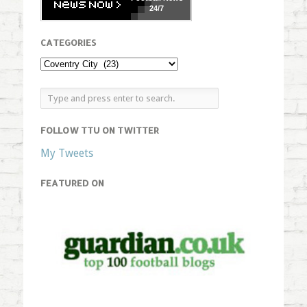
24/7
CATEGORIES
FOLLOW TTU ON TWITTER
My Tweets
FEATURED ON