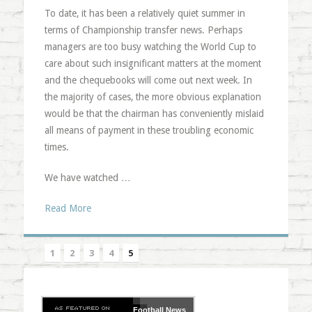
To date, it has been a relatively quiet summer in
terms of Championship transfer news. Perhaps
managers are too busy watching the World Cup to
care about such insignificant matters at the moment
and the chequebooks will come out next week. In
the majority of cases, the more obvious explanation
would be that the chairman has conveniently mislaid
all means of payment in these troubling economic
times.
We have watched …
Read More
1
2
3
4
5
Football
News