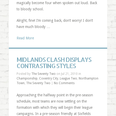
magically become four when spoken out loud. Back
to bloody school.
Alright, fine! I’m coming back, don’t worry! I don’t
have much bloody …
Read More
MIDLANDS CLASH DISPLAYS
CONTRASTING STYLES
Posted by
The Seventy Two
on Jul 21, 2010 in
Championship
,
Coventry City
,
League Two
,
Northampton
Town
,
The Seventy Two
|
No Comments
Approaching the halfway point in the pre-season
schedule, most teams are now settling on the
formation with which they will begin their league
campaigns. In a pre-season friendly at Sixfields