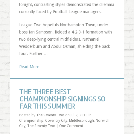
tonight, contrasting styles demonstrated the dilemma
currently faced by Football League managers.
League Two hopefuls Northampton Town, under
boss Ian Sampson, fielded a 4-2-3-1 formation with
two deep-lying central midfielders, Nathaniel
Wedderburn and Abdul Osman, shielding the back
four. Further …
Read More
THE THREE BEST
CHAMPIONSHIP SIGNINGS SO
FAR THIS SUMMER
Posted by
The Seventy Two
on Jul 7, 2010 in
Championship
,
Coventry City
,
Middlesbrough
,
Norwich
City
,
The Seventy Two
|
One Comment