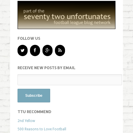
FOLLOW US
RECEIVE NEW POSTS BY EMAIL
TTU RECOMMEND
2nd Yellow
500 Reasons to Love Football