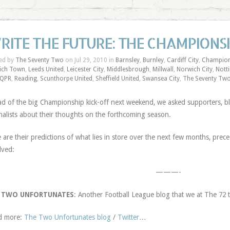
RITE THE FUTURE: THE CHAMPIONSH
ed by
The Seventy Two
on Jul 29, 2010 in
Barnsley
,
Burnley
,
Cardiff City
,
Champion
ich Town
,
Leeds United
,
Leicester City
,
Middlesbrough
,
Millwall
,
Norwich City
,
Nott
QPR
,
Reading
,
Scunthorpe United
,
Sheffield United
,
Swansea City
,
The Seventy Tw
d of the big Championship kick-off next weekend, we asked supporters, 
nalists about their thoughts on the forthcoming season.
 are their predictions of what lies in store over the next few months, pre
lved:
———-
 TWO UNFORTUNATES
: Another Football League blog that we at The 7
d more:
The Two Unfortunates blog
/
Twitter
…