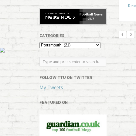
Rea
Football
News
24/7
1
2
CATEGORIES
FOLLOW TTU ON TWITTER
My Tweets
FEATURED ON