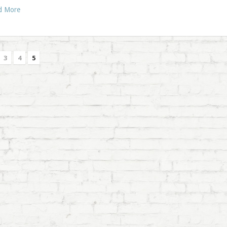
d More
3
4
5