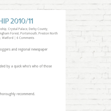
IP 2010/11
ship
,
Crystal Palace
,
Derby County
,
ingham Forest
,
Portsmouth
,
Preston North
o
,
Watford
|
6 Comments
bloggers and regional newspaper
ceded by a quick who’s who of those
2 thoroughly recommend.