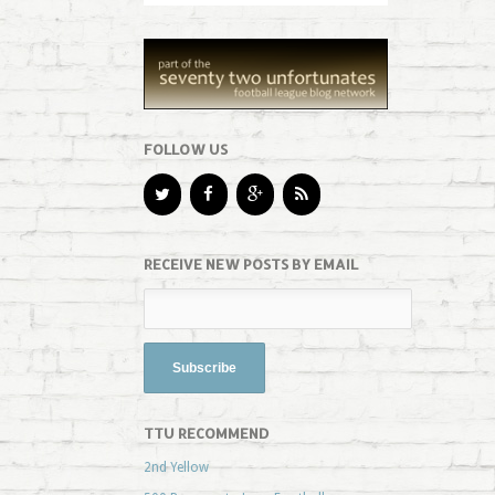
FOLLOW US
RECEIVE NEW POSTS BY EMAIL
TTU RECOMMEND
2nd Yellow