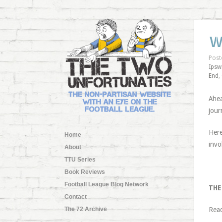
W
Post
Ipsw
End
,
Ahea
jour
Here
Home
invo
About
TTU Series
Book Reviews
Football League Blog Network
THE
Contact
The 72 Archive
Rea