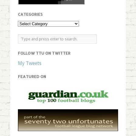
CATEGORIES
FOLLOW TTU ON TWITTER
My Tweets
FEATURED ON