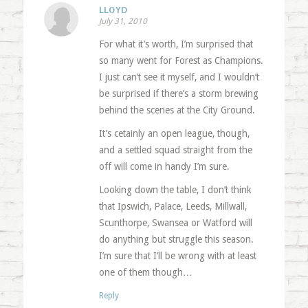
LLOYD
July 31, 2010
For what it’s worth, I’m surprised that
so many went for Forest as Champions.
I just can’t see it myself, and I wouldn’t
be surprised if there’s a storm brewing
behind the scenes at the City Ground.
It’s cetainly an open league, though,
and a settled squad straight from the
off will come in handy I’m sure.
Looking down the table, I don’t think
that Ipswich, Palace, Leeds, Millwall,
Scunthorpe, Swansea or Watford will
do anything but struggle this season.
I’m sure that I’ll be wrong with at least
one of them though…
Reply