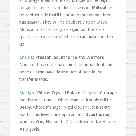
at Vicarage Road and Malky Mackay will be relying
on good loanees as he did last season.
Millwall
will
be another side that’ll be around the bottom three
this season. They will no doubt rely upon Steve
Morison to score the goals again but there are
question marks as to whether he can make the step
up.
Chris L
:
Preston
,
Scunthorpe
and
Watford
.
None of those clubs have much financial clout and
none of them have done much of note in the
transfer market.
Martyn
: Will say
Crystal Palace
. They won’t escape
the financial turmoil. Other teams in trouble will be
Derby
, whose manager Nigel Clough just isn’t cut
out for this level in my opinion, and
Scunthorpe
,
who lost Gary Hooper to Celtic this week. No Hooper
= no goals.