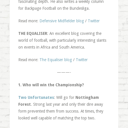
fascinating depth. He also writes a weekly column
for Backpage Football on the Bundesliga.
Read more:
Defensive Midfielder blog
/
Twitter
THE EQUALISER
: An excellent blog covering the
world of football, with particularly interesting slants
on events in Africa and South America.
Read more:
The Equaliser blog
/
Twitter
———-
1. Who will win the Championship?
Two Unfortunates
: Will go for
Nottingham
Forest
. Strong last year and only their dire away
form prevented them from success. At times, they
looked well capable of matching the top two.