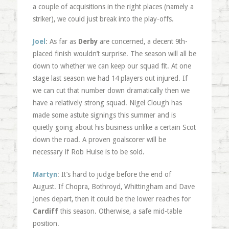
a couple of acquisitions in the right places (namely a
striker), we could just break into the play-offs.
Joel
: As far as
Derby
are concerned, a decent 9th-
placed finish wouldn’t surprise. The season will all be
down to whether we can keep our squad fit. At one
stage last season we had 14 players out injured. If
we can cut that number down dramatically then we
have a relatively strong squad. Nigel Clough has
made some astute signings this summer and is
quietly going about his business unlike a certain Scot
down the road. A proven goalscorer will be
necessary if Rob Hulse is to be sold.
Martyn
: It’s hard to judge before the end of
August. If Chopra, Bothroyd, Whittingham and Dave
Jones depart, then it could be the lower reaches for
Cardiff
this season. Otherwise, a safe mid-table
position.