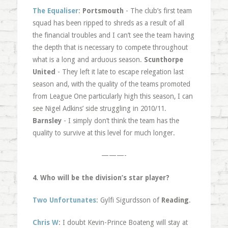
The Equaliser
:
Portsmouth
- The club’s first team
squad has been ripped to shreds as a result of all
the financial troubles and I can’t see the team having
the depth that is necessary to compete throughout
what is a long and arduous season.
Scunthorpe
United
- They left it late to escape relegation last
season and, with the quality of the teams promoted
from League One particularly high this season, I can
see Nigel Adkins’ side struggling in 2010/11.
Barnsley
- I simply don’t think the team has the
quality to survive at this level for much longer.
———-
4. Who will be the division’s star player?
Two Unfortunates
: Gylfi Sigurdsson of
Reading
.
Chris W
: I doubt Kevin-Prince Boateng will stay at