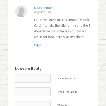
MAXI HOBBS
August 1, 2010
Can’t see Forest making inroads myself.
Cardiff to take the title for me and the 3
down from the Premiership I believe
are in for long hard seasons ahead.
Reply
Leave a Reply
Name (required)
Email (required)
Website