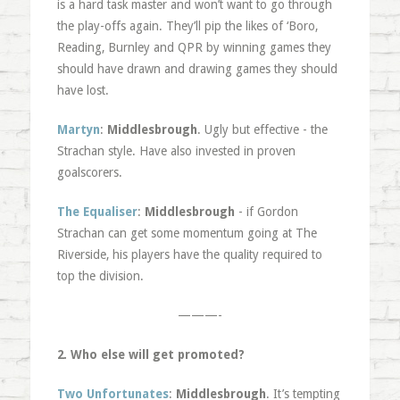
is a hard task master and won’t want to go through
the play-offs again. They’ll pip the likes of ‘Boro,
Reading, Burnley and QPR by winning games they
should have drawn and drawing games they should
have lost.
Martyn
:
Middlesbrough
. Ugly but effective - the
Strachan style. Have also invested in proven
goalscorers.
The Equaliser
:
Middlesbrough
- if Gordon
Strachan can get some momentum going at The
Riverside, his players have the quality required to
top the division.
———-
2. Who else will get promoted?
Two Unfortunates
:
Middlesbrough
. It’s tempting