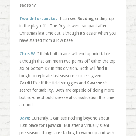
season?
Two Unfortunates
: I can see
Reading
ending up
in the play-offs. The Royals were rampant after
Christmas last time out, although it’s easier when you
have started from a low base.
Chris W
: I think both teams will end up mid-table -
although that can mean two points off either the top
six or bottom six in this division. Both will find it
tough to replicate last season’s success given
Cardiff
‘s off the field struggles and
Swansea
‘s
search for stability. Both are capable of doing more
but no-one should sneeze at consolidation this time
around.
Dave
: Currently, I can see nothing beyond about
10th place for
Ipswich
. But after a virtually silent
pre-season, things are starting to warm up and with