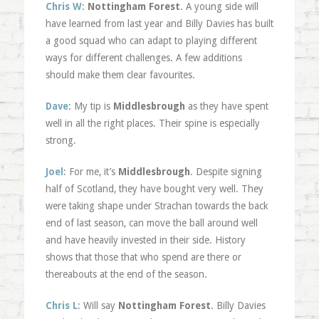
Chris W
:
Nottingham Forest
. A young side will
have learned from last year and Billy Davies has built
a good squad who can adapt to playing different
ways for different challenges. A few additions
should make them clear favourites.
Dave
: My tip is
Middlesbrough
as they have spent
well in all the right places. Their spine is especially
strong.
Joel
: For me, it’s
Middlesbrough
. Despite signing
half of Scotland, they have bought very well. They
were taking shape under Strachan towards the back
end of last season, can move the ball around well
and have heavily invested in their side. History
shows that those that who spend are there or
thereabouts at the end of the season.
Chris L
: Will say
Nottingham Forest
. Billy Davies