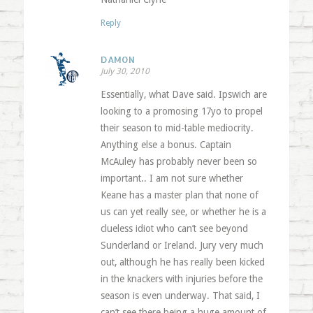
Reply
DAMON
July 30, 2010
Essentially, what Dave said. Ipswich are
looking to a promosing 17yo to propel
their season to mid-table mediocrity.
Anything else a bonus. Captain
McAuley has probably never been so
important.. I am not sure whether
Keane has a master plan that none of
us can yet really see, or whether he is a
clueless idiot who can’t see beyond
Sunderland or Ireland. Jury very much
out, although he has really been kicked
in the knackers with injuries before the
season is even underway. That said, I
can’t see there being a huge amount of