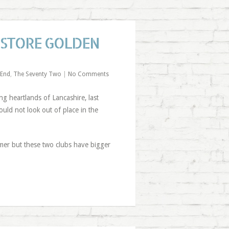
ESTORE GOLDEN
 End
,
The Seventy Two
|
No Comments
ng heartlands of Lancashire, last
ld not look out of place in the
mer but these two clubs have bigger