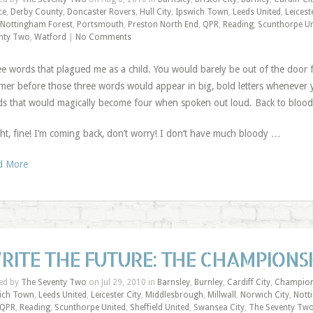
ce
,
Derby County
,
Doncaster Rovers
,
Hull City
,
Ipswich Town
,
Leeds United
,
Leicest
Nottingham Forest
,
Portsmouth
,
Preston North End
,
QPR
,
Reading
,
Scunthorpe Un
nty Two
,
Watford
|
No Comments
e words that plagued me as a child. You would barely be out of the door for
er before those three words would appear in big, bold letters whenever
s that would magically become four when spoken out loud. Back to blood
ght, fine! I’m coming back, don’t worry! I don’t have much bloody …
d More
RITE THE FUTURE: THE CHAMPIONSH
ed by
The Seventy Two
on Jul 29, 2010 in
Barnsley
,
Burnley
,
Cardiff City
,
Champion
ich Town
,
Leeds United
,
Leicester City
,
Middlesbrough
,
Millwall
,
Norwich City
,
Nott
QPR
,
Reading
,
Scunthorpe United
,
Sheffield United
,
Swansea City
,
The Seventy Tw