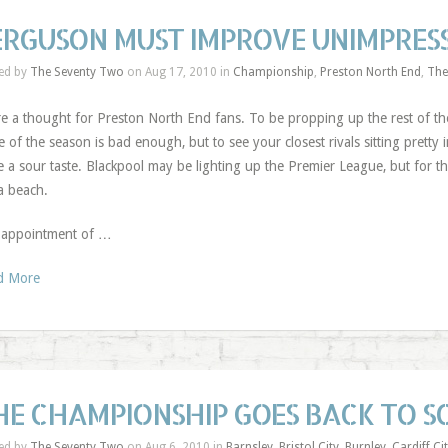
ERGUSON MUST IMPROVE UNIMPRESS
ed by
The Seventy Two
on Aug 17, 2010 in
Championship
,
Preston North End
,
The
e a thought for Preston North End fans. To be propping up the rest of th
e of the season is bad enough, but to see your closest rivals sitting pretty
e a sour taste. Blackpool may be lighting up the Premier League, but for the
a beach.
 appointment of …
d More
HE CHAMPIONSHIP GOES BACK TO 
ed by
The Seventy Two
on Aug 6, 2010 in
Barnsley
,
Bristol City
,
Burnley
,
Cardiff Ci