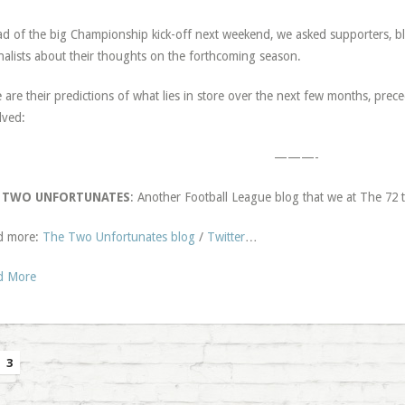
d of the big Championship kick-off next weekend, we asked supporters, 
nalists about their thoughts on the forthcoming season.
 are their predictions of what lies in store over the next few months, pre
lved:
———-
 TWO UNFORTUNATES
: Another Football League blog that we at The 7
d more:
The Two Unfortunates blog
/
Twitter
…
d More
3