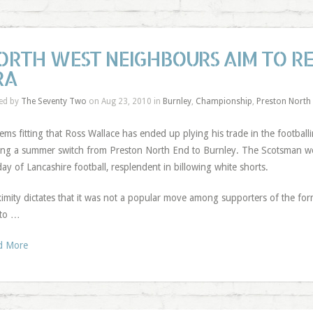
ORTH WEST NEIGHBOURS AIM TO R
RA
ed by
The Seventy Two
on Aug 23, 2010 in
Burnley
,
Championship
,
Preston North
eems fitting that Ross Wallace has ended up plying his trade in the footballi
ng a summer switch from Preston North End to Burnley. The Scotsman wou
ay of Lancashire football, resplendent in billowing white shorts.
imity dictates that it was not a popular move among supporters of the for
 to …
d More