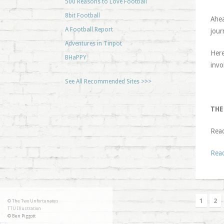
500 Reasons to Love Football
8bit Football
Ahea
A Football Report
jour
Adventures in Tinpot
Here
BHaPPY
invo
See All Recommended Sites >>>
THE
Rea
Rea
1
2
© The Two Unfortunates
TTU Illustration
© Ben Piggott