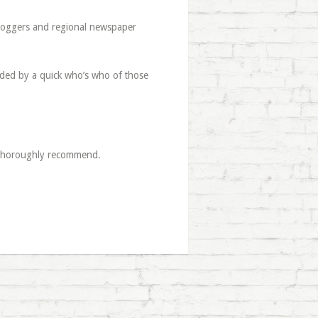
bloggers and regional newspaper
ceded by a quick who’s who of those
2 thoroughly recommend.