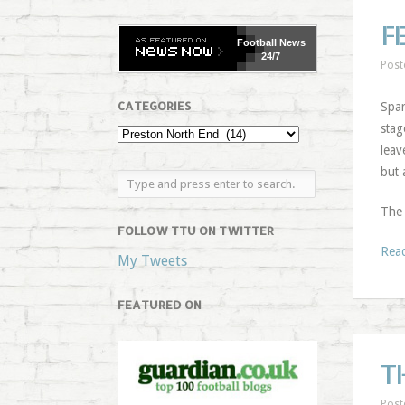
F
Football
News
24/7
Post
CATEGORIES
Spar
stag
leav
but 
The
FOLLOW TTU ON TWITTER
Rea
My Tweets
FEATURED ON
T
Post