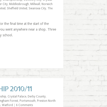
er City
,
Middlesbrough
,
Millwall
,
Norwich
ited
,
Sheffield United
,
Swansea City
,
The
 the final time at the start of the
 you went anywhere near a shop. Three
y school.
IP 2010/11
ship
,
Crystal Palace
,
Derby County
,
ingham Forest
,
Portsmouth
,
Preston North
o
,
Watford
|
6 Comments