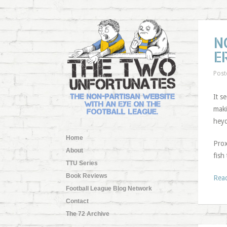
N
E
Post
It s
maki
heyd
Home
Prox
About
fish
TTU Series
Book Reviews
Rea
Football League Blog Network
Contact
The 72 Archive