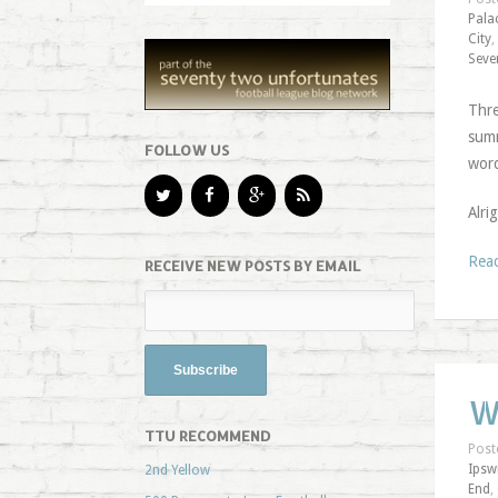
Pala
City
,
Seve
Thre
summ
FOLLOW US
word
Alri
Rea
RECEIVE NEW POSTS BY EMAIL
W
TTU RECOMMEND
Post
Ipsw
2nd Yellow
End
,