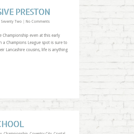
IVE PRESTON
 Seventy Two
|
No Comments
e Championship even at this early
 in a Champions League spot is sure to
ir Lancashire cousins, life is anything
SCHOOL
ty
,
Championship
,
Coventry City
,
Crystal