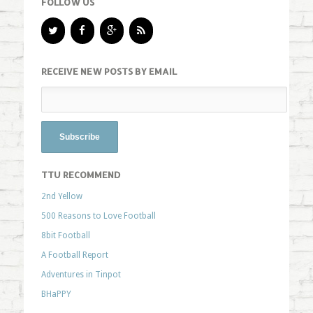
FOLLOW US
RECEIVE NEW POSTS BY EMAIL
TTU RECOMMEND
2nd Yellow
500 Reasons to Love Football
8bit Football
A Football Report
Adventures in Tinpot
BHaPPY