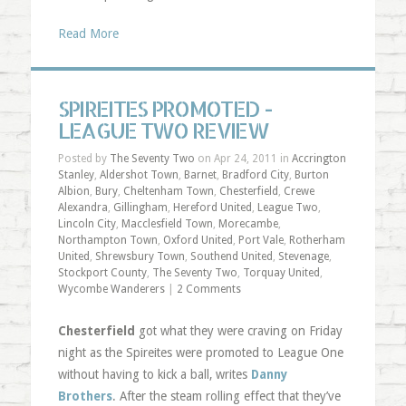
Read More
SPIREITES PROMOTED -
LEAGUE TWO REVIEW
Posted by
The Seventy Two
on Apr 24, 2011 in
Accrington
Stanley
,
Aldershot Town
,
Barnet
,
Bradford City
,
Burton
Albion
,
Bury
,
Cheltenham Town
,
Chesterfield
,
Crewe
Alexandra
,
Gillingham
,
Hereford United
,
League Two
,
Lincoln City
,
Macclesfield Town
,
Morecambe
,
Northampton Town
,
Oxford United
,
Port Vale
,
Rotherham
United
,
Shrewsbury Town
,
Southend United
,
Stevenage
,
Stockport County
,
The Seventy Two
,
Torquay United
,
Wycombe Wanderers
|
2 Comments
Chesterfield
got what they were craving on Friday
night as the Spireites were promoted to League One
without having to kick a ball, writes
Danny
Brothers
. After the steam rolling effect that they’ve