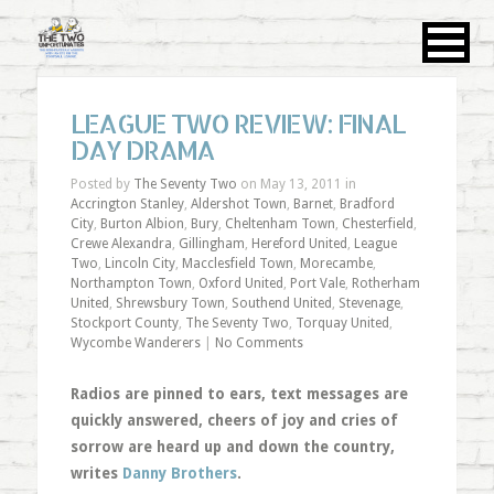
LEAGUE TWO REVIEW: FINAL
DAY DRAMA
Posted by
The Seventy Two
on May 13, 2011 in
Accrington Stanley
,
Aldershot Town
,
Barnet
,
Bradford
City
,
Burton Albion
,
Bury
,
Cheltenham Town
,
Chesterfield
,
Crewe Alexandra
,
Gillingham
,
Hereford United
,
League
Two
,
Lincoln City
,
Macclesfield Town
,
Morecambe
,
Northampton Town
,
Oxford United
,
Port Vale
,
Rotherham
United
,
Shrewsbury Town
,
Southend United
,
Stevenage
,
Stockport County
,
The Seventy Two
,
Torquay United
,
Wycombe Wanderers
|
No Comments
Radios are pinned to ears, text messages are
quickly answered, cheers of joy and cries of
sorrow are heard up and down the country,
writes
Danny Brothers
.