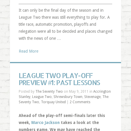
It can only be the final day of the season and in
League Two there was still everything to play for. A
title race, automatic promotion, playoffs and
relegation were all to be decided and places changed
with the news of one …
Read More
LEAGUE TWO PLAY-OFF
PREVIEW #1: PAST LESSONS
Posted by
The Seventy Two
on May 9, 2011 in
Accrington
Stanley
,
League Two
,
Shrewsbury Town
,
Stevenage
,
The
Seventy Two
,
Torquay United
|
2 Comments
Ahead of the play-off semi-finals later this
week,
Marco Jackson
takes a look at the
numbers game. We may have reached the