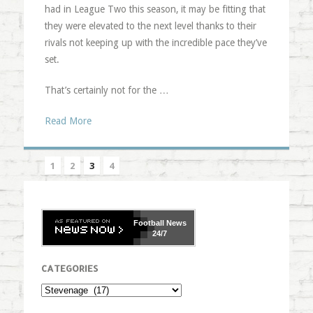
had in League Two this season, it may be fitting that
they were elevated to the next level thanks to their
rivals not keeping up with the incredible pace they’ve
set.
That’s certainly not for the …
Read More
1
2
3
4
Football
News
24/7
CATEGORIES