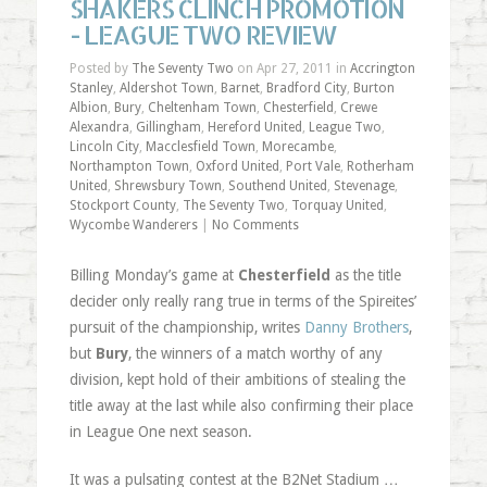
SHAKERS CLINCH PROMOTION
- LEAGUE TWO REVIEW
Posted by
The Seventy Two
on Apr 27, 2011 in
Accrington
Stanley
,
Aldershot Town
,
Barnet
,
Bradford City
,
Burton
Albion
,
Bury
,
Cheltenham Town
,
Chesterfield
,
Crewe
Alexandra
,
Gillingham
,
Hereford United
,
League Two
,
Lincoln City
,
Macclesfield Town
,
Morecambe
,
Northampton Town
,
Oxford United
,
Port Vale
,
Rotherham
United
,
Shrewsbury Town
,
Southend United
,
Stevenage
,
Stockport County
,
The Seventy Two
,
Torquay United
,
Wycombe Wanderers
|
No Comments
Billing Monday’s game at
Chesterfield
as the title
decider only really rang true in terms of the Spireites’
pursuit of the championship, writes
Danny Brothers
,
but
Bury
, the winners of a match worthy of any
division, kept hold of their ambitions of stealing the
title away at the last while also confirming their place
in League One next season.
It was a pulsating contest at the B2Net Stadium …