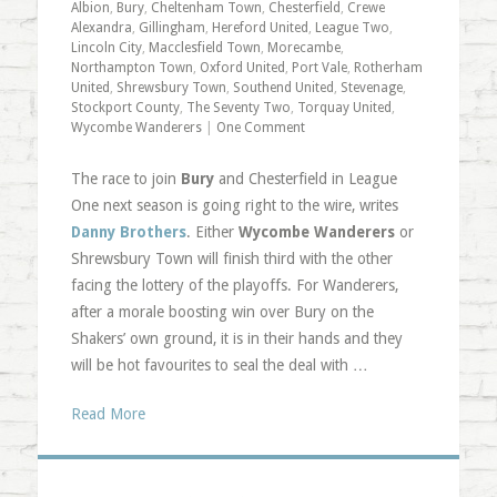
Albion
,
Bury
,
Cheltenham Town
,
Chesterfield
,
Crewe
Alexandra
,
Gillingham
,
Hereford United
,
League Two
,
Lincoln City
,
Macclesfield Town
,
Morecambe
,
Northampton Town
,
Oxford United
,
Port Vale
,
Rotherham
United
,
Shrewsbury Town
,
Southend United
,
Stevenage
,
Stockport County
,
The Seventy Two
,
Torquay United
,
Wycombe Wanderers
|
One Comment
The race to join
Bury
and Chesterfield in League
One next season is going right to the wire, writes
Danny Brothers
. Either
Wycombe Wanderers
or
Shrewsbury Town will finish third with the other
facing the lottery of the playoffs. For Wanderers,
after a morale boosting win over Bury on the
Shakers’ own ground, it is in their hands and they
will be hot favourites to seal the deal with …
Read More