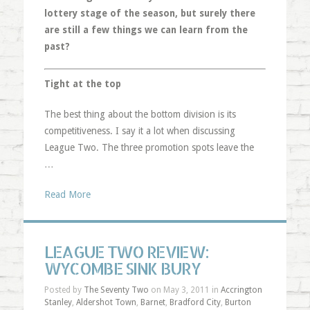
lottery stage of the season, but surely there
are still a few things we can learn from the
past?
Tight at the top
The best thing about the bottom division is its
competitiveness. I say it a lot when discussing
League Two. The three promotion spots leave the
…
Read More
LEAGUE TWO REVIEW:
WYCOMBE SINK BURY
Posted by
The Seventy Two
on May 3, 2011 in
Accrington
Stanley
,
Aldershot Town
,
Barnet
,
Bradford City
,
Burton