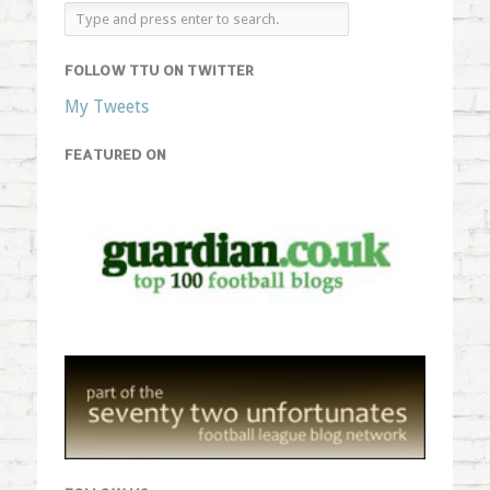
FOLLOW TTU ON TWITTER
My Tweets
FEATURED ON