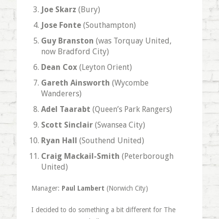
Joe Skarz
(Bury)
Jose Fonte
(Southampton)
Guy Branston
(was Torquay United,
now Bradford City)
Dean Cox
(Leyton Orient)
Gareth Ainsworth
(Wycombe
Wanderers)
Adel Taarabt
(Queen’s Park Rangers)
Scott Sinclair
(Swansea City)
Ryan Hall
(Southend United)
Craig Mackail-Smith
(Peterborough
United)
Manager:
Paul Lambert
(Norwich City)
I decided to do something a bit different for The