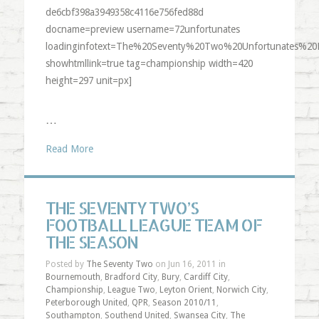
de6cbf398a3949358c4116e756fed88d
docname=preview username=72unfortunates
loadinginfotext=The%20Seventy%20Two%20Unfortunates%20
showhtmllink=true tag=championship width=420
height=297 unit=px]
…
Read More
THE SEVENTY TWO’S
FOOTBALL LEAGUE TEAM OF
THE SEASON
Posted by
The Seventy Two
on Jun 16, 2011 in
Bournemouth
,
Bradford City
,
Bury
,
Cardiff City
,
Championship
,
League Two
,
Leyton Orient
,
Norwich City
,
Peterborough United
,
QPR
,
Season 2010/11
,
Southampton
,
Southend United
,
Swansea City
,
The