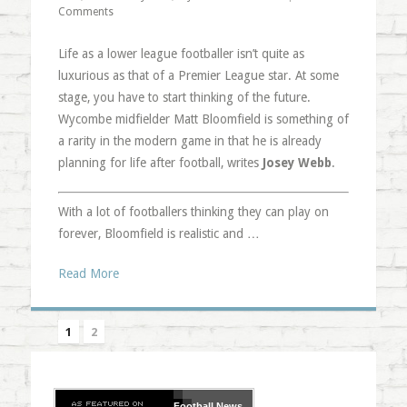
Comments
Life as a lower league footballer isn’t quite as
luxurious as that of a Premier League star. At some
stage, you have to start thinking of the future.
Wycombe midfielder Matt Bloomfield is something of
a rarity in the modern game in that he is already
planning for life after football, writes
Josey Webb
.
With a lot of footballers thinking they can play on
forever, Bloomfield is realistic and …
Read More
1
2
Football
News