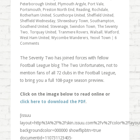
Peterborough United
,
Plymouth Argyle
,
Port Vale
,
Portsmouth
,
Preston North End
,
Reading
,
Rochdale
,
Rotherham United
,
Scunthorpe United
,
Sheffield United
,
Sheffield Wednesday
,
Shrewsbury Town
,
Southampton
,
Southend United
,
Stevenage
,
Swindon Town
,
The Seventy
Two
,
Torquay United
,
Tranmere Rovers
,
Walsall
,
Watford
,
West Ham United
,
Wycombe Wanderers
,
Yeovil Town
|
6
Comments
The Seventy Two has joined forces with fellow
Football League blog The Two Unfortunates, not to
mention fans of all 72 clubs in the Football League,
to bring you a full 108-page season preview.
Click on the image below to read online or
click here to download the PDF
.
[issuu
layout=http%3A%2F%2Fskin.issuu.com%2Fv%2Fcolor%2Flayout
backgroundcolor=000000 showflipbtn=true
documentid=110731123405-