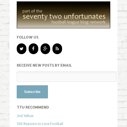
FOLLOW US
RECEIVE NEW POSTS BY EMAIL
TTU RECOMMEND
2nd Yellow
500 Reasons to Love Football