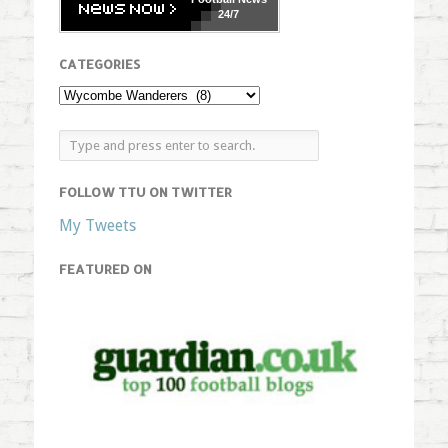
24/7
CATEGORIES
FOLLOW TTU ON TWITTER
My Tweets
FEATURED ON