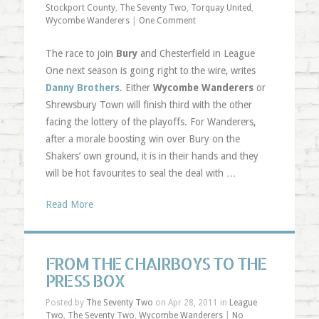
Stockport County
,
The Seventy Two
,
Torquay United
,
Wycombe Wanderers
|
One Comment
The race to join
Bury
and Chesterfield in League
One next season is going right to the wire, writes
Danny Brothers
. Either
Wycombe Wanderers
or
Shrewsbury Town will finish third with the other
facing the lottery of the playoffs. For Wanderers,
after a morale boosting win over Bury on the
Shakers’ own ground, it is in their hands and they
will be hot favourites to seal the deal with …
Read More
FROM THE CHAIRBOYS TO THE
PRESS BOX
Posted by
The Seventy Two
on Apr 28, 2011 in
League
Two
,
The Seventy Two
,
Wycombe Wanderers
|
No