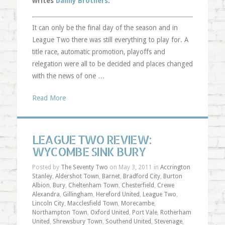
writes
Danny Brothers
.
It can only be the final day of the season and in
League Two there was still everything to play for. A
title race, automatic promotion, playoffs and
relegation were all to be decided and places changed
with the news of one …
Read More
LEAGUE TWO REVIEW:
WYCOMBE SINK BURY
Posted by
The Seventy Two
on May 3, 2011 in
Accrington
Stanley
,
Aldershot Town
,
Barnet
,
Bradford City
,
Burton
Albion
,
Bury
,
Cheltenham Town
,
Chesterfield
,
Crewe
Alexandra
,
Gillingham
,
Hereford United
,
League Two
,
Lincoln City
,
Macclesfield Town
,
Morecambe
,
Northampton Town
,
Oxford United
,
Port Vale
,
Rotherham
United
,
Shrewsbury Town
,
Southend United
,
Stevenage
,