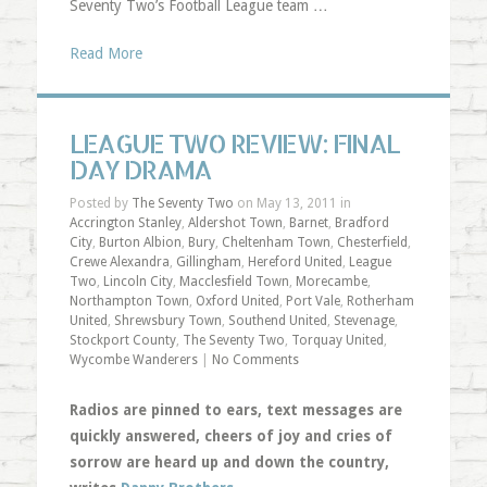
Seventy Two’s Football League team …
Read More
LEAGUE TWO REVIEW: FINAL
DAY DRAMA
Posted by
The Seventy Two
on May 13, 2011 in
Accrington Stanley
,
Aldershot Town
,
Barnet
,
Bradford
City
,
Burton Albion
,
Bury
,
Cheltenham Town
,
Chesterfield
,
Crewe Alexandra
,
Gillingham
,
Hereford United
,
League
Two
,
Lincoln City
,
Macclesfield Town
,
Morecambe
,
Northampton Town
,
Oxford United
,
Port Vale
,
Rotherham
United
,
Shrewsbury Town
,
Southend United
,
Stevenage
,
Stockport County
,
The Seventy Two
,
Torquay United
,
Wycombe Wanderers
|
No Comments
Radios are pinned to ears, text messages are
quickly answered, cheers of joy and cries of
sorrow are heard up and down the country,