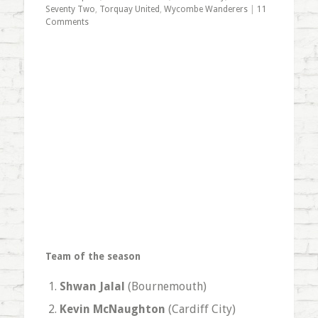
Seventy Two
,
Torquay United
,
Wycombe Wanderers
|
11
Comments
Team of the season
Shwan Jalal
(Bournemouth)
Kevin McNaughton
(Cardiff City)