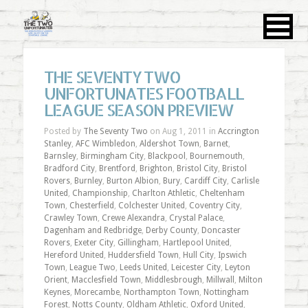
THE SEVENTY TWO
UNFORTUNATES FOOTBALL
LEAGUE SEASON PREVIEW
Posted by
The Seventy Two
on Aug 1, 2011 in
Accrington
Stanley
,
AFC Wimbledon
,
Aldershot Town
,
Barnet
,
Barnsley
,
Birmingham City
,
Blackpool
,
Bournemouth
,
Bradford City
,
Brentford
,
Brighton
,
Bristol City
,
Bristol
Rovers
,
Burnley
,
Burton Albion
,
Bury
,
Cardiff City
,
Carlisle
United
,
Championship
,
Charlton Athletic
,
Cheltenham
Town
,
Chesterfield
,
Colchester United
,
Coventry City
,
Crawley Town
,
Crewe Alexandra
,
Crystal Palace
,
Dagenham and Redbridge
,
Derby County
,
Doncaster
Rovers
,
Exeter City
,
Gillingham
,
Hartlepool United
,
Hereford United
,
Huddersfield Town
,
Hull City
,
Ipswich
Town
,
League Two
,
Leeds United
,
Leicester City
,
Leyton
Orient
,
Macclesfield Town
,
Middlesbrough
,
Millwall
,
Milton
Keynes
,
Morecambe
,
Northampton Town
,
Nottingham
Forest
,
Notts County
,
Oldham Athletic
,
Oxford United
,