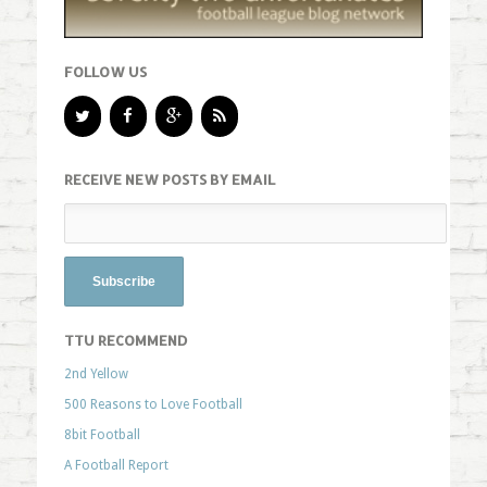
FOLLOW US
RECEIVE NEW POSTS BY EMAIL
TTU RECOMMEND
2nd Yellow
500 Reasons to Love Football
8bit Football
A Football Report