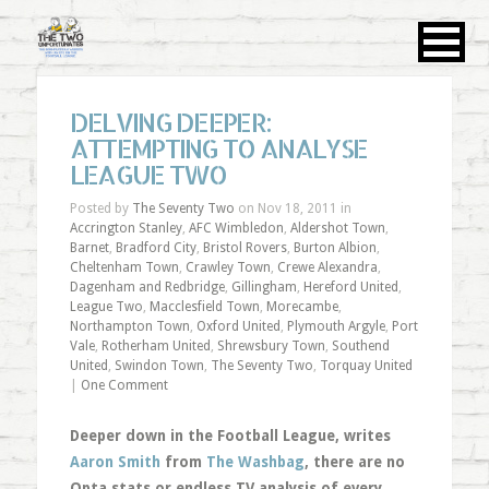
DELVING DEEPER:
ATTEMPTING TO ANALYSE
LEAGUE TWO
Posted by
The Seventy Two
on Nov 18, 2011 in
Accrington Stanley
,
AFC Wimbledon
,
Aldershot Town
,
Barnet
,
Bradford City
,
Bristol Rovers
,
Burton Albion
,
Cheltenham Town
,
Crawley Town
,
Crewe Alexandra
,
Dagenham and Redbridge
,
Gillingham
,
Hereford United
,
League Two
,
Macclesfield Town
,
Morecambe
,
Northampton Town
,
Oxford United
,
Plymouth Argyle
,
Port
Vale
,
Rotherham United
,
Shrewsbury Town
,
Southend
United
,
Swindon Town
,
The Seventy Two
,
Torquay United
|
One Comment
Deeper down in the Football League, writes
Aaron Smith
from
The Washbag
, there are no
Opta stats or endless TV analysis of every