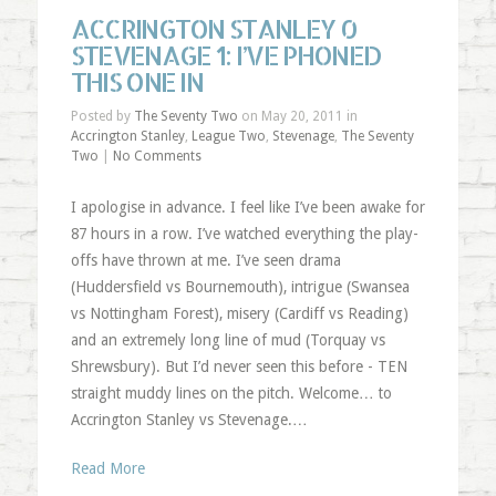
ACCRINGTON STANLEY 0
STEVENAGE 1: I’VE PHONED
THIS ONE IN
Posted by
The Seventy Two
on May 20, 2011 in
Accrington Stanley
,
League Two
,
Stevenage
,
The Seventy
Two
|
No Comments
I apologise in advance. I feel like I’ve been awake for
87 hours in a row. I’ve watched everything the play-
offs have thrown at me. I’ve seen drama
(Huddersfield vs Bournemouth), intrigue (Swansea
vs Nottingham Forest), misery (Cardiff vs Reading)
and an extremely long line of mud (Torquay vs
Shrewsbury). But I’d never seen this before - TEN
straight muddy lines on the pitch. Welcome… to
Accrington Stanley vs Stevenage.…
Read More