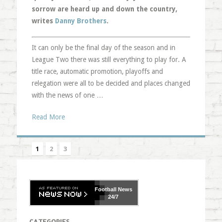
sorrow are heard up and down the country,
writes
Danny Brothers
.
It can only be the final day of the season and in
League Two there was still everything to play for. A
title race, automatic promotion, playoffs and
relegation were all to be decided and places changed
with the news of one …
Read More
1
2
3
Football
News
24/7
CATEGORIES