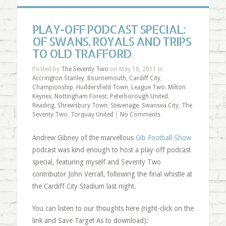
PLAY-OFF PODCAST SPECIAL:
OF SWANS, ROYALS AND TRIPS
TO OLD TRAFFORD
Posted by
The Seventy Two
on May 18, 2011 in
Accrington Stanley
,
Bournemouth
,
Cardiff City
,
Championship
,
Huddersfield Town
,
League Two
,
Milton
Keynes
,
Nottingham Forest
,
Peterborough United
,
Reading
,
Shrewsbury Town
,
Stevenage
,
Swansea City
,
The
Seventy Two
,
Torquay United
|
No Comments
Andrew Gibney of the marvellous
Gib Football Show
podcast was kind enough to host a play-off podcast
special, featuring myself and Seventy Two
contributor John Verrall, following the final whistle at
the Cardiff City Stadium last night.
You can listen to our thoughts here (right-click on the
link and Save Target As to download):