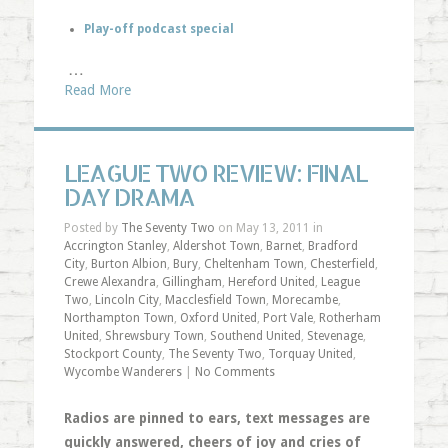
Play-off podcast special
…
Read More
LEAGUE TWO REVIEW: FINAL
DAY DRAMA
Posted by
The Seventy Two
on May 13, 2011 in
Accrington Stanley
,
Aldershot Town
,
Barnet
,
Bradford
City
,
Burton Albion
,
Bury
,
Cheltenham Town
,
Chesterfield
,
Crewe Alexandra
,
Gillingham
,
Hereford United
,
League
Two
,
Lincoln City
,
Macclesfield Town
,
Morecambe
,
Northampton Town
,
Oxford United
,
Port Vale
,
Rotherham
United
,
Shrewsbury Town
,
Southend United
,
Stevenage
,
Stockport County
,
The Seventy Two
,
Torquay United
,
Wycombe Wanderers
|
No Comments
Radios are pinned to ears, text messages are
quickly answered, cheers of joy and cries of