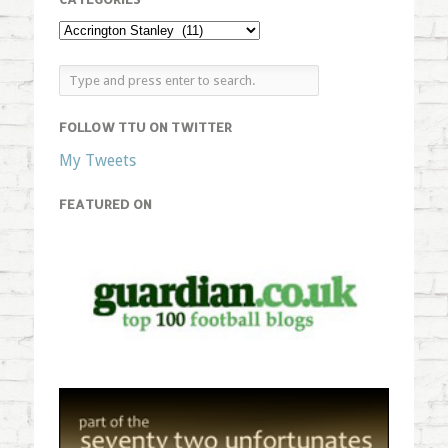
FOLLOW TTU ON TWITTER
My Tweets
FEATURED ON