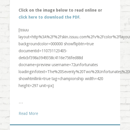
Click on the image below to read online or
click here to download the PDF
.
[issuu
layout=http%3A%2F%2Fskin.issuu.com%2Fv%2Fcolor%2Flayout
backgroundcolor=000000 showflipbtn=true
documentid=110731123405-
de6cbf398a3949358c4116e756fed88d
docname=preview username=72unfortunates
loadinginfotext=The%20Seventy%20Two%20Unfortunates%20
showhtmllink=true tag=championship width=420
height=297 unit=px]
…
Read More