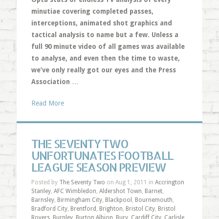
minutiae covering completed passes,
interceptions, animated shot graphics and
tactical analysis to name but a few. Unless a
full 90 minute video of all games was available
to analyse, and even then the time to waste,
we’ve only really got our eyes and the Press
Association
…
Read More
THE SEVENTY TWO
UNFORTUNATES FOOTBALL
LEAGUE SEASON PREVIEW
Posted by
The Seventy Two
on Aug 1, 2011 in
Accrington
Stanley
,
AFC Wimbledon
,
Aldershot Town
,
Barnet
,
Barnsley
,
Birmingham City
,
Blackpool
,
Bournemouth
,
Bradford City
,
Brentford
,
Brighton
,
Bristol City
,
Bristol
Rovers
,
Burnley
,
Burton Albion
,
Bury
,
Cardiff City
,
Carlisle