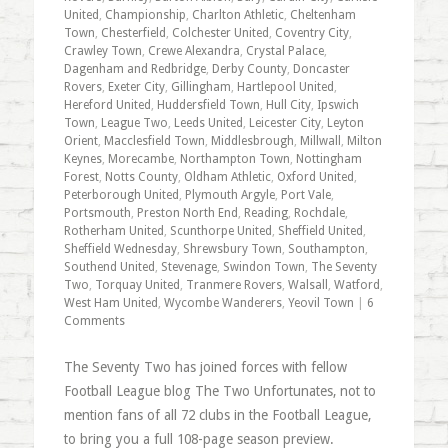
United
,
Championship
,
Charlton Athletic
,
Cheltenham
Town
,
Chesterfield
,
Colchester United
,
Coventry City
,
Crawley Town
,
Crewe Alexandra
,
Crystal Palace
,
Dagenham and Redbridge
,
Derby County
,
Doncaster
Rovers
,
Exeter City
,
Gillingham
,
Hartlepool United
,
Hereford United
,
Huddersfield Town
,
Hull City
,
Ipswich
Town
,
League Two
,
Leeds United
,
Leicester City
,
Leyton
Orient
,
Macclesfield Town
,
Middlesbrough
,
Millwall
,
Milton
Keynes
,
Morecambe
,
Northampton Town
,
Nottingham
Forest
,
Notts County
,
Oldham Athletic
,
Oxford United
,
Peterborough United
,
Plymouth Argyle
,
Port Vale
,
Portsmouth
,
Preston North End
,
Reading
,
Rochdale
,
Rotherham United
,
Scunthorpe United
,
Sheffield United
,
Sheffield Wednesday
,
Shrewsbury Town
,
Southampton
,
Southend United
,
Stevenage
,
Swindon Town
,
The Seventy
Two
,
Torquay United
,
Tranmere Rovers
,
Walsall
,
Watford
,
West Ham United
,
Wycombe Wanderers
,
Yeovil Town
|
6
Comments
The Seventy Two has joined forces with fellow
Football League blog The Two Unfortunates, not to
mention fans of all 72 clubs in the Football League,
to bring you a full 108-page season preview.