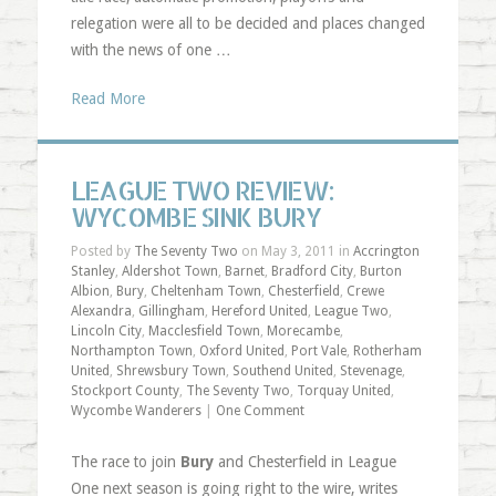
relegation were all to be decided and places changed
with the news of one …
Read More
LEAGUE TWO REVIEW:
WYCOMBE SINK BURY
Posted by
The Seventy Two
on May 3, 2011 in
Accrington
Stanley
,
Aldershot Town
,
Barnet
,
Bradford City
,
Burton
Albion
,
Bury
,
Cheltenham Town
,
Chesterfield
,
Crewe
Alexandra
,
Gillingham
,
Hereford United
,
League Two
,
Lincoln City
,
Macclesfield Town
,
Morecambe
,
Northampton Town
,
Oxford United
,
Port Vale
,
Rotherham
United
,
Shrewsbury Town
,
Southend United
,
Stevenage
,
Stockport County
,
The Seventy Two
,
Torquay United
,
Wycombe Wanderers
|
One Comment
The race to join
Bury
and Chesterfield in League
One next season is going right to the wire, writes