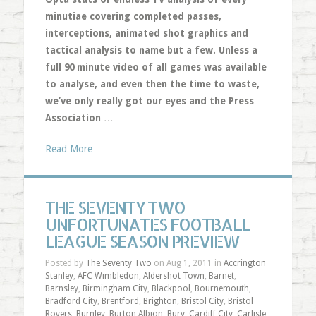
minutiae covering completed passes,
interceptions, animated shot graphics and
tactical analysis to name but a few. Unless a
full 90 minute video of all games was available
to analyse, and even then the time to waste,
we’ve only really got our eyes and the Press
Association
…
Read More
THE SEVENTY TWO
UNFORTUNATES FOOTBALL
LEAGUE SEASON PREVIEW
Posted by
The Seventy Two
on Aug 1, 2011 in
Accrington
Stanley
,
AFC Wimbledon
,
Aldershot Town
,
Barnet
,
Barnsley
,
Birmingham City
,
Blackpool
,
Bournemouth
,
Bradford City
,
Brentford
,
Brighton
,
Bristol City
,
Bristol
Rovers
,
Burnley
,
Burton Albion
,
Bury
,
Cardiff City
,
Carlisle