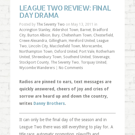
LEAGUE TWO REVIEW: FINAL
DAY DRAMA
Posted by
The Seventy Two
on May 13, 2011 in
Accrington Stanley
,
Aldershot Town
,
Barnet
,
Bradford
City
,
Burton Albion
,
Bury
,
Cheltenham Town
,
Chesterfield
,
Crewe Alexandra
,
Gillingham
,
Hereford United
,
League
Two
,
Lincoln City
,
Macclesfield Town
,
Morecambe
,
Northampton Town
,
Oxford United
,
Port Vale
,
Rotherham
United
,
Shrewsbury Town
,
Southend United
,
Stevenage
,
Stockport County
,
The Seventy Two
,
Torquay United
,
Wycombe Wanderers
|
No Comments
Radios are pinned to ears, text messages are
quickly answered, cheers of joy and cries of
sorrow are heard up and down the country,
writes
Danny Brothers
.
It can only be the final day of the season and in
League Two there was still everything to play for. A
title race, automatic promotion, playoffs and