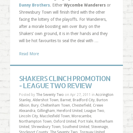
Danny Brothers
. Either
Wycombe Wanderers
or
Shrewsbury Town will finish third with the other
facing the lottery of the playoffs. For Wanderers,
after a morale boosting win over Bury on the
Shakers’ own ground, it is in their hands and they
will be hot favourites to seal the deal with …
Read More
SHAKERS CLINCH PROMOTION
- LEAGUE TWO REVIEW
Posted by
The Seventy Two
on Apr 27, 2011 in
Accrington
Stanley
,
Aldershot Town
,
Barnet
,
Bradford City
,
Burton
Albion
,
Bury
,
Cheltenham Town
,
Chesterfield
,
Crewe
Alexandra
,
Gillingham
,
Hereford United
,
League Two
,
Lincoln City
,
Macclesfield Town
,
Morecambe
,
Northampton Town
,
Oxford United
,
Port Vale
,
Rotherham
United
,
Shrewsbury Town
,
Southend United
,
Stevenage
,
Stockport County
,
The Seventy Two
,
Torquay United
,