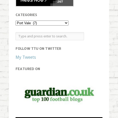
24/7
CATEGORIES
FOLLOW TTU ON TWITTER
My Tweets
FEATURED ON