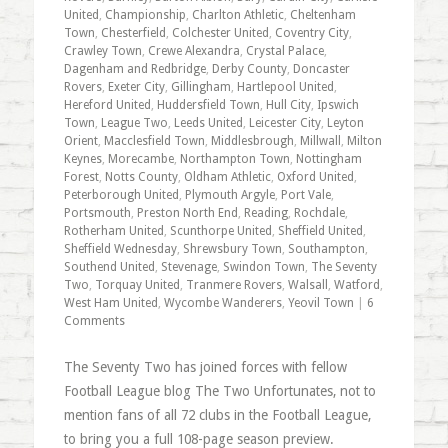
United
,
Championship
,
Charlton Athletic
,
Cheltenham
Town
,
Chesterfield
,
Colchester United
,
Coventry City
,
Crawley Town
,
Crewe Alexandra
,
Crystal Palace
,
Dagenham and Redbridge
,
Derby County
,
Doncaster
Rovers
,
Exeter City
,
Gillingham
,
Hartlepool United
,
Hereford United
,
Huddersfield Town
,
Hull City
,
Ipswich
Town
,
League Two
,
Leeds United
,
Leicester City
,
Leyton
Orient
,
Macclesfield Town
,
Middlesbrough
,
Millwall
,
Milton
Keynes
,
Morecambe
,
Northampton Town
,
Nottingham
Forest
,
Notts County
,
Oldham Athletic
,
Oxford United
,
Peterborough United
,
Plymouth Argyle
,
Port Vale
,
Portsmouth
,
Preston North End
,
Reading
,
Rochdale
,
Rotherham United
,
Scunthorpe United
,
Sheffield United
,
Sheffield Wednesday
,
Shrewsbury Town
,
Southampton
,
Southend United
,
Stevenage
,
Swindon Town
,
The Seventy
Two
,
Torquay United
,
Tranmere Rovers
,
Walsall
,
Watford
,
West Ham United
,
Wycombe Wanderers
,
Yeovil Town
|
6
Comments
The Seventy Two has joined forces with fellow
Football League blog The Two Unfortunates, not to
mention fans of all 72 clubs in the Football League,
to bring you a full 108-page season preview.