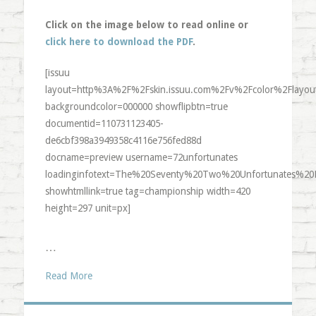
Click on the image below to read online or
click here to download the PDF
.
[issuu
layout=http%3A%2F%2Fskin.issuu.com%2Fv%2Fcolor%2Flayout
backgroundcolor=000000 showflipbtn=true
documentid=110731123405-
de6cbf398a3949358c4116e756fed88d
docname=preview username=72unfortunates
loadinginfotext=The%20Seventy%20Two%20Unfortunates%20
showhtmllink=true tag=championship width=420
height=297 unit=px]
…
Read More