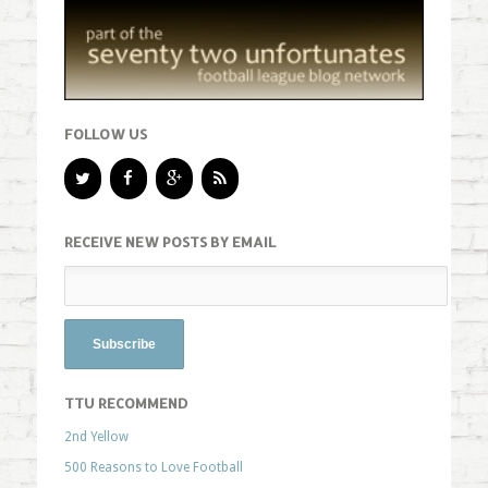
FOLLOW US
RECEIVE NEW POSTS BY EMAIL
TTU RECOMMEND
2nd Yellow
500 Reasons to Love Football