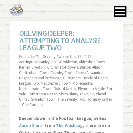
DELVING DEEPER:
ATTEMPTING TO ANALYSE
LEAGUE TWO
Posted by
The Seventy Two
on Nov 18, 2011 in
Accrington Stanley
,
AFC Wimbledon
,
Aldershot Town
,
Barnet
,
Bradford City
,
Bristol Rovers
,
Burton Albion
,
Cheltenham Town
,
Crawley Town
,
Crewe Alexandra
,
Dagenham and Redbridge
,
Gillingham
,
Hereford United
,
League Two
,
Macclesfield Town
,
Morecambe
,
Northampton Town
,
Oxford United
,
Plymouth Argyle
,
Port
Vale
,
Rotherham United
,
Shrewsbury Town
,
Southend
United
,
Swindon Town
,
The Seventy Two
,
Torquay United
|
One Comment
Deeper down in the Football League, writes
Aaron Smith
from
The Washbag
, there are no
Opta stats or endless TV analysis of every