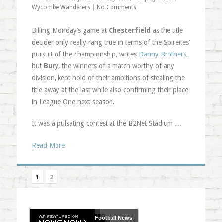
Wycombe Wanderers
|
No Comments
Billing Monday’s game at
Chesterfield
as the title
decider only really rang true in terms of the Spireites’
pursuit of the championship, writes
Danny Brothers
,
but
Bury
, the winners of a match worthy of any
division, kept hold of their ambitions of stealing the
title away at the last while also confirming their place
in League One next season.
It was a pulsating contest at the B2Net Stadium …
Read More
1
2
Football
News