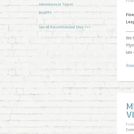
Post
Adventures in Tinpot
BHaPPY
Fine
Lea
See All Recommended Sites >>>
We h
Plym
late
Rea
M
V
Post
Com