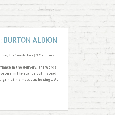
: BURTON ALBION
e Two
,
The Seventy Two
|
3 Comments
efiance in the delivery, the words
porters in the stands but instead
 grin at his mates as he sings. As
…