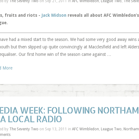
ed by
The Seventy Two
on Sep 21, 2011 in
AFC Wimbledon
,
League Two
,
The Seve
s, fruits and riots -
Jack Midson
reveals all about AFC Wimbledon’s
gue.
ave had a mixed start to the season. We had some very good away wins
outh but then slipped up quite convincingly at Macclesfield and left Alder
 equaliser. Our first home win of the season came against …
d More
EDIA WEEK: FOLLOWING NORTHAM
IA LOCAL RADIO
ed by
The Seventy Two
on Sep 13, 2011 in
AFC Wimbledon
,
League Two
,
Northam
ments