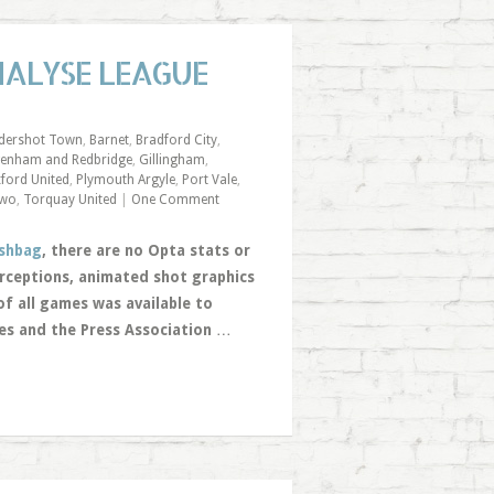
NALYSE LEAGUE
ldershot Town
,
Barnet
,
Bradford City
,
enham and Redbridge
,
Gillingham
,
ford United
,
Plymouth Argyle
,
Port Vale
,
Two
,
Torquay United
|
One Comment
shbag
, there are no Opta stats or
erceptions, animated shot graphics
of all games was available to
yes and the Press Association
…