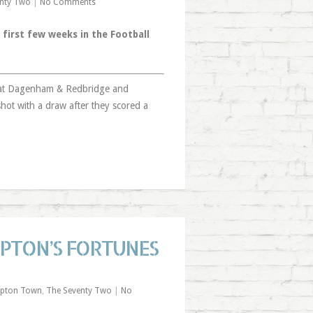
nty Two
|
No Comments
 first few weeks in the Football
 at Dagenham & Redbridge and
shot with a draw after they scored a
PTON’S FORTUNES
pton Town
,
The Seventy Two
|
No