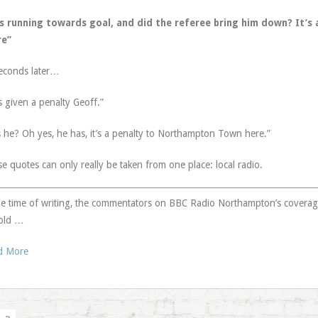
’s running towards goal, and did the referee bring him down? It’s 
re”
econds later…
s given a penalty Geoff.”
 he? Oh yes, he has, it’s a penalty to Northampton Town here.”
e quotes can only really be taken from one place: local radio.
he time of writing, the commentators on BBC Radio Northampton’s covera
old …
d More