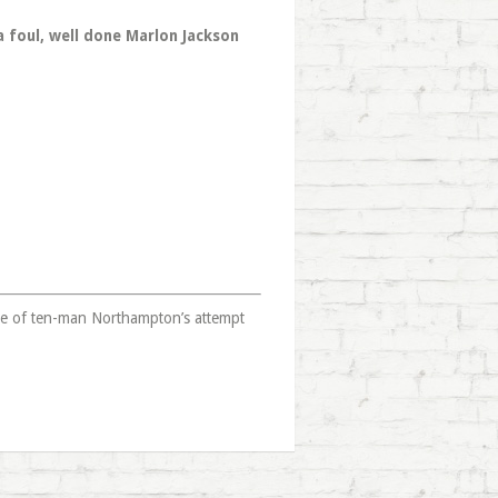
a foul, well done Marlon Jackson
ge of ten-man Northampton’s attempt