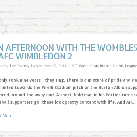
N AFTERNOON WITH THE WOMBLES
 AFC WIMBLEDON 2
ed by
The Seventy Two
on Nov 27, 2011 in
AFC Wimbledon
,
Burton Albion
,
Leagu
only took nine years”, they sing. There is a mixture of pride and d
 hurled towards the Pirelli Stadium pitch or the Burton Albion sup
ced around the away end. A short, bald man in his forties turns to
tball supporters go, these look pretty content with life. And AFC
d More