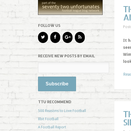
T
A
FOLLOW US
Post
It h
see
Wim
RECEIVE NEW POSTS BY EMAIL
look
Rea
TTU RECOMMEND
T
500 Reasons to Love Football
S
8bit Football
A Football Report