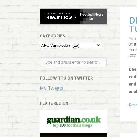
Football
News
D
24/7
T
CATEGORIES
Post
Bris
Here
Roth
Dee
end
FOLLOW TTU ON TWITTER
and 
My Tweets
ana
FEATURED ON
Rea