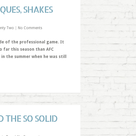
IQUES, SHAKES
enty Two
|
No Comments
ide of the professional game. It
o far this season than AFC
 in the summer when he was still
 THE SO SOLID