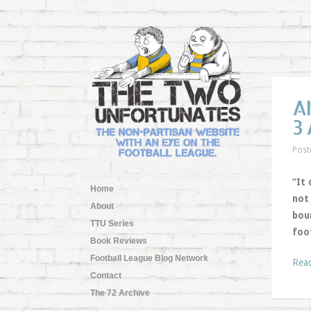
A
3
Post
“It 
Home
not
About
boun
TTU Series
foo
Book Reviews
Football League Blog Network
Rea
Contact
The 72 Archive