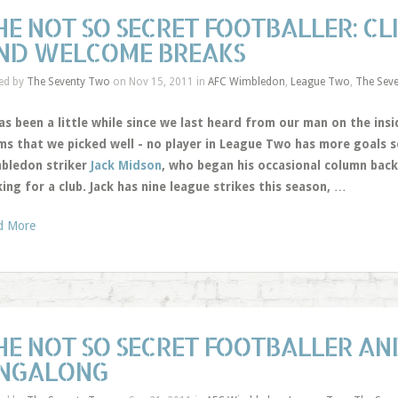
HE NOT SO SECRET FOOTBALLER: CL
ND WELCOME BREAKS
ed by
The Seventy Two
on Nov 15, 2011 in
AFC Wimbledon
,
League Two
,
The Sev
as been a little while since we last heard from our man on the ins
ms that we picked well - no player in League Two has more goals s
bledon striker
Jack Midson
, who began his occasional column back
ing for a club. Jack has nine league strikes this season,
…
d More
HE NOT SO SECRET FOOTBALLER AND
INGALONG