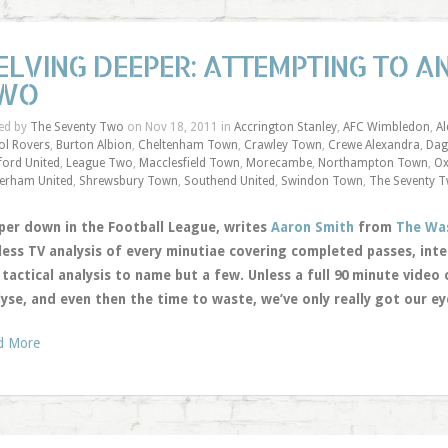
ELVING DEEPER: ATTEMPTING TO A
WO
ed by
The Seventy Two
on Nov 18, 2011 in
Accrington Stanley
,
AFC Wimbledon
,
A
tol Rovers
,
Burton Albion
,
Cheltenham Town
,
Crawley Town
,
Crewe Alexandra
,
Dag
ford United
,
League Two
,
Macclesfield Town
,
Morecambe
,
Northampton Town
,
Ox
erham United
,
Shrewsbury Town
,
Southend United
,
Swindon Town
,
The Seventy 
per down in the Football League, writes
Aaron Smith
from
The Wa
less TV analysis of every minutiae covering completed passes, int
tactical analysis to name but a few. Unless a full 90 minute video 
lyse, and even then the time to waste, we’ve only really got our e
d More