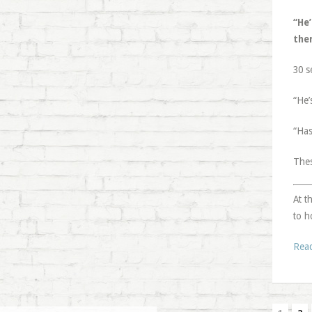
“He
the
30 s
“He’
“Has
Thes
At t
to h
Rea