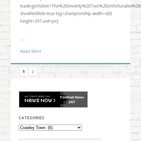
loadinginfotext=The%20Seventy%20Two%20Unfortunates%20
showhtmllink=true tag=championship width=420
height=297 unit=px]
…
Read More
1
2
Football
News
24/7
CATEGORIES