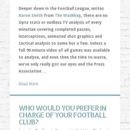
Deeper down in the Football League, writes
Aaron Smith
from
The Washbag
, there are no
Opta stats or endless TV analysis of every
minutiae covering completed passes,
interceptions, animated shot graphics and
tactical analysis to name but a few. Unless a
full 90 minute video of all games was available
to analyse, and even then the time to waste,
we’ve only really got our eyes and the Press
Association
…
Read More
WHO WOULD YOU PREFER IN
CHARGE OF YOUR FOOTBALL
CLUB?