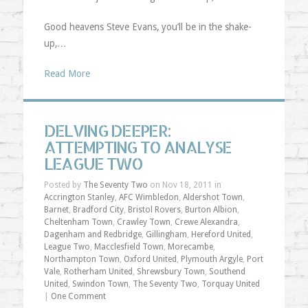
Good heavens Steve Evans, you’ll be in the shake-
up,…
Read More
DELVING DEEPER:
ATTEMPTING TO ANALYSE
LEAGUE TWO
Posted by
The Seventy Two
on Nov 18, 2011 in
Accrington Stanley
,
AFC Wimbledon
,
Aldershot Town
,
Barnet
,
Bradford City
,
Bristol Rovers
,
Burton Albion
,
Cheltenham Town
,
Crawley Town
,
Crewe Alexandra
,
Dagenham and Redbridge
,
Gillingham
,
Hereford United
,
League Two
,
Macclesfield Town
,
Morecambe
,
Northampton Town
,
Oxford United
,
Plymouth Argyle
,
Port
Vale
,
Rotherham United
,
Shrewsbury Town
,
Southend
United
,
Swindon Town
,
The Seventy Two
,
Torquay United
|
One Comment