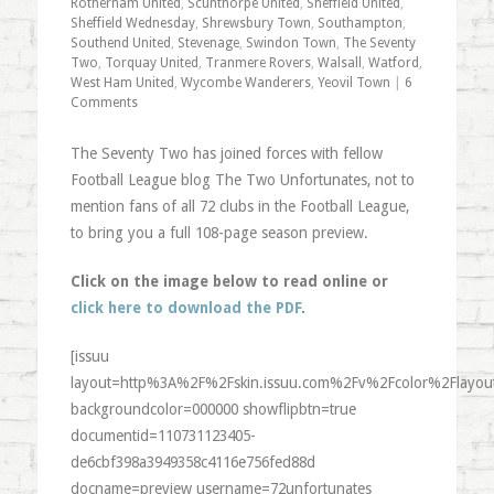
Rotherham United
,
Scunthorpe United
,
Sheffield United
,
Sheffield Wednesday
,
Shrewsbury Town
,
Southampton
,
Southend United
,
Stevenage
,
Swindon Town
,
The Seventy
Two
,
Torquay United
,
Tranmere Rovers
,
Walsall
,
Watford
,
West Ham United
,
Wycombe Wanderers
,
Yeovil Town
|
6
Comments
The Seventy Two has joined forces with fellow
Football League blog The Two Unfortunates, not to
mention fans of all 72 clubs in the Football League,
to bring you a full 108-page season preview.
Click on the image below to read online or
click here to download the PDF
.
[issuu
layout=http%3A%2F%2Fskin.issuu.com%2Fv%2Fcolor%2Flayout
backgroundcolor=000000 showflipbtn=true
documentid=110731123405-
de6cbf398a3949358c4116e756fed88d
docname=preview username=72unfortunates