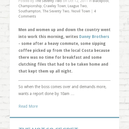
Posted by
The Seventy Two
on Oct 12, 2011 in
Blackpool
,
Championship
,
Crawley Town
,
League Two
,
Southampton
,
The Seventy Two
,
Yeovil Town
|
4
Comments
Men and women up and down the country went
into work this morning, writes
Danny Brothers
- some after a heavy commute, some sipping
coffee picked up from the local Costa because
there was no time for breakfast and some
clutching files that had to be taken home and
that kept them up all night.
So when the boss comes over and demands more,
wants a report done by 10am …
Read More