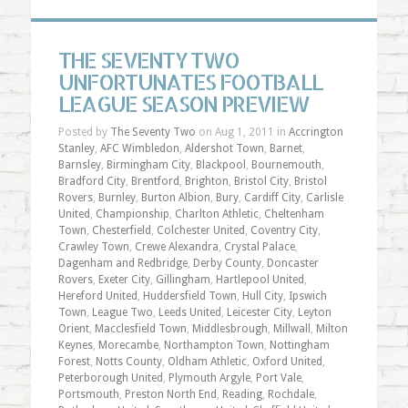
THE SEVENTY TWO
UNFORTUNATES FOOTBALL
LEAGUE SEASON PREVIEW
Posted by
The Seventy Two
on Aug 1, 2011 in
Accrington
Stanley
,
AFC Wimbledon
,
Aldershot Town
,
Barnet
,
Barnsley
,
Birmingham City
,
Blackpool
,
Bournemouth
,
Bradford City
,
Brentford
,
Brighton
,
Bristol City
,
Bristol
Rovers
,
Burnley
,
Burton Albion
,
Bury
,
Cardiff City
,
Carlisle
United
,
Championship
,
Charlton Athletic
,
Cheltenham
Town
,
Chesterfield
,
Colchester United
,
Coventry City
,
Crawley Town
,
Crewe Alexandra
,
Crystal Palace
,
Dagenham and Redbridge
,
Derby County
,
Doncaster
Rovers
,
Exeter City
,
Gillingham
,
Hartlepool United
,
Hereford United
,
Huddersfield Town
,
Hull City
,
Ipswich
Town
,
League Two
,
Leeds United
,
Leicester City
,
Leyton
Orient
,
Macclesfield Town
,
Middlesbrough
,
Millwall
,
Milton
Keynes
,
Morecambe
,
Northampton Town
,
Nottingham
Forest
,
Notts County
,
Oldham Athletic
,
Oxford United
,
Peterborough United
,
Plymouth Argyle
,
Port Vale
,
Portsmouth
,
Preston North End
,
Reading
,
Rochdale
,