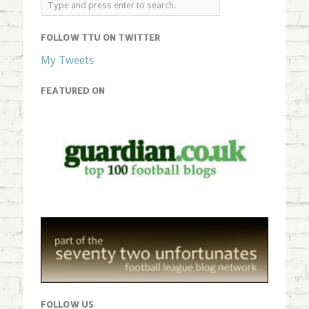
FOLLOW TTU ON TWITTER
My Tweets
FEATURED ON
FOLLOW US