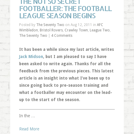
THE NOT SO SECRET
FOOTBALLER: THE FOOTBALL
LEAGUE SEASON BEGINS
Posted by
The Seventy Two
on Aug 12, 2011 in
AFC
Wimbledon
,
Bristol Rovers
,
Crawley Town
,
League Two
,
The Seventy Two
|
4 Comments
It has been a while since my last article, writes
Jack Midson
, but I am pleased to say I have
been asked to write again. Thanks for all the
feedback from the previous pieces. This latest
article is an insight into what I’ve been up to
since going back to pre-season training and
what a footballer may encounter on the lead-
up to the start of the season.
In the …
Read More