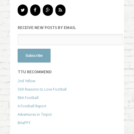
RECEIVE NEW POSTS BY EMAIL
TTU RECOMMEND
2nd Yellow
500 Reasons to Love Football
8bit Football
A Football Report
Adventures in Tinpot
BHaPPY