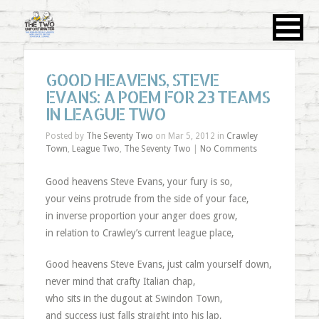
GOOD HEAVENS, STEVE
EVANS: A POEM FOR 23 TEAMS
IN LEAGUE TWO
Posted by
The Seventy Two
on Mar 5, 2012 in
Crawley
Town
,
League Two
,
The Seventy Two
|
No Comments
Good heavens Steve Evans, your fury is so,
your veins protrude from the side of your face,
in inverse proportion your anger does grow,
in relation to Crawley’s current league place,
Good heavens Steve Evans, just calm yourself down,
never mind that crafty Italian chap,
who sits in the dugout at Swindon Town,
and success just falls straight into his lap,