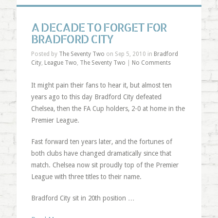
A DECADE TO FORGET FOR
BRADFORD CITY
Posted by
The Seventy Two
on Sep 5, 2010 in
Bradford
City
,
League Two
,
The Seventy Two
|
No Comments
It might pain their fans to hear it, but almost ten
years ago to this day Bradford City defeated
Chelsea, then the FA Cup holders, 2-0 at home in the
Premier League.
Fast forward ten years later, and the fortunes of
both clubs have changed dramatically since that
match. Chelsea now sit proudly top of the Premier
League with three titles to their name.
Bradford City sit in 20th position …