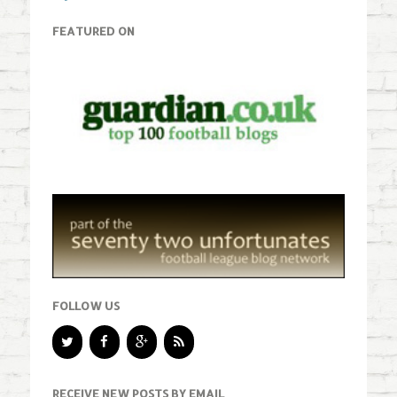
FEATURED ON
FOLLOW US
RECEIVE NEW POSTS BY EMAIL