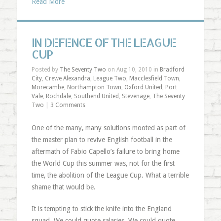
Read More
IN DEFENCE OF THE LEAGUE
CUP
Posted by
The Seventy Two
on Aug 10, 2010 in
Bradford
City
,
Crewe Alexandra
,
League Two
,
Macclesfield Town
,
Morecambe
,
Northampton Town
,
Oxford United
,
Port
Vale
,
Rochdale
,
Southend United
,
Stevenage
,
The Seventy
Two
|
3 Comments
One of the many, many solutions mooted as part of
the master plan to revive English football in the
aftermath of Fabio Capello’s failure to bring home
the World Cup this summer was, not for the first
time, the abolition of the League Cup. What a terrible
shame that would be.
It is tempting to stick the knife into the England
squad. We could quote salaries. We could quote