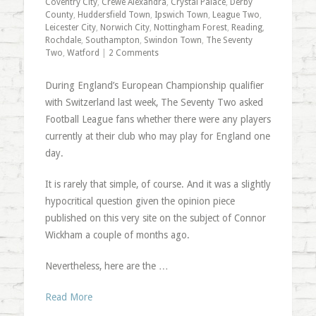
Coventry City
,
Crewe Alexandra
,
Crystal Palace
,
Derby
County
,
Huddersfield Town
,
Ipswich Town
,
League Two
,
Leicester City
,
Norwich City
,
Nottingham Forest
,
Reading
,
Rochdale
,
Southampton
,
Swindon Town
,
The Seventy
Two
,
Watford
|
2 Comments
During England’s European Championship qualifier
with Switzerland last week, The Seventy Two asked
Football League fans whether there were any players
currently at their club who may play for England one
day.
It is rarely that simple, of course. And it was a slightly
hypocritical question given the opinion piece
published on this very site on the subject of Connor
Wickham a couple of months ago.
Nevertheless, here are the …
Read More