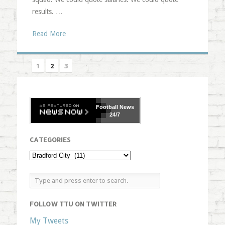
results. …
Read More
1
2
3
Football
News
24/7
CATEGORIES
FOLLOW TTU ON TWITTER
My Tweets