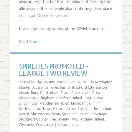
division, kept hold of their ambitions of stealing the
title away at the last while also confirming their place
in League One next season.
It was a pulsating contest at the B2Net Stadium …
Read More
SPIREITES PROMOTED -
LEAGUE TWO REVIEW
Posted by
The Seventy Two
on Apr 24, 2011 in
Accrington
Stanley
,
Aldershot Town
,
Barnet
,
Bradford City
,
Burton
Albion
,
Bury
,
Cheltenham Town
,
Chesterfield
,
Crewe
Alexandra
,
Gillingham
,
Hereford United
,
League Two
,
Lincoln City
,
Macclesfield Town
,
Morecambe
,
Northampton Town
,
Oxford United
,
Port Vale
,
Rotherham
United
,
Shrewsbury Town
,
Southend United
,
Stevenage
,
Stockport County
,
The Seventy Two
,
Torquay United
,
Wycombe Wanderers
|
2 Comments