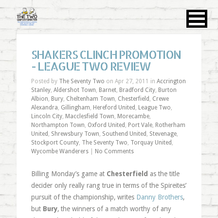
SHAKERS CLINCH PROMOTION
- LEAGUE TWO REVIEW
Posted by
The Seventy Two
on Apr 27, 2011 in
Accrington
Stanley
,
Aldershot Town
,
Barnet
,
Bradford City
,
Burton
Albion
,
Bury
,
Cheltenham Town
,
Chesterfield
,
Crewe
Alexandra
,
Gillingham
,
Hereford United
,
League Two
,
Lincoln City
,
Macclesfield Town
,
Morecambe
,
Northampton Town
,
Oxford United
,
Port Vale
,
Rotherham
United
,
Shrewsbury Town
,
Southend United
,
Stevenage
,
Stockport County
,
The Seventy Two
,
Torquay United
,
Wycombe Wanderers
|
No Comments
Billing Monday’s game at
Chesterfield
as the title
decider only really rang true in terms of the Spireites’
pursuit of the championship, writes
Danny Brothers
,
but
Bury
, the winners of a match worthy of any