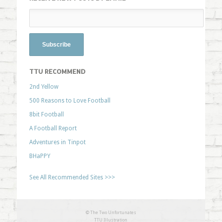
TTU RECOMMEND
2nd Yellow
500 Reasons to Love Football
8bit Football
A Football Report
Adventures in Tinpot
BHaPPY
See All Recommended Sites >>>
© The Two Unfortunates
TTU Illustration