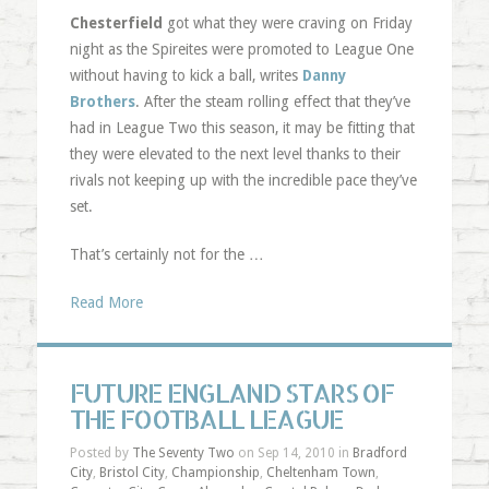
Chesterfield
got what they were craving on Friday
night as the Spireites were promoted to League One
without having to kick a ball, writes
Danny
Brothers
. After the steam rolling effect that they’ve
had in League Two this season, it may be fitting that
they were elevated to the next level thanks to their
rivals not keeping up with the incredible pace they’ve
set.
That’s certainly not for the …
Read More
FUTURE ENGLAND STARS OF
THE FOOTBALL LEAGUE
Posted by
The Seventy Two
on Sep 14, 2010 in
Bradford
City
,
Bristol City
,
Championship
,
Cheltenham Town
,