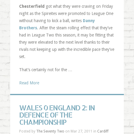
Chesterfield
got what they were craving on Friday
night as the Spireites were promoted to League One
without having to kick a ball, writes
Danny
Brothers
. After the steam rolling effect that they’ve
had in League Two this season, it may be fitting that
they were elevated to the next level thanks to their
rivals not keeping up with the incredible pace they’ve
set.
That’s certainly not for the …
Read More
WALES 0 ENGLAND 2: IN
DEFENCE OF THE
CHAMPIONSHIP
Posted by
The Seventy Two
on Mar 27, 2011 in
Cardiff