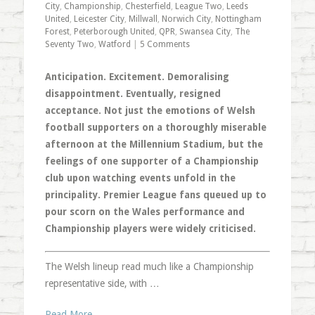
City
,
Championship
,
Chesterfield
,
League Two
,
Leeds
United
,
Leicester City
,
Millwall
,
Norwich City
,
Nottingham
Forest
,
Peterborough United
,
QPR
,
Swansea City
,
The
Seventy Two
,
Watford
|
5 Comments
Anticipation. Excitement. Demoralising
disappointment. Eventually, resigned
acceptance. Not just the emotions of Welsh
football supporters on a thoroughly miserable
afternoon at the Millennium Stadium, but the
feelings of one supporter of a Championship
club upon watching events unfold in the
principality. Premier League fans queued up to
pour scorn on the Wales performance and
Championship players were widely criticised.
The Welsh lineup read much like a Championship
representative side, with …
Read More