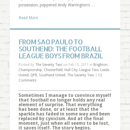
possession, peppered Andy Warrington’s …
Read More
FROM SAO PAULO TO
SOUTHEND: THE FOOTBALL
LEAGUE BOYS FROM BRAZIL
Posted by
The Seventy Two
on Feb 15, 2011 in
Brighton
,
Championship
,
Chesterfield
,
Hull City
,
League Two
,
Leeds
United
,
QPR
,
Southend United
,
The Seventy Two
|
12
Comments
Sometimes I manage to convince myself
that football no longer holds any real
element of surprise. That everything
has been done, or at least that the
sparkle has faded in some way and been
replaced by cynicism. And at the final
moment, just when all seems to be lost,
it saves itself. The story begins.