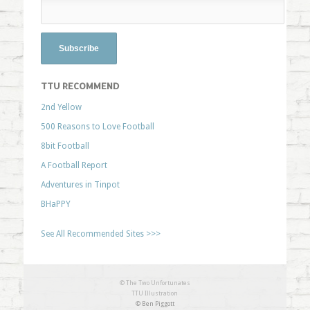
TTU RECOMMEND
2nd Yellow
500 Reasons to Love Football
8bit Football
A Football Report
Adventures in Tinpot
BHaPPY
See All Recommended Sites >>>
© The Two Unfortunates
TTU Illustration
© Ben Piggott