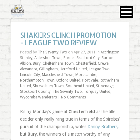
SHAKERS CLINCH PROMOTION
- LEAGUE TWO REVIEW
Posted by
The Seventy Two
on Apr 27, 2011 in
Accrington
Stanley
,
Aldershot Town
,
Barnet
,
Bradford City
,
Burton
Albion
,
Bury
,
Cheltenham Town
,
Chesterfield
,
Crewe
Alexandra
,
Gillingham
,
Hereford United
,
League Two
,
Lincoln City
,
Macclesfield Town
,
Morecambe
,
Northampton Town
,
Oxford United
,
Port Vale
,
Rotherham
United
,
Shrewsbury Town
,
Southend United
,
Stevenage
,
Stockport County
,
The Seventy Two
,
Torquay United
,
Wycombe Wanderers
|
No Comments
Billing Monday’s game at
Chesterfield
as the title
decider only really rang true in terms of the Spireites’
pursuit of the championship, writes
Danny Brothers
,
but
Bury
, the winners of a match worthy of any