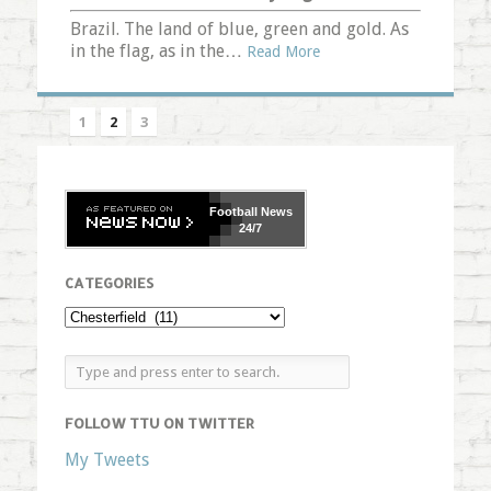
Brazil. The land of blue, green and gold. As
in the flag, as in the…
Read More
1
2
3
Football
News
24/7
CATEGORIES
FOLLOW TTU ON TWITTER
My Tweets