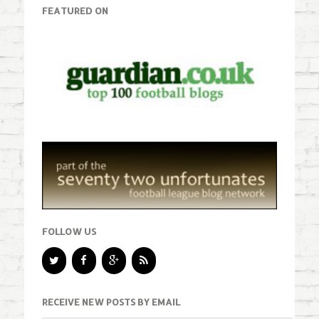
FEATURED ON
FOLLOW US
RECEIVE NEW POSTS BY EMAIL