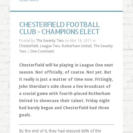
CHESTERFIELD FOOTBALL
CLUB - CHAMPIONS ELECT
Posted by
The Seventy Two
on Mar 18, 2011 in
Chesterfield
,
League Two
,
Rotherham United
,
The Seventy
Two
|
One Comment
Chesterfield will be playing in League One next
season. Not officially, of course. Not yet. But
it really is just a matter of time now. Fittingly,
John Sheridan’s side chose a live broadcast of
a crucial game with fourth-placed Rotherham
United to showcase their talent. Friday night
had barely begun and Chesterfield had three
goals.
By the end of it, they had enjoyed 60% of the