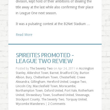
division, kept hold of their ambitions of stealing the
title away at the last while also confirming their place
in League One next season.
It was a pulsating contest at the B2Net Stadium …
Read More
SPIREITES PROMOTED -
LEAGUE TWO REVIEW
Posted by
The Seventy Two
on Apr 24, 2011 in
Accrington
Stanley
,
Aldershot Town
,
Barnet
,
Bradford City
,
Burton
Albion
,
Bury
,
Cheltenham Town
,
Chesterfield
,
Crewe
Alexandra
,
Gillingham
,
Hereford United
,
League Two
,
Lincoln City
,
Macclesfield Town
,
Morecambe
,
Northampton Town
,
Oxford United
,
Port Vale
,
Rotherham
United
,
Shrewsbury Town
,
Southend United
,
Stevenage
,
Stockport County
,
The Seventy Two
,
Torquay United
,
Wycombe Wanderers
|
2 Comments