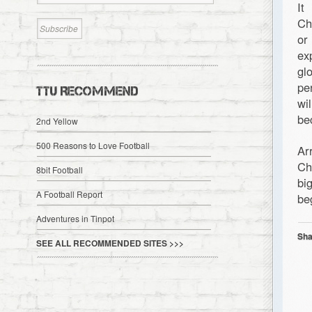
It
Ch
or
ex
gl
pe
TTU RECOMMEND
wi
be
2nd Yellow
500 Reasons to Love Football
Ar
Ch
8bit Football
bi
A Football Report
be
Adventures in Tinpot
Sha
SEE ALL RECOMMENDED SITES >>>