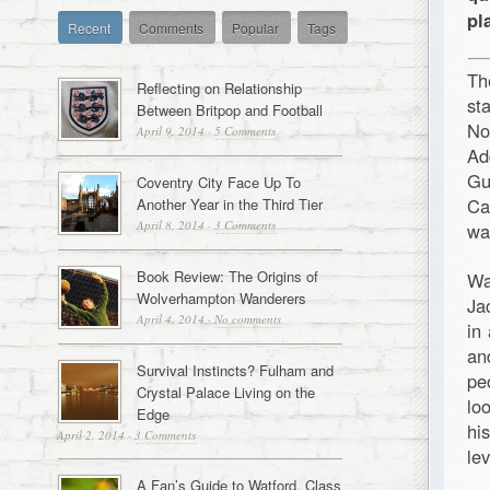
pl
Recent
Comments
Popular
Tags
Th
Reflecting on Relationship
st
Between Britpop and Football
No
April 9, 2014
·
5 Comments
Ad
Gu
Coventry City Face Up To
Ca
Another Year in the Third Tier
April 8, 2014
·
3 Comments
wa
Book Review: The Origins of
Wa
Wolverhampton Wanderers
Ja
April 4, 2014
·
No comments
in
an
Survival Instincts? Fulham and
pe
Crystal Palace Living on the
lo
Edge
hi
April 2, 2014
·
3 Comments
le
A Fan’s Guide to Watford, Class