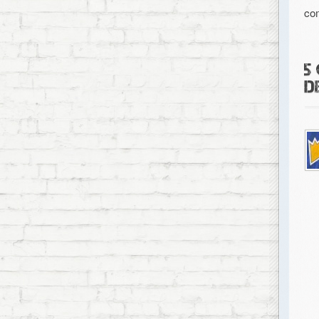
co
5
D