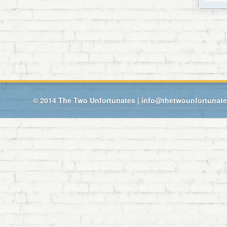
© 2014
The Two Unfortunates
|
info@thetwounfortunat