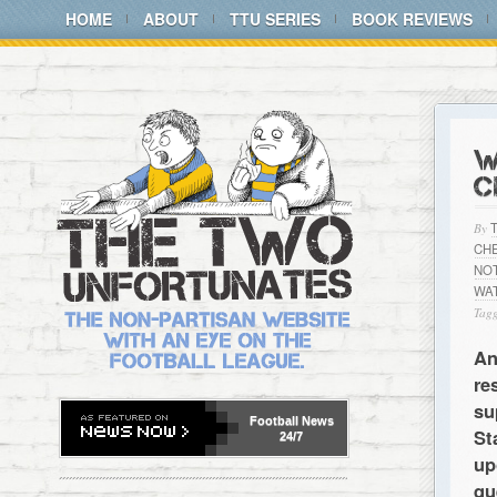
HOME
ABOUT
TTU SERIES
BOOK REVIEWS
W
C
By
CH
NO
WA
Tagg
An
re
su
Football
News
St
24/7
up
qu