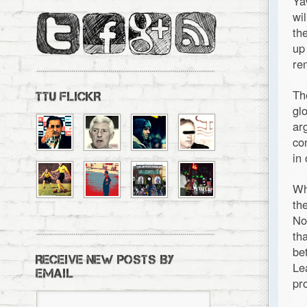
Ya
wi
th
up
re
Th
TTU FLICKR
gl
ar
co
in
Wh
th
No
th
be
RECEIVE NEW POSTS BY
Le
EMAIL
pr