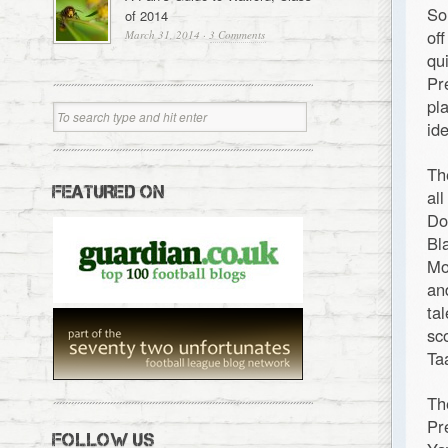
So
of 2014
of
March 31, 2014
·
3 Comments
qu
Pr
pl
id
Th
FEATURED ON
al
Do
Bl
Mo
an
ta
sc
Ta
Th
Pr
FOLLOW US