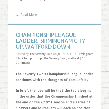
…
Read More
CHAMPIONSHIP LEAGUE
LADDER: BIRMINGHAM CITY
UP, WATFORD DOWN
Posted by
The Seventy Two
on Jul 19, 2011 in
Birmingham
City
,
Championship
,
The Seventy Two
,
Watford
|
15
Comments
The Seventy Two’s Championship league ladder
continues with the thoughts of
Tom Leftley
.
In brief, the idea will be that the table begins
in the order that the Championship finished at
the end of the 2010/11 season and a series of
bloggers and journalists will each re-position