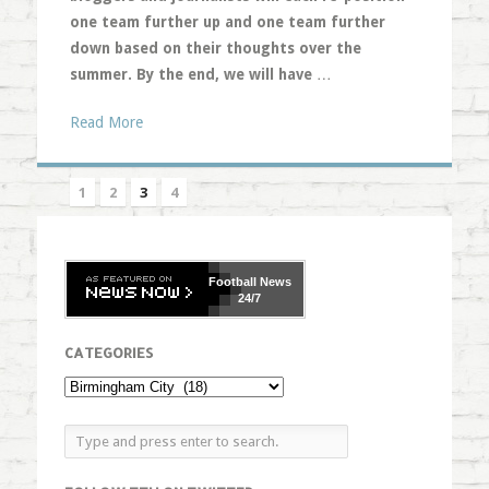
one team further up and one team further
down based on their thoughts over the
summer. By the end, we will have
…
Read More
1
2
3
4
Football
News
24/7
CATEGORIES