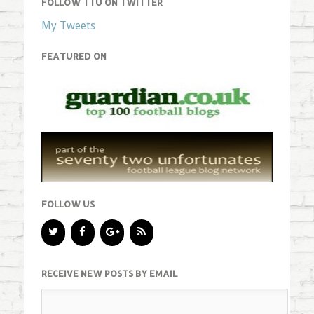
FOLLOW TTU ON TWITTER
My Tweets
FEATURED ON
FOLLOW US
RECEIVE NEW POSTS BY EMAIL