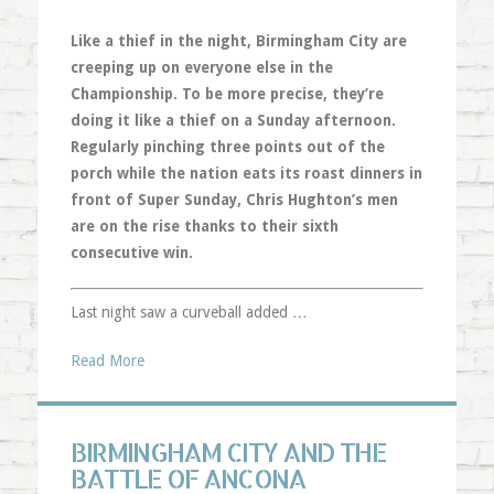
Like a thief in the night, Birmingham City are
creeping up on everyone else in the
Championship. To be more precise, they’re
doing it like a thief on a Sunday afternoon.
Regularly pinching three points out of the
porch while the nation eats its roast dinners in
front of Super Sunday, Chris Hughton’s men
are on the rise thanks to their sixth
consecutive win.
Last night saw a curveball added …
Read More
BIRMINGHAM CITY AND THE
BATTLE OF ANCONA