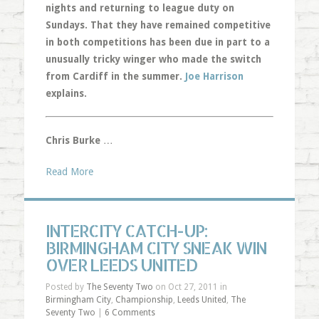
nights and returning to league duty on
Sundays. That they have remained competitive
in both competitions has been due in part to a
unusually tricky winger who made the switch
from Cardiff in the summer.
Joe Harrison
explains.
Chris Burke
…
Read More
INTERCITY CATCH-UP:
BIRMINGHAM CITY SNEAK WIN
OVER LEEDS UNITED
Posted by
The Seventy Two
on Oct 27, 2011 in
Birmingham City
,
Championship
,
Leeds United
,
The
Seventy Two
|
6 Comments