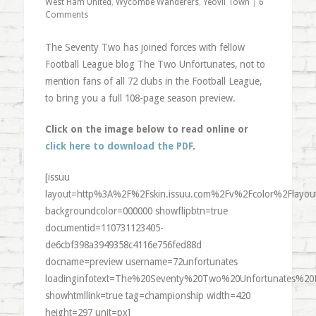
West Ham United
,
Wycombe Wanderers
,
Yeovil Town
|
6
Comments
The Seventy Two has joined forces with fellow
Football League blog The Two Unfortunates, not to
mention fans of all 72 clubs in the Football League,
to bring you a full 108-page season preview.
Click on the image below to read online or
click here to download the PDF
.
[issuu
layout=http%3A%2F%2Fskin.issuu.com%2Fv%2Fcolor%2Flayout
backgroundcolor=000000 showflipbtn=true
documentid=110731123405-
de6cbf398a3949358c4116e756fed88d
docname=preview username=72unfortunates
loadinginfotext=The%20Seventy%20Two%20Unfortunates%20
showhtmllink=true tag=championship width=420
height=297 unit=px]