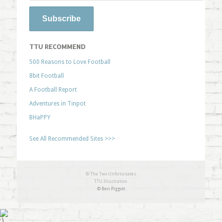
TTU RECOMMEND
500 Reasons to Love Football
8bit Football
A Football Report
Adventures in Tinpot
BHaPPY
See All Recommended Sites >>>
© The Two Unfortunates
TTU Illustration
© Ben Piggott