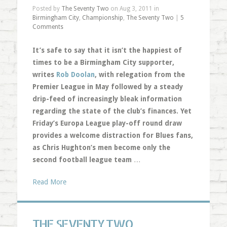
Posted by
The Seventy Two
on Aug 3, 2011 in
Birmingham City
,
Championship
,
The Seventy Two
|
5
Comments
It’s safe to say that it isn’t the happiest of
times to be a Birmingham City supporter,
writes
Rob Doolan
, with relegation from the
Premier League in May followed by a steady
drip-feed of increasingly bleak information
regarding the state of the club’s finances. Yet
Friday’s Europa League play-off round draw
provides a welcome distraction for Blues fans,
as Chris Hughton’s men become only the
second football league team
…
Read More
THE SEVENTY TWO