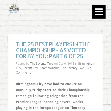
THE 25 BEST PLAYERS IN THE
CHAMPIONSHIP - AS VOTED
FOR BY YOU: PART 6 OF 25
Posted by
The Seventy Two
on Dec 6, 2011 in
Birmingham
City
,
Cardiff City
,
Championship
,
The Seventy Two
|
No
Comments
Birmingham City have had to endure an
unusually tricky start to their Championship
campaign following relegation from the
Premier League, spending several weeks
playing in the Europa League on Thursday