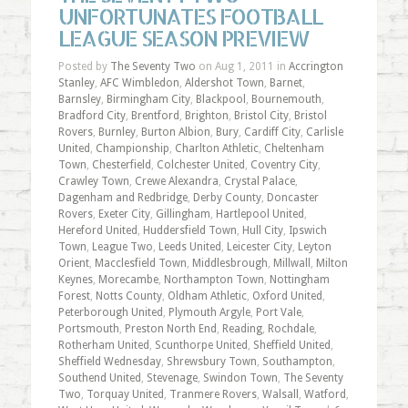
UNFORTUNATES FOOTBALL
LEAGUE SEASON PREVIEW
Posted by
The Seventy Two
on Aug 1, 2011 in
Accrington
Stanley
,
AFC Wimbledon
,
Aldershot Town
,
Barnet
,
Barnsley
,
Birmingham City
,
Blackpool
,
Bournemouth
,
Bradford City
,
Brentford
,
Brighton
,
Bristol City
,
Bristol
Rovers
,
Burnley
,
Burton Albion
,
Bury
,
Cardiff City
,
Carlisle
United
,
Championship
,
Charlton Athletic
,
Cheltenham
Town
,
Chesterfield
,
Colchester United
,
Coventry City
,
Crawley Town
,
Crewe Alexandra
,
Crystal Palace
,
Dagenham and Redbridge
,
Derby County
,
Doncaster
Rovers
,
Exeter City
,
Gillingham
,
Hartlepool United
,
Hereford United
,
Huddersfield Town
,
Hull City
,
Ipswich
Town
,
League Two
,
Leeds United
,
Leicester City
,
Leyton
Orient
,
Macclesfield Town
,
Middlesbrough
,
Millwall
,
Milton
Keynes
,
Morecambe
,
Northampton Town
,
Nottingham
Forest
,
Notts County
,
Oldham Athletic
,
Oxford United
,
Peterborough United
,
Plymouth Argyle
,
Port Vale
,
Portsmouth
,
Preston North End
,
Reading
,
Rochdale
,
Rotherham United
,
Scunthorpe United
,
Sheffield United
,
Sheffield Wednesday
,
Shrewsbury Town
,
Southampton
,
Southend United
,
Stevenage
,
Swindon Town
,
The Seventy
Two
,
Torquay United
,
Tranmere Rovers
,
Walsall
,
Watford
,