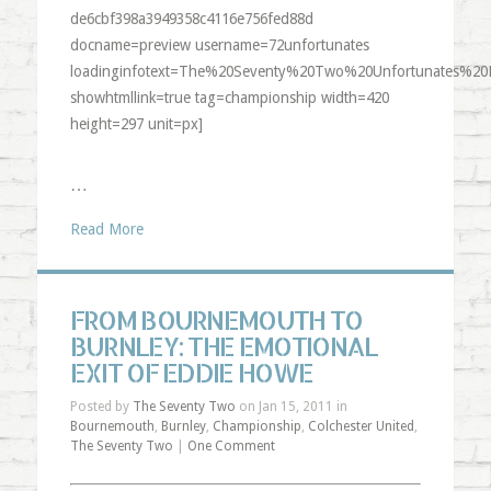
de6cbf398a3949358c4116e756fed88d
docname=preview username=72unfortunates
loadinginfotext=The%20Seventy%20Two%20Unfortunates%20
showhtmllink=true tag=championship width=420
height=297 unit=px]
…
Read More
FROM BOURNEMOUTH TO
BURNLEY: THE EMOTIONAL
EXIT OF EDDIE HOWE
Posted by
The Seventy Two
on Jan 15, 2011 in
Bournemouth
,
Burnley
,
Championship
,
Colchester United
,
The Seventy Two
|
One Comment