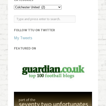
FOLLOW TTU ON TWITTER
My Tweets
FEATURED ON