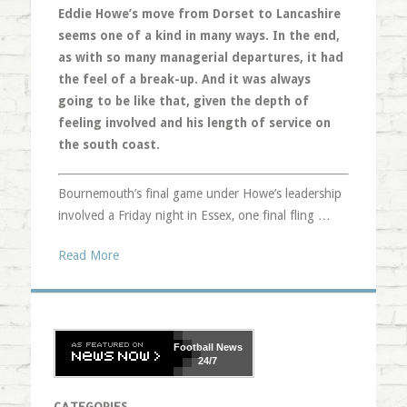
Eddie Howe’s move from Dorset to Lancashire
seems one of a kind in many ways. In the end,
as with so many managerial departures, it had
the feel of a break-up. And it was always
going to be like that, given the depth of
feeling involved and his length of service on
the south coast.
Bournemouth’s final game under Howe’s leadership
involved a Friday night in Essex, one final fling …
Read More
Football
News
24/7
CATEGORIES