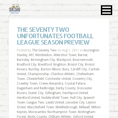
THE SEVENTY TWO
UNFORTUNATES FOOTBALL
LEAGUE SEASON PREVIEW
Posted by
The Seventy Two
on Aug 1, 2011 in
Accrington
Stanley
,
AFC Wimbledon
,
Aldershot Town
,
Barnet
,
Barnsley
,
Birmingham City
,
Blackpool
,
Bournemouth
,
Bradford City
,
Brentford
,
Brighton
,
Bristol City
,
Bristol
Rovers
,
Burnley
,
Burton Albion
,
Bury
,
Cardiff City
,
Carlisle
United
,
Championship
,
Charlton Athletic
,
Cheltenham
Town
,
Chesterfield
,
Colchester United
,
Coventry City
,
Crawley Town
,
Crewe Alexandra
,
Crystal Palace
,
Dagenham and Redbridge
,
Derby County
,
Doncaster
Rovers
,
Exeter City
,
Gillingham
,
Hartlepool United
,
Hereford United
,
Huddersfield Town
,
Hull City
,
Ipswich
Town
,
League Two
,
Leeds United
,
Leicester City
,
Leyton
Orient
,
Macclesfield Town
,
Middlesbrough
,
Millwall
,
Milton
Keynes
,
Morecambe
,
Northampton Town
,
Nottingham
Forest
,
Notts County
,
Oldham Athletic
,
Oxford United
,