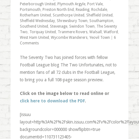
Peterborough United
,
Plymouth Argyle
,
Port Vale
,
Portsmouth
,
Preston North End
,
Reading
,
Rochdale
,
Rotherham United
,
Scunthorpe United
,
Sheffield United
,
Sheffield Wednesday
,
Shrewsbury Town
,
Southampton
,
Southend United
,
Stevenage
,
Swindon Town
,
The Seventy
Two
,
Torquay United
,
Tranmere Rovers
,
Walsall
,
Watford
,
West Ham United
,
Wycombe Wanderers
,
Yeovil Town
|
6
Comments
The Seventy Two has joined forces with fellow
Football League blog The Two Unfortunates, not to
mention fans of all 72 clubs in the Football League,
to bring you a full 108-page season preview.
Click on the image below to read online or
click here to download the PDF
.
[issuu
layout=http%3A%2F%2Fskin.issuu.com%2Fv%2Fcolor%2Flayout
backgroundcolor=000000 showflipbtn=true
documentid=110731123405-