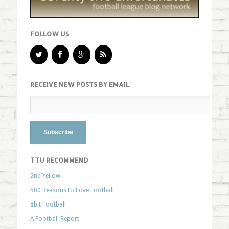
FOLLOW US
RECEIVE NEW POSTS BY EMAIL
TTU RECOMMEND
2nd Yellow
500 Reasons to Love Football
8bit Football
A Football Report