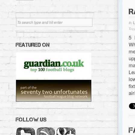
R
By
Tagg
5 
Wh
FEATURED ON
me
up
ma
Le
lo
fi
ai
FOLLOW US
F