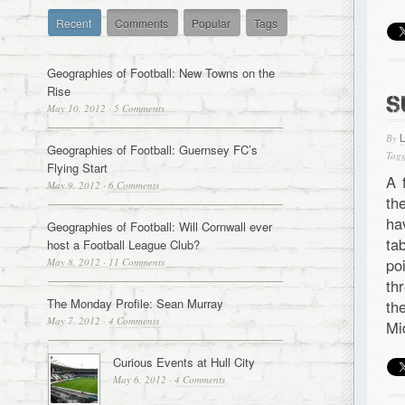
Recent
Comments
Popular
Tags
Geographies of Football: New Towns on the
Rise
S
May 10, 2012
·
5 Comments
By
Geographies of Football: Guernsey FC’s
Tagg
Flying Start
A 
May 9, 2012
·
6 Comments
th
ha
Geographies of Football: Will Cornwall ever
ta
host a Football League Club?
po
May 8, 2012
·
11 Comments
th
The Monday Profile: Sean Murray
th
May 7, 2012
·
4 Comments
Mi
Curious Events at Hull City
May 6, 2012
·
4 Comments