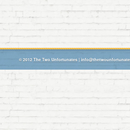
© 2012
The Two Unfortunates
|
info@thetwounfortunat