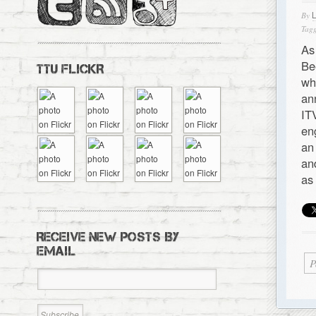
By
Tagg
As
Be
TTU FLICKR
wh
an
IT
en
an
an
as
RECEIVE NEW POSTS BY
EMAIL
P