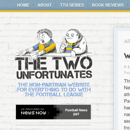
HOME
ABOUT
TTU SERIES
BOOK REVIEWS
Al
W
By
Tagg
Th
Ne
at
Pa
ha
Football
News
na
24/7
se
fr