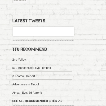
LATEST TWEETS
TTU RECOMMEND
2nd Yellow
500 Reasons to Love Football
A Football Report
Adventures in Tinpot
African Eye: Ed Aarons
SEE ALL RECOMMENDED SITES >>>