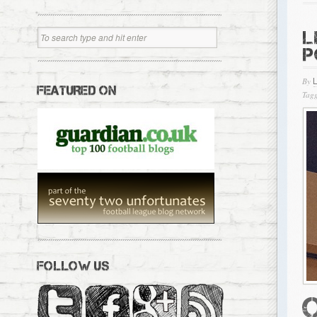
L
P
By
FEATURED ON
Tagg
FOLLOW US