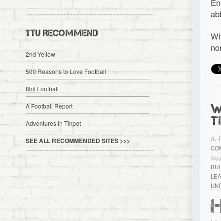
En
ab
TTU RECOMMEND
Wi
no
2nd Yellow
500 Reasons to Love Football
8bit Football
W
A Football Report
T
Adventures in Tinpot
By
SEE ALL RECOMMENDED SITES >>>
CO
Tagg
BU
LE
UN