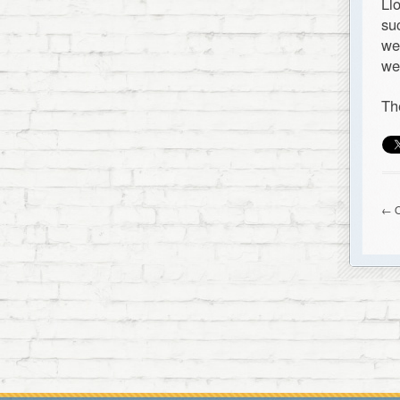
Ll
su
we
we
Th
← O