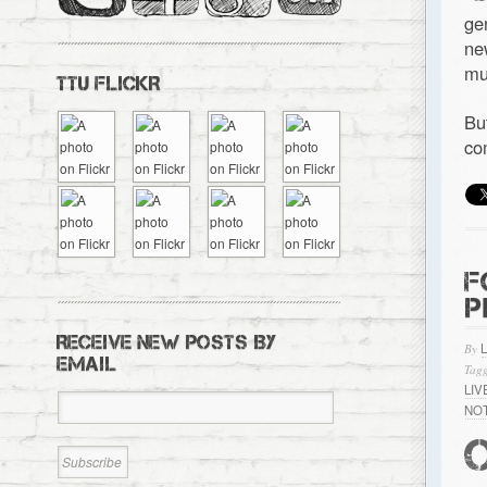
ge
ne
mu
TTU FLICKR
Bu
co
F
P
RECEIVE NEW POSTS BY
By
EMAIL
Tagg
LI
NO