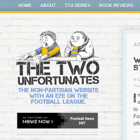
HOME
ABOUT
TTU SERIES
BOOK REVIEWS
Al
W
S
By
Tagg
I
o
to
Fo
Football
News
of
24/7
…