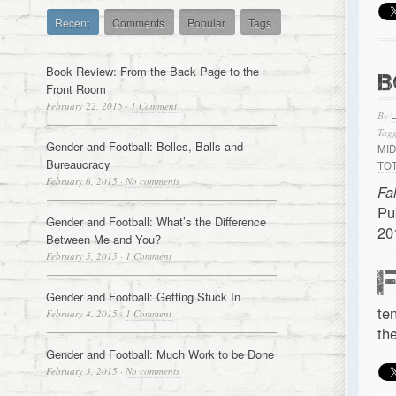
Recent
Comments
Popular
Tags
Book Review: From the Back Page to the
B
Front Room
February 22, 2015
·
1 Comment
By
Tagg
Gender and Football: Belles, Balls and
MI
Bureaucracy
TO
February 6, 2015
·
No comments
Fa
Pu
Gender and Football: What’s the Difference
20
Between Me and You?
February 5, 2015
·
1 Comment
Gender and Football: Getting Stuck In
te
February 4, 2015
·
1 Comment
th
Gender and Football: Much Work to be Done
February 3, 2015
·
No comments