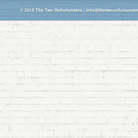
© 2015
The Two Unfortunates
|
info@thetwounfortunat