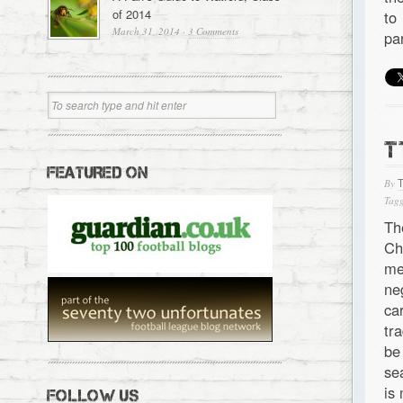
of 2014
to
March 31, 2014
·
3 Comments
pa
T
FEATURED ON
By
Tagg
Th
Ch
me
ne
ca
tr
be
se
is
FOLLOW US