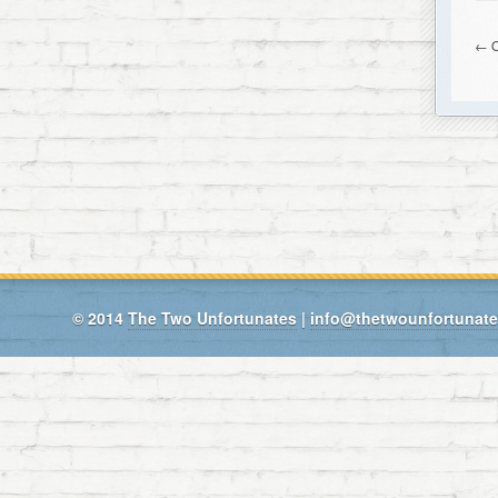
← O
© 2014
The Two Unfortunates
|
info@thetwounfortunat