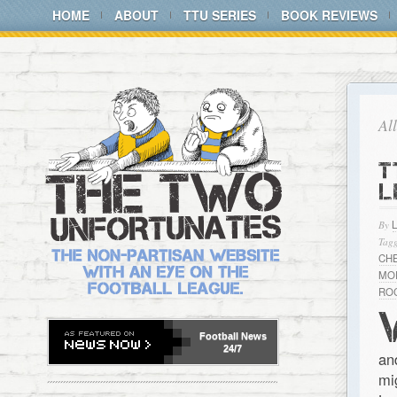
HOME
ABOUT
TTU SERIES
BOOK REVIEWS
Al
T
L
By
Tagg
CH
MO
RO
Football
News
24/7
an
mi