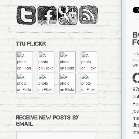
B
F
TTU FLICKR
By
Tagg
WE
97
pu
Fo
jo
ma
RECEIVE NEW POSTS BY
EMAIL
Ji
in