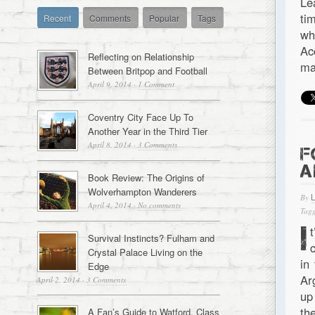
Le
ti
Recent
Comments
Popular
Tags
wh
Ac
Reflecting on Relationship
ma
Between Britpop and Football
April 9, 2014
·
1 Comment
Coventry City Face Up To
Another Year in the Third Tier
April 8, 2014
·
3 Comments
F
A
Book Review: The Origins of
Wolverhampton Wanderers
By
April 4, 2014
·
No comments
Tagg
I
Survival Instincts? Fulham and
Crystal Palace Living on the
in
Edge
Ar
April 2, 2014
·
3 Comments
up
th
A Fan’s Guide to Watford, Class