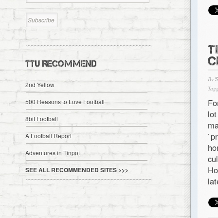
T
C
TTU RECOMMEND
By
2nd Yellow
Tagg
Fo
500 Reasons to Love Football
lo
8bit Football
ma
`p
A Football Report
ho
Adventures in Tinpot
cu
Ho
SEE ALL RECOMMENDED SITES >>>
la