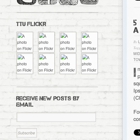
5
TTU FLICKR
A
By
Tagg
MI
TO
I
n
p
sq
Ip
(C
RECEIVE NEW POSTS BY
EMAIL
Fo
co