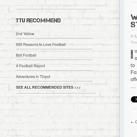
W
TTU RECOMMEND
S
2nd Yellow
By
Tagg
500 Reasons to Love Football
I
8bit Football
o
to
A Football Report
Fo
Adventures in Tinpot
of
…
SEE ALL RECOMMENDED SITES >>>
← O