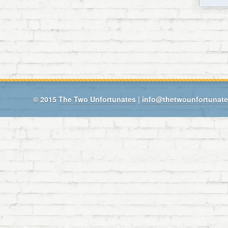
© 2015
The Two Unfortunates
|
info@thetwounfortunat