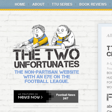
HOME
ABOUT
TTU SERIES
BOOK REVIEWS
Al
T
C
By
Tagg
BO
HU
FO
WO
Football
News
24/7
ab
Ch