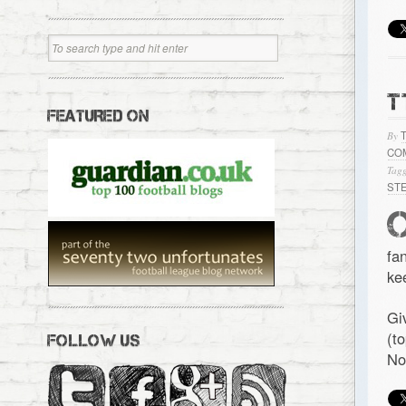
T
FEATURED ON
By
CO
Tagg
ST
fa
ke
Gi
(t
FOLLOW US
No