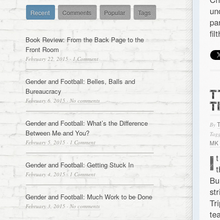
un
Recent
Comments
Popular
Tags
pa
fi
Book Review: From the Back Page to the
Front Room
February 22, 2015
·
1 Comment
Gender and Football: Belles, Balls and
Bureaucracy
T
February 6, 2015
·
No comments
T
Gender and Football: What’s the Difference
By
Between Me and You?
Tagg
February 5, 2015
·
1 Comment
MK
I
t
Gender and Football: Getting Stuck In
t
February 4, 2015
·
1 Comment
Bu
st
Gender and Football: Much Work to be Done
Tr
February 3, 2015
·
No comments
te