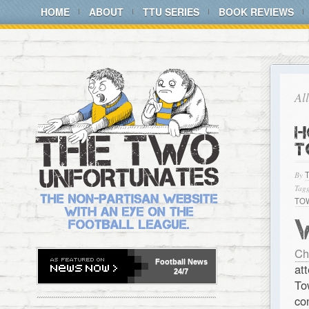
HOME
ABOUT
TTU SERIES
BOOK REVIEWS
Al
H
T
By
Tagg
TO
Ch
Football
News
at
24/7
To
co