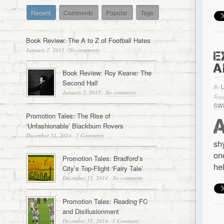
Recent
Comments
Popular
Tags
Book Review: The A to Z of Football Hates
January 7, 2015
·
No comments
E
A
Book Review: Roy Keane: The
Second Half
By
January 2, 2015
·
No comments
Tagg
SW
Promotion Tales: The Rise of
‘Unfashionable’ Blackburn Rovers
December 31, 2014
·
2 Comments
sh
on
Promotion Tales: Bradford’s
he
City’s Top-Flight ‘Fairy Tale’
December 12, 2014
·
No comments
Promotion Tales: Reading FC
and Disillusionment
December 11, 2014
·
1 Comment