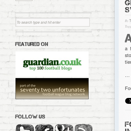
G
S
By
Tagg
FEATURED ON
a 
st
ti
…
Fo
FOLLOW US
F