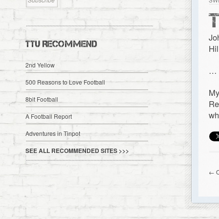
SW
Jo
TTU RECOMMEND
Hi
2nd Yellow
…
500 Reasons to Love Football
My
8bit Football
Re
wh
A Football Report
Adventures in Tinpot
SEE ALL RECOMMENDED SITES >>>
← O