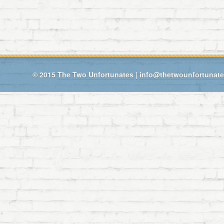
© 2015
The Two Unfortunates
|
info@thetwounfortunat