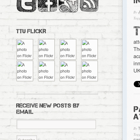
I
By
Tagg
TTU FLICKR
at
Th
ac
in
UK
RECEIVE NEW POSTS BY
P
EMAIL
A
By
Tagg