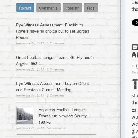
Le
Recent
Comments
Popular
Tags
th
Eye Witness Assessment: Blackburn
Rovers have no choice but to sell Jordan
Rhodes
November 26, 2013
·
5 Comments
E
A
Great Football League Teams 46: Plymouth
Argyle 1993-4
By
November 21, 2013
·
3 Comments
Tagg
Eye Witness Assessment: Leyton Orient
and Preston’s Summit Meeting
st
November 18, 2013
·
2 Comments
th
En
Hopeless Football League
Teams 10: Newport County
wa
1987-8
we
November 15, 2013
·
No comments
gi
st