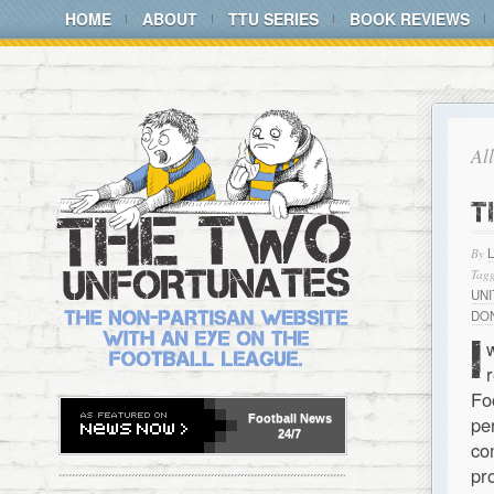
HOME
ABOUT
TTU SERIES
BOOK REVIEWS
Al
T
By
Tagg
UN
DO
I
Fo
Football
News
pe
24/7
co
pr