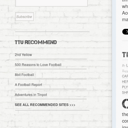
wh
Ac
ma
TTU RECOMMEND
T
2nd Yellow
500 Reasons to Love Football
By
Tagg
8bit Football
CA
HE
A Football Report
PL
SH
Adventures in Tinpot
SEE ALL RECOMMENDED SITES >>>
th
co
in