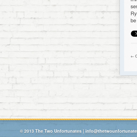
se
Ry
be
← O
© 2013
The Two Unfortunates
|
info@thetwounfortunat