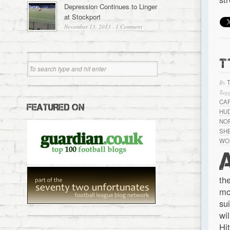
Depression Continues to Linger
at Stockport
November 13, 2013
·
1 Comment
T
By
Tagg
CA
FEATURED ON
HU
NO
SH
WO
th
mo
su
wi
Hi