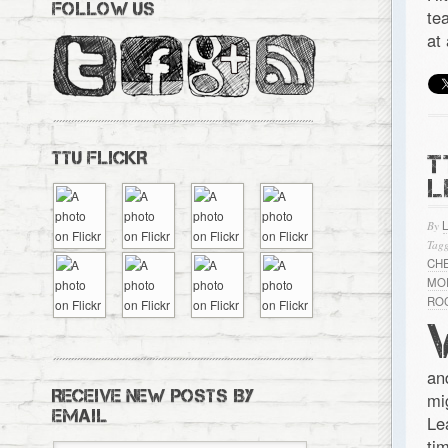
FOLLOW US
te
at
TTU FLICKR
T
L
By
Tagg
CH
MO
RO
an
RECEIVE NEW POSTS BY
mi
EMAIL
Le
ti