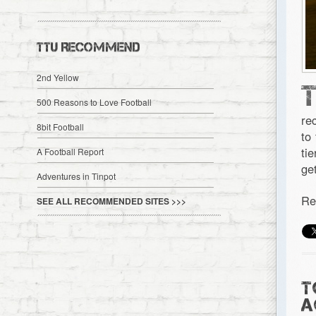
TTU RECOMMEND
2nd Yellow
500 Reasons to Love Football
re
8bit Football
to
ti
A Football Report
ge
Adventures in Tinpot
Re
SEE ALL RECOMMENDED SITES >>>
T
A