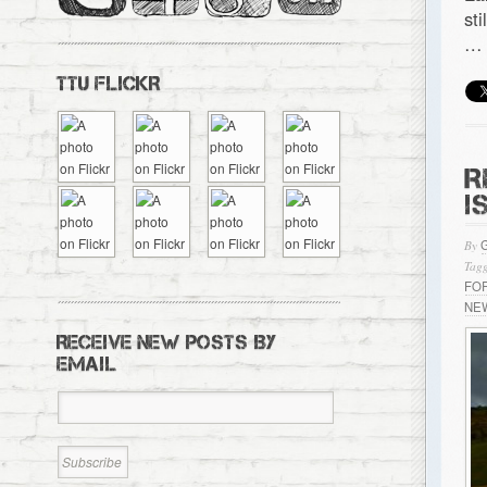
st
…
TTU FLICKR
R
I
By
Tagg
FO
NE
RECEIVE NEW POSTS BY
EMAIL