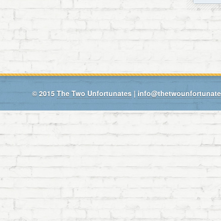
© 2015
The Two Unfortunates
|
info@thetwounfortunat