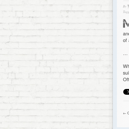
By
Tagg
an
of
…
Wh
su
Of
← O