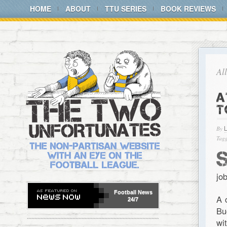
HOME
ABOUT
TTU SERIES
BOOK REVIEWS
Al
A
T
By
Tagg
jo
Football
News
A 
24/7
Bu
wi