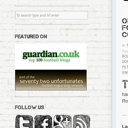
O
F
C
FEATURED ON
By
Tagg
BO
DO
PE
SW
ha
Ro
FOLLOW US
…
La