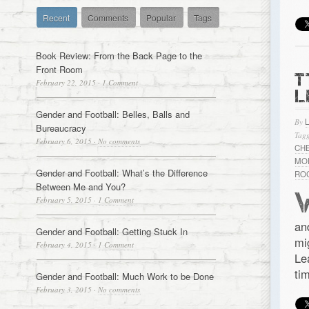
Recent
Comments
Popular
Tags
Book Review: From the Back Page to the
Front Room
T
February 22, 2015
·
1 Comment
L
Gender and Football: Belles, Balls and
By
Bureaucracy
Tagg
February 6, 2015
·
No comments
CH
MO
Gender and Football: What’s the Difference
RO
Between Me and You?
February 5, 2015
·
1 Comment
an
Gender and Football: Getting Stuck In
mi
February 4, 2015
·
1 Comment
Le
ti
Gender and Football: Much Work to be Done
February 3, 2015
·
No comments