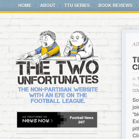
HOME
ABOUT
TTU SERIES
BOOK REVIEWS
Al
T
C
By
Tagg
CO
So
jo
“b
Football
News
Ex
24/7
pi
C