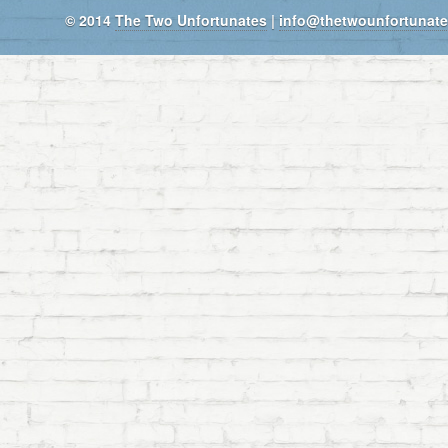
© 2014
The Two Unfortunates
|
info@thetwounfortunat