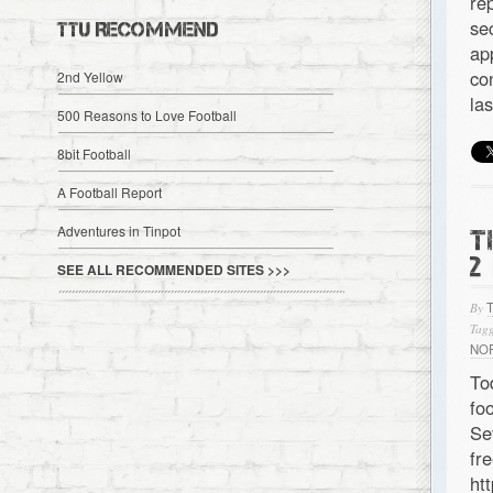
re
se
TTU RECOMMEND
ap
co
2nd Yellow
la
500 Reasons to Love Football
8bit Football
A Football Report
Adventures in Tinpot
T
2
SEE ALL RECOMMENDED SITES >>>
By
Tagg
NO
To
fo
Se
f
ht