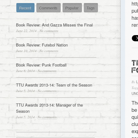
ht
Recent
Comments
Popular
Tags
pu
ha
re
Book Review: And Gazza Misses the Final
June 22, 2014
·
No comments
Book Review: Futebol Nation
June 10, 2014
·
No comments
T
Book Review: Punk Football
F
June 6, 2014
·
No comments
By
TTU Awards 2013-14: Team of the Season
Tagg
June 5, 2014
·
No comments
UN
Th
TTU Awards 2013-14: Manager of the
be
Season
qu
June 5, 2014
·
No comments
cl
ex