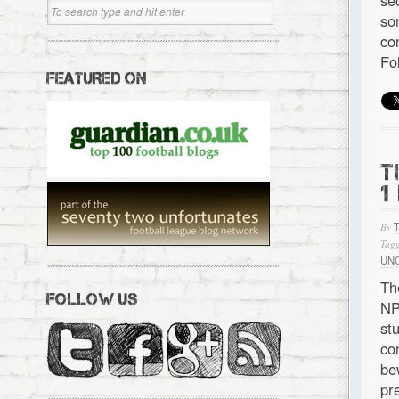
se
so
co
Fo
FEATURED ON
T
1
By
Tagg
UN
Th
FOLLOW US
NP
st
co
be
pr