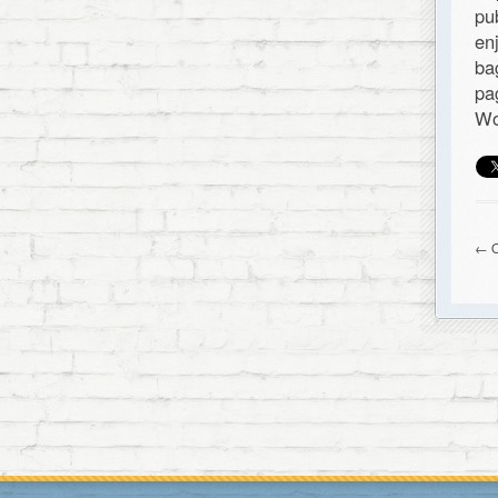
pu
en
ba
pa
Wo
← O