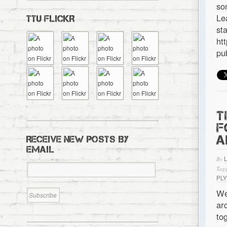
so
Le
TTU FLICKR
s
ht
pu
T
F
A
RECEIVE NEW POSTS BY
EMAIL
By
Tagg
PL
We
ar
to