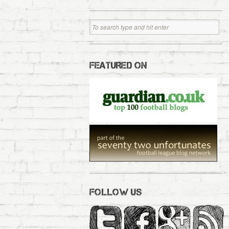
FEATURED ON
FOLLOW US