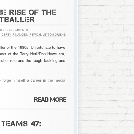
E RISE OF THE
OTBALLER
ED
with
6 COMMENTS
,
DERBY
,
FINANCES
,
IPSWICH
,
LEYTON ORIENT
,
ler of the 1980s. Unfortunate to have
days of the Terry Neill/Don Howe era,
chor role and the tough tackling and
o forge himself a career in the media
TEAMS 47: