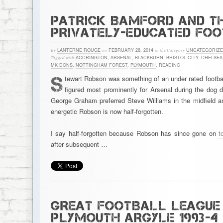
PATRICK BAMFORD AND TH
PRIVATELY-EDUCATED FO
By
LANTERNE ROUGE
on
FEBRUARY 28, 2014
in the Category
UNCATEGORIZ
Tagged with
ACCRINGTON
,
ARSENAL
,
BLACKBURN
,
BRISTOL CITY
,
CHELSEA
MK DONS
,
NOTTINGHAM FOREST
,
PLYMOUTH
,
READING
S
tewart Robson was something of an under rated footbal
figured most prominently for Arsenal during the dog 
George Graham preferred Steve Williams in the midfield an
energetic Robson is now half-forgotten.
I say half-forgotten because Robson has since gone on
t
after subsequent …
GREAT FOOTBALL LEAGUE 
PLYMOUTH ARGYLE 1993-4