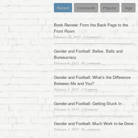
Recent
Comments
Popular
Tags
Book Review: From the Back Page to the
Front Room
February 22, 2015
·
1 Comment
Gender and Football: Belles, Balls and
Bureaucracy
February 6, 2015
·
No comments
Gender and Football: What’s the Difference
Between Me and You?
February 5, 2015
·
1 Comment
Gender and Football: Getting Stuck In
February 4, 2015
·
1 Comment
Gender and Football: Much Work to be Done
February 3, 2015
·
No comments