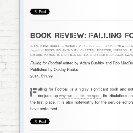
BOOK REVIEW: FALLING F
By
LANTERNE ROUGE
on
MARCH 7, 2014
in the Category
BOOK REVIEW
with
Tagged with
BOOKS
,
BOURNEMOUTH
,
CHESTER
,
LEICESTER
,
LIVERPOOL
,
M
OXFORD
,
PLYMOUTH
,
SHEFFIELD UNITED
,
SHEFFIELD WEDNESDAY
,
SWAN
Falling for Football
edited by Adam Bushby and Rob MacDo
Published by Ockley Books
2014, £11.99
F
alling for Football is a highly significant book and n
conjures up
why we fall for the sport
, its tribulations a
the first place. It is also noteworthy for the service e
have performed …