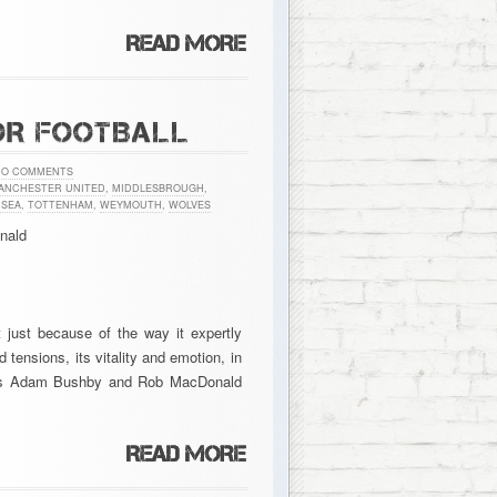
OR FOOTBALL
NO COMMENTS
ANCHESTER UNITED
,
MIDDLESBROUGH
,
SEA
,
TOTTENHAM
,
WEYMOUTH
,
WOLVES
nald
ot just because of the way it expertly
nd tensions, its vitality and emotion, in
ditors Adam Bushby and Rob MacDonald