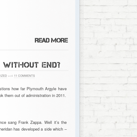
S WITHOUT END?
IZED
with
11 COMMENTS
uestions how far Plymouth Argyle have
 them out of administration in 2011.
once sang Frank Zappa. Well it’s the
heridan has developed a side which –