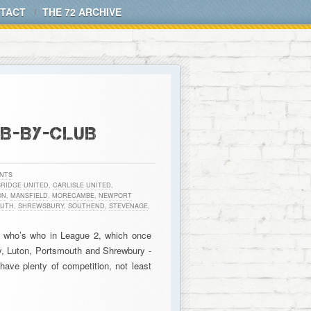
TACT
THE 72 ARCHIVE
UB-BY-CLUB
NTS
RIDGE UNITED
,
CARLISLE UNITED
,
ON
,
MANSFIELD
,
MORECAMBE
,
NEWPORT
UTH
,
SHREWSBURY
,
SOUTHEND
,
STEVENAGE
,
on who’s who in League 2, which once
ry, Luton, Portsmouth and Shrewbury -
 have plenty of competition, not least