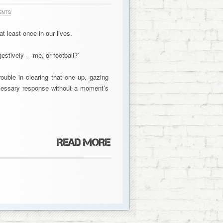
ENTS
t least once in our lives.
estively – ‘me, or football?’
rouble in clearing that one up, gazing
ecessary response without a moment’s