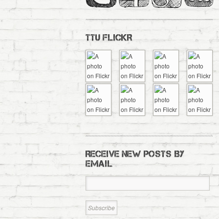
TTU FLICKR
RECEIVE NEW POSTS BY
EMAIL