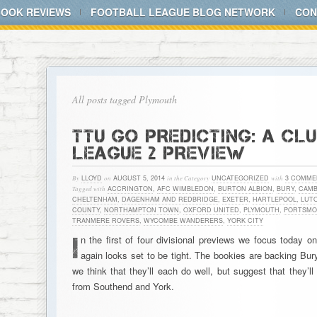
BOOK REVIEWS
FOOTBALL LEAGUE BLOG NETWORK
CON
All posts tagged Plymouth
TTU GO PREDICTING: A CL
LEAGUE 2 PREVIEW
By
LLOYD
on
AUGUST 5, 2014
in the Category
UNCATEGORIZED
with
3 COMME
Tagged with
ACCRINGTON
,
AFC WIMBLEDON
,
BURTON ALBION
,
BURY
,
CAMB
CHELTENHAM
,
DAGENHAM AND REDBRIDGE
,
EXETER
,
HARTLEPOOL
,
LUT
COUNTY
,
NORTHAMPTON TOWN
,
OXFORD UNITED
,
PLYMOUTH
,
PORTSMO
TRANMERE ROVERS
,
WYCOMBE WANDERERS
,
YORK CITY
I
n the first of four divisional previews we focus today 
again looks set to be tight. The bookies are backing Bu
we think that they’ll each do well, but suggest that they’ll
from Southend and York.