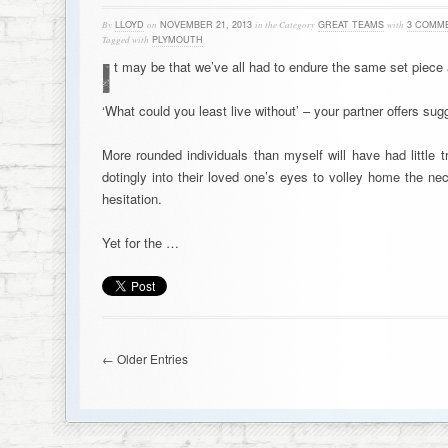
By
LLOYD
on
NOVEMBER 21, 2013
in the Category
GREAT TEAMS
with
3 COMM
Tagged with
PLYMOUTH
I
t may be that we’ve all had to endure the same set piece a
‘What could you least live without’ – your partner offers sugg
More rounded individuals than myself will have had little t
dotingly into their loved one’s eyes to volley home the n
hesitation.
Yet for the …
← Older Entries