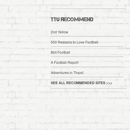
TTU RECOMMEND
2nd Yellow
500 Reasons to Love Football
8bit Football
A Football Report
Adventures in Tinpot
SEE ALL RECOMMENDED SITES >>>