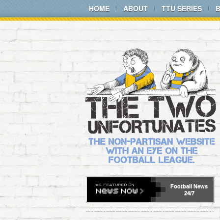
HOME
ABOUT
TTU SERIES
Football
News
24/7