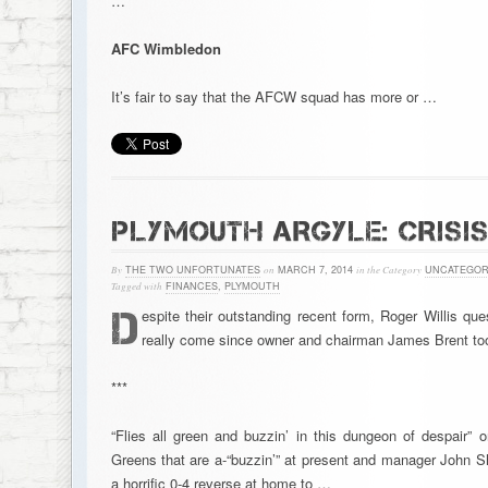
…
AFC Wimbledon
It’s fair to say that the AFCW squad has more or …
PLYMOUTH ARGYLE: CRISI
By
THE TWO UNFORTUNATES
on
MARCH 7, 2014
in the Category
UNCATEGOR
Tagged with
FINANCES
,
PLYMOUTH
D
espite their outstanding recent form, Roger Willis q
really come since owner and chairman James Brent took
***
“Flies all green and buzzin’ in this dungeon of despair” 
Greens that are a-“buzzin’” at present and manager John S
a horrific 0-4 reverse at home to …