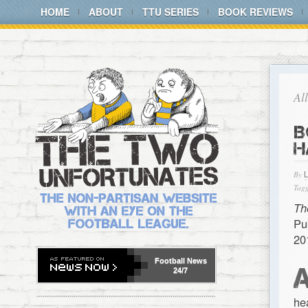
HOME
ABOUT
TTU SERIES
BOOK REVIEWS
Al
B
H
By
Tagg
Th
Pu
20
Football
News
24/7
he