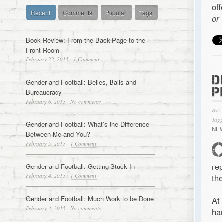
of
Recent
Comments
Popular
Tags
or
Book Review: From the Back Page to the
Front Room
February 22, 2015
·
1 Comment
D
Gender and Football: Belles, Balls and
P
Bureaucracy
February 6, 2015
·
No comments
By
Tagg
Gender and Football: What’s the Difference
NE
Between Me and You?
February 5, 2015
·
1 Comment
re
Gender and Football: Getting Stuck In
February 4, 2015
·
1 Comment
the
Gender and Football: Much Work to be Done
At
February 3, 2015
·
No comments
ha