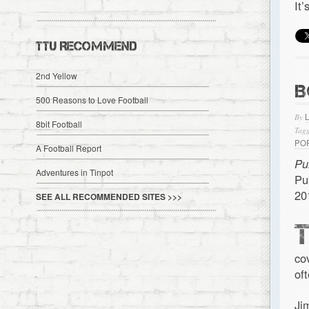
It
TTU RECOMMEND
2nd Yellow
B
500 Reasons to Love Football
By
8bit Football
Tagg
PO
A Football Report
Pu
Adventures in Tinpot
Pu
20
SEE ALL RECOMMENDED SITES >>>
co
of
Ji