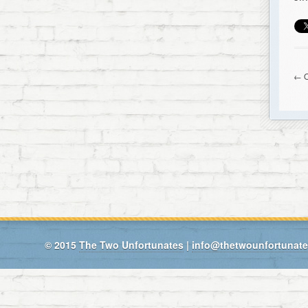
← O
© 2015
The Two Unfortunates
|
info@thetwounfortunat