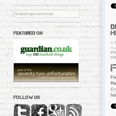
D
H
FEATURED ON
By
Tagg
IP
PO
Fo
Re
En
ho
FOLLOW US