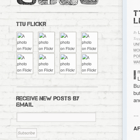
T
L
TTU FLICKR
By
Tagg
UN
MO
PO
WA
I
n
L
Bu
bu
RECEIVE NEW POSTS BY
an
EMAIL
…
AF